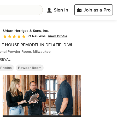
Sign In
Join as a Pro
Urban Herriges & Sons, Inc.
View Profile
21 Reviews
Average rating: 5 out of 5 stars
E HOUSE REMODEL IN DELAFIELD WI
tional Powder Room, Milwaukee
REYAL
 Photos
Powder Room