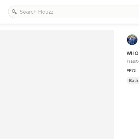
WHOL
Tradi
EROL 
Bath