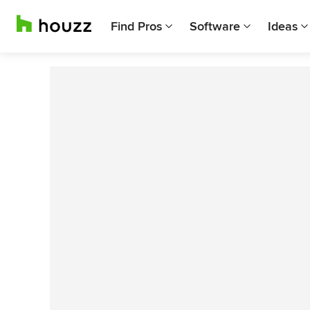
Find Pros
Software
Ideas