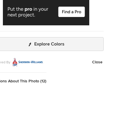
Explore Colors
Close
red By
ons About This Photo (12)