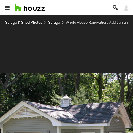
Garage & Shed Photos
Garage
Whole House Renovation, Addition and