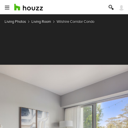
Living Photos
Living Room
Wilshire Corridor Condo