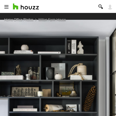
Home Office Photos
Wilton Farm House