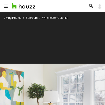
Living Photos
Sunroom
Winchester Colonial