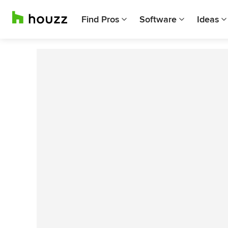
Find Pros
Software
Ideas