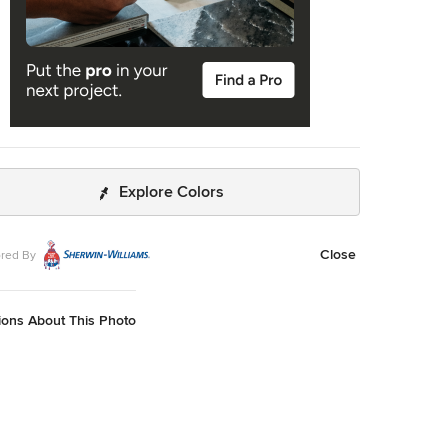
Explore Colors
Close
red By
ions About This Photo