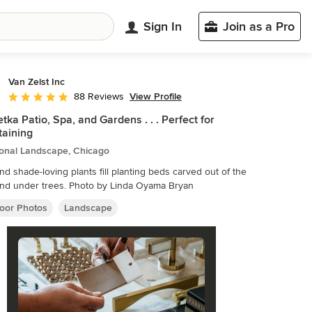
Sign In
Join as a Pro
Van Zelst Inc
View Profile
88 Reviews
Average rating: 4.9 out of 5 stars
tka Patio, Spa, and Gardens . . . Perfect for
taining
ional Landscape, Chicago
nd shade-loving plants fill planting beds carved out of the
lawn and under trees. Photo by Linda Oyama Bryan
oor Photos
Landscape