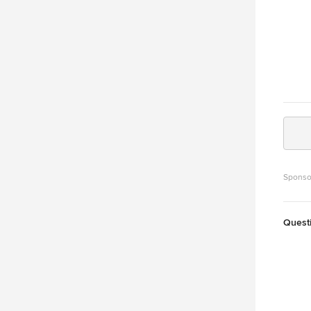
Sponso
Quest