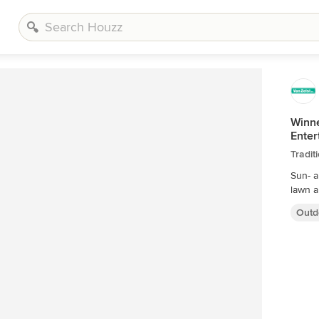
Winne
Enter
Tradit
Sun- a
Outd