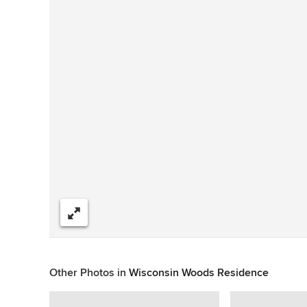
Share
Other Photos in
Wisconsin Woods Residence