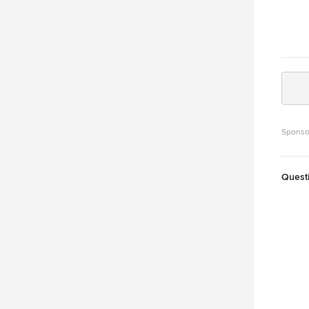
Sponso
Quest