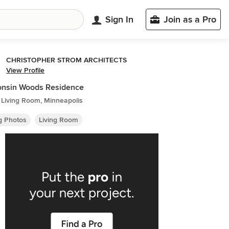
Sign In
Join as a Pro
CHRISTOPHER STROM ARCHITECTS
View Profile
onsin Woods Residence
 Living Room, Minneapolis
ng Photos
Living Room