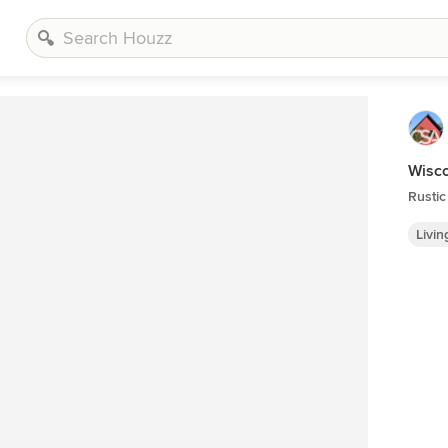
Wisc
Rustic
Livi