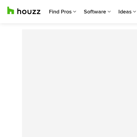
Find Pros
Software
Ideas