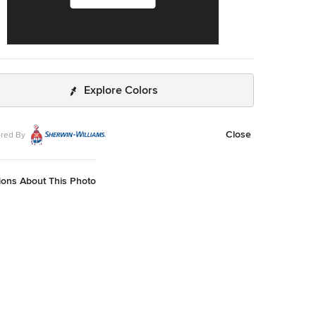
Explore Colors
Close
red By
ions About This Photo