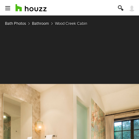
Bath Photos
Bathroom
Wood Creek Cabin