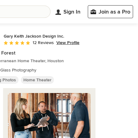
Sign In
Join as a Pro
Gary Keith Jackson Design Inc.
View Profile
12 Reviews
Average rating: 5 out of 5 stars
 Forest
erranean Home Theater, Houston
 Glass Photography
ng Photos
Home Theater