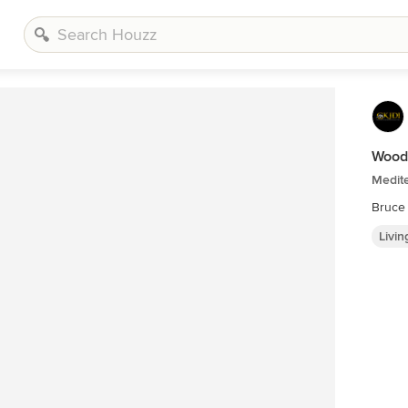
Wood
Medit
Bruce
Livi