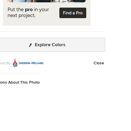
Explore Colors
Close
red By
ions About This Photo