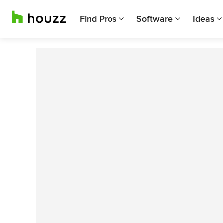
Find Pros
Software
Ideas