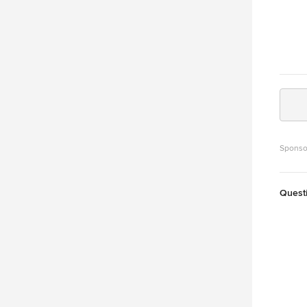
Sponso
Quest