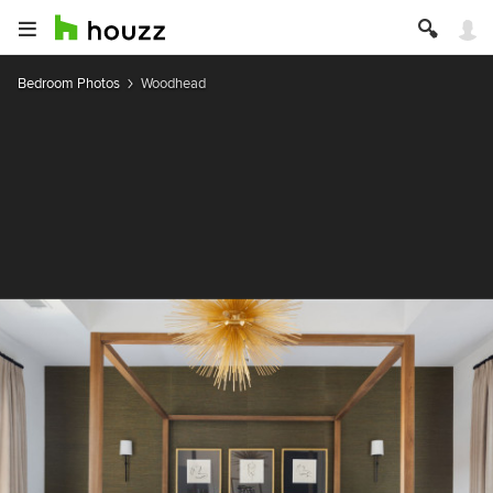
Bedroom Photos
Woodhead