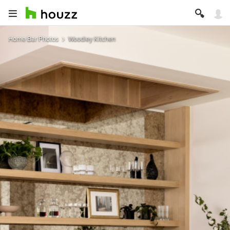
Home Bar Photos
Woodley Kitchen