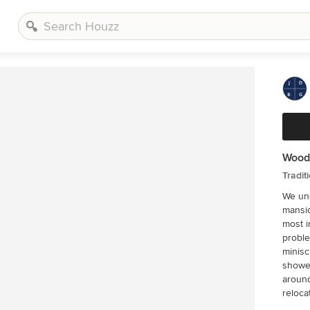
Woodl
Tradit
We und
mansio
most i
proble
minisc
shower
around
reloca
ceilin