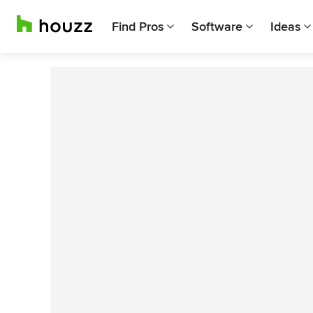
Find Pros
Software
Ideas