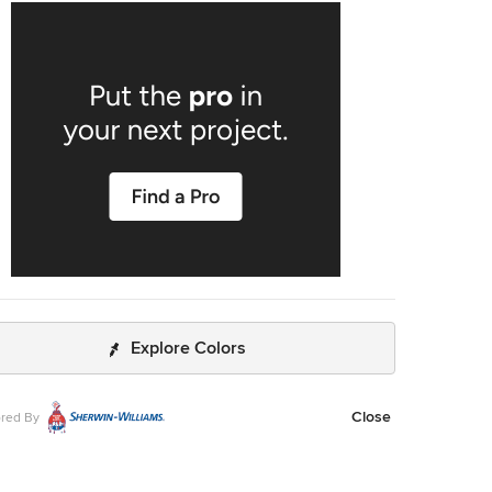
d bathroom, the new location had ample space to create a
econd master bathroom complete with soaking tub, walk-in
 and 5’ vanity. We used the same classic marble finishes
hout which provides continuity and maintains the elegant
meless look befitting this historic mansion. The old
om was removed entirely and replaced with a cozy
g nook ready to welcome the most discerning of
guests.
Explore Colors
Close
red By