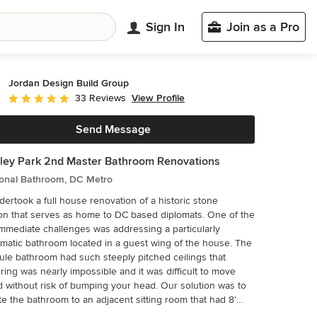
Sign In
Join as a Pro
Jordan Design Build Group
View Profile
33 Reviews
Average rating: 4.9 out of 5 stars
Send Message
ey Park 2nd Master Bathroom Renovations
ional Bathroom, DC Metro
ertook a full house renovation of a historic stone
n that serves as home to DC based diplomats. One of the
mmediate challenges was addressing a particularly
matic bathroom located in a guest wing of the house. The
ule bathroom had such steeply pitched ceilings that
ing was nearly impossible and it was difficult to move
 without risk of bumping your head. Our solution was to
te the bathroom to an adjacent sitting room that had 8’
gs and was flooded with natural light. At twice the size of