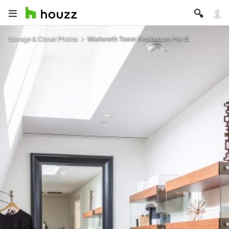
Storage & Closet Photos
Woolworth Tower Residences Pav B