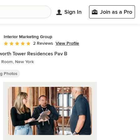
Sign In
Join as a Pro
Interior Marketing Group
View Profile
2 Reviews
Average rating: 5 out of 5 stars
orth Tower Residences Pav B
g Room, New York
ng Photos