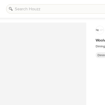
Woolw
Dinin
Dini