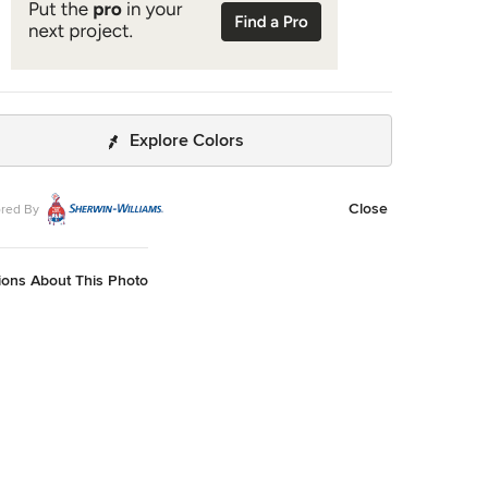
Explore Colors
Close
red By
ions About This Photo