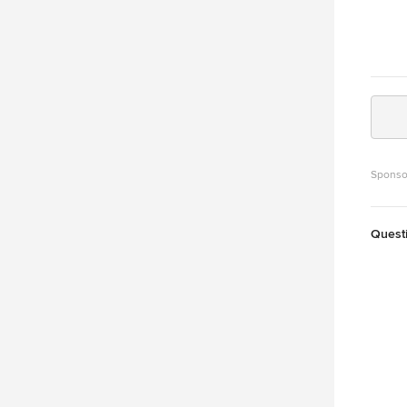
Sponso
Quest