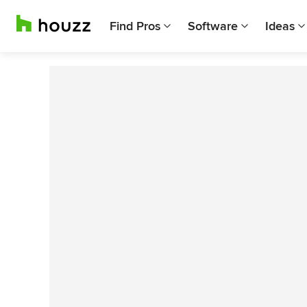
Find Pros
Software
Ideas