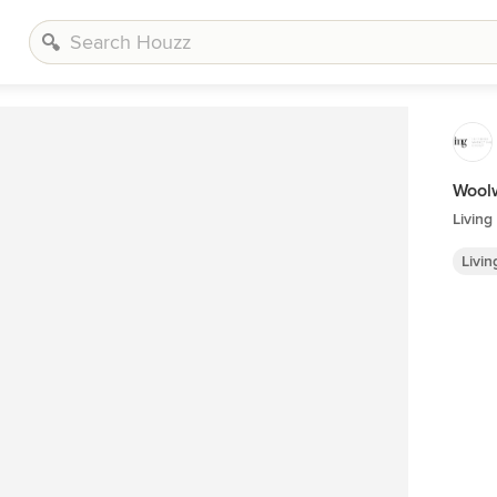
Woolw
Livin
Livi