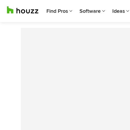
Find Pros
Software
Ideas