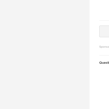
Sponso
Quest