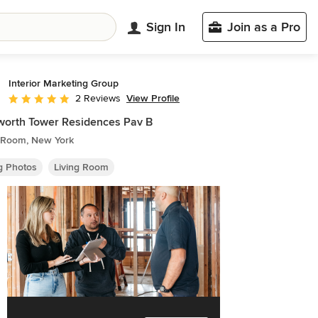
Sign In
Join as a Pro
Interior Marketing Group
View Profile
2 Reviews
Average rating: 5 out of 5 stars
orth Tower Residences Pav B
g Room, New York
ng Photos
Living Room