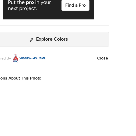
Explore Colors
Close
red By
ions About This Photo