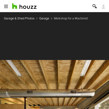
Garage & Shed Photos
Garage
Workshop for a Machinist