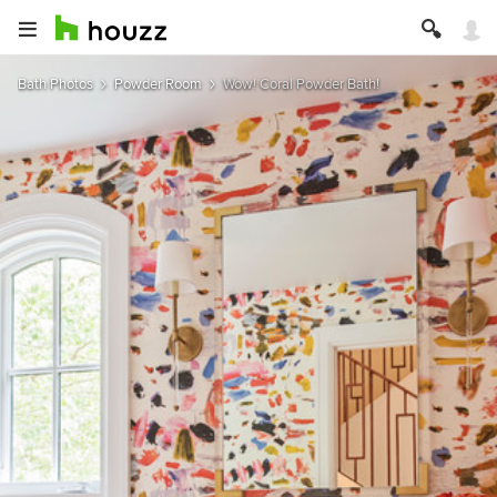
Bath Photos
Powder Room
Wow! Coral Powder Bath!