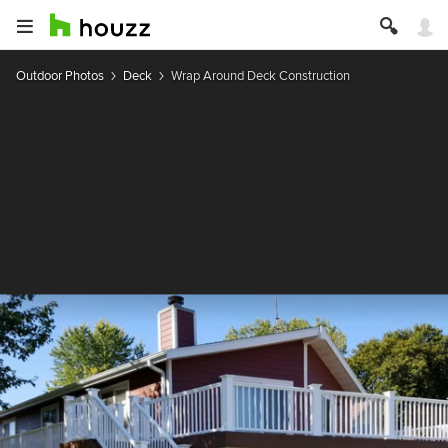
Outdoor Photos
Deck
Wrap Around Deck Construction