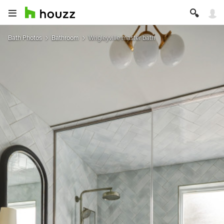
Bath Photos
Bathroom
Wrigleyville master bath