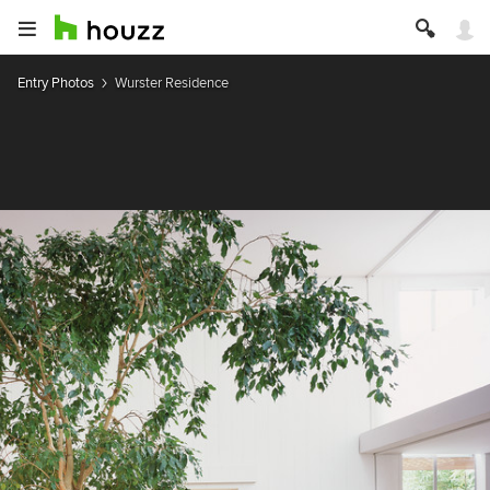
Entry Photos
Wurster Residence