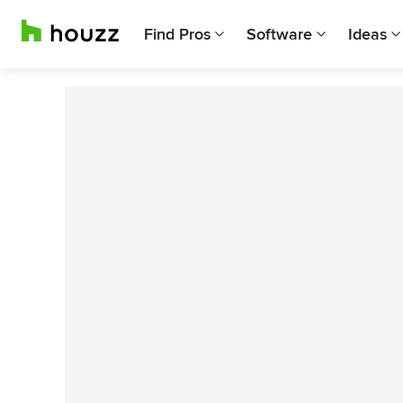
Find Pros
Software
Ideas