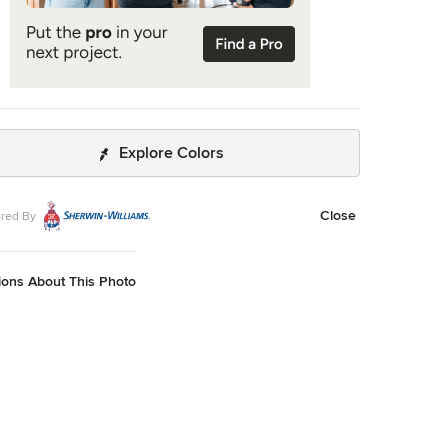
Explore Colors
Close
red By
ions About This Photo