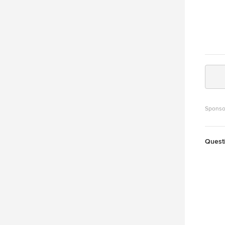
Sponso
Quest