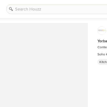
Yorba
Conte
Soho K
Kitc