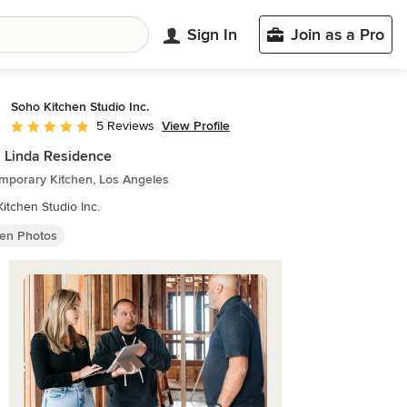
Sign In
Join as a Pro
Soho Kitchen Studio Inc.
View Profile
5 Reviews
Average rating: 5 out of 5 stars
 Linda Residence
mporary Kitchen, Los Angeles
itchen Studio Inc.
hen Photos