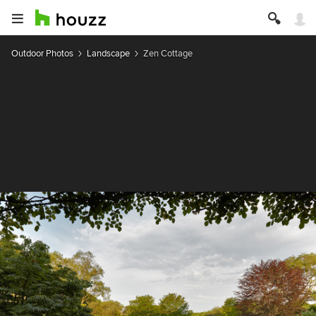
Outdoor Photos
Landscape
Zen Cottage