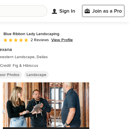
Sign In
Join as a Pro
Blue Ribbon Lady Landscaping
View Profile
2 Reviews
Average rating: 5 out of 5 stars
Texana
western Landscape, Dallas
Credit: Fig & Hibiscus
oor Photos
Landscape