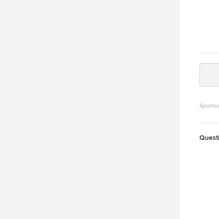
Sponso
Quest