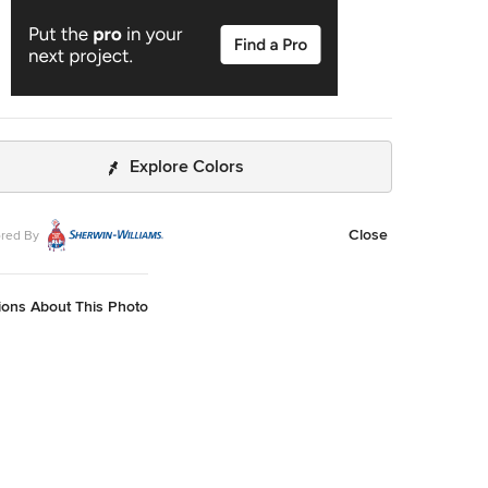
Explore Colors
Close
red By
ions About This Photo