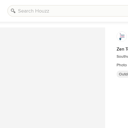
Zen 
South
Photo 
Outd