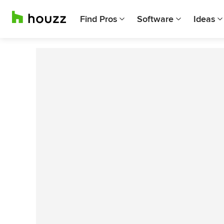
Find Pros
Software
Ideas