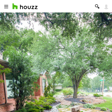
Outdoor Photos
Landscape
Zen Texana