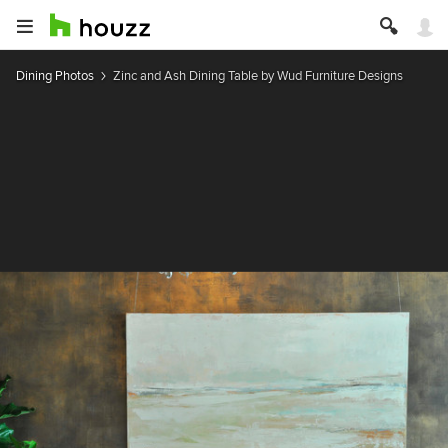
Dining Photos
Zinc and Ash Dining Table by Wud Furniture Designs