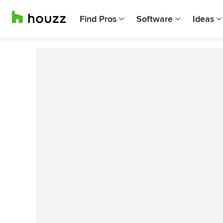
Find Pros
Software
Ideas