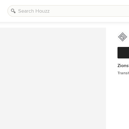
Zions
Transi