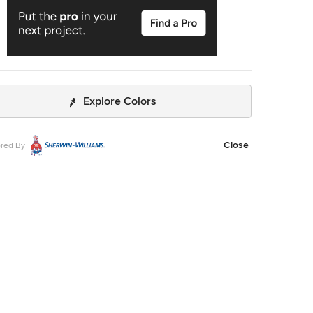
Explore Colors
Close
red By