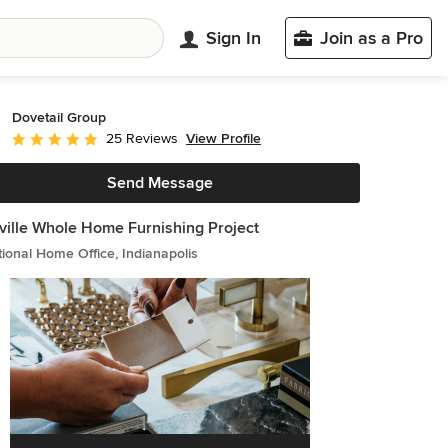
Sign In
Join as a Pro
Dovetail Group
View Profile
25 Reviews
Average rating: 5 out of 5 stars
Send Message
ville Whole Home Furnishing Project
tional Home Office, Indianapolis