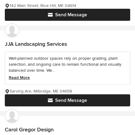
142 Main Street, Blue Hill, ME 04614
Send Message
JJA Landscaping Services
Well-planned outdoor spaces rely on proper grading, plant
selection, and ongoing care to remain functional and visually
balanced over time. We...
Read More
Sarving Are, Milbridge, ME 04658
Send Message
Carol Gregor Design