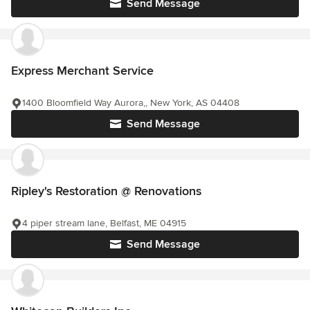
Send Message
Express Merchant Service
1400 Bloomfield Way Aurora,, New York, AS 04408
Send Message
Ripley's Restoration @ Renovations
4 piper stream lane, Belfast, ME 04915
Send Message