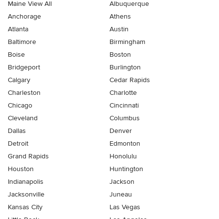
Maine View All
Albuquerque
Anchorage
Athens
Atlanta
Austin
Baltimore
Birmingham
Boise
Boston
Bridgeport
Burlington
Calgary
Cedar Rapids
Charleston
Charlotte
Chicago
Cincinnati
Cleveland
Columbus
Dallas
Denver
Detroit
Edmonton
Grand Rapids
Honolulu
Houston
Huntington
Indianapolis
Jackson
Jacksonville
Juneau
Kansas City
Las Vegas