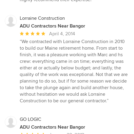
5
stars
Lorraine Construction
ADU Contractors Near Bangor
Average
April 4, 2014
rating:
“We contracted with Lorraine Construction in 2010
5
to build our Maine retirement home. From start to
out
finish, it was a pleasure working with Marc and hs
of
crew: everything came in on time; everything was
5
either at or actually below budget; and lastly, the
stars
quality of the work was exceptional. Not that we are
planning to do so, but if for some reason we decide
to take the plunge again and build another house,
without hesitation we would ask Lorraine
Construction to be our general contractor.”
GO LOGIC
ADU Contractors Near Bangor