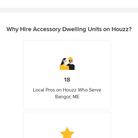
Why Hire Accessory Dwelling Units on Houzz?
18
Local Pros on Houzz Who Serve
Bangor, ME