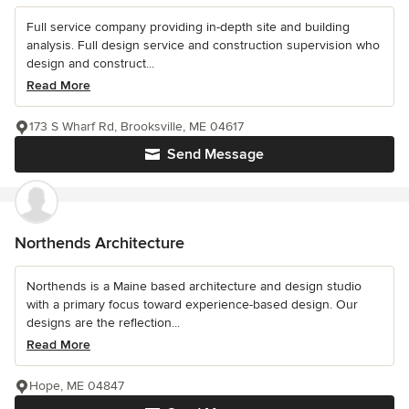
Full service company providing in-depth site and building
analysis. Full design service and construction supervision who
design and construct...
Read More
173 S Wharf Rd, Brooksville, ME 04617
Send Message
Northends Architecture
Northends is a Maine based architecture and design studio
with a primary focus toward experience-based design. Our
designs are the reflection...
Read More
Hope, ME 04847