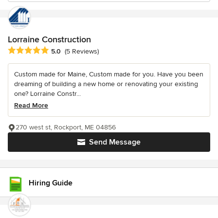
Lorraine Construction
Average rating: 5 out of 5 stars
5.0
(5 Reviews)
Custom made for Maine, Custom made for you. Have you been
dreaming of building a new home or renovating your existing
one? Lorraine Constr...
Read More
270 west st, Rockport, ME 04856
Send Message
Hiring Guide