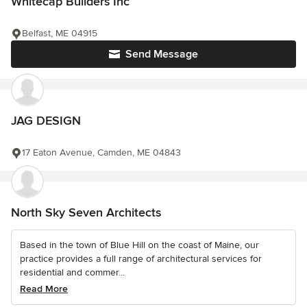
Whitecap Builders Inc
Belfast, ME 04915
Send Message
JAG DESIGN
17 Eaton Avenue, Camden, ME 04843
North Sky Seven Architects
Based in the town of Blue Hill on the coast of Maine, our
practice provides a full range of architectural services for
residential and commer...
Read More