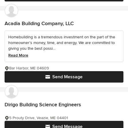
Acadia Building Company, LLC
Homebuilding is a tremendous investment on the part of the
homeowner’s money, time, and energy. We are committed to
giving you the best possi...
Read More
Bar Harbor, ME 04609
Send Message
Dirigo Building Science Engineers
5 Prouty Drive, Veazie, ME 04401
Send Message