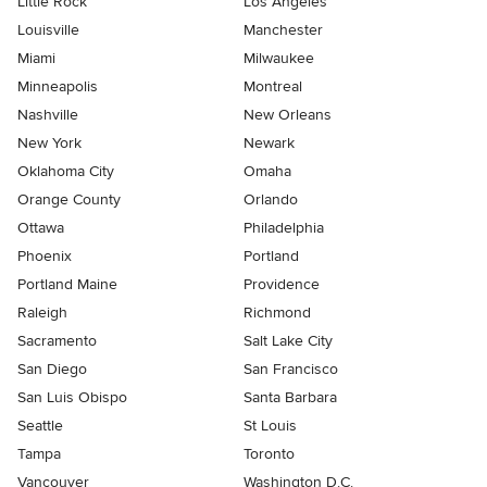
Little Rock
Los Angeles
Louisville
Manchester
Miami
Milwaukee
Minneapolis
Montreal
Nashville
New Orleans
New York
Newark
Oklahoma City
Omaha
Orange County
Orlando
Ottawa
Philadelphia
Phoenix
Portland
Portland Maine
Providence
Raleigh
Richmond
Sacramento
Salt Lake City
San Diego
San Francisco
San Luis Obispo
Santa Barbara
Seattle
St Louis
Tampa
Toronto
Vancouver
Washington D.C.