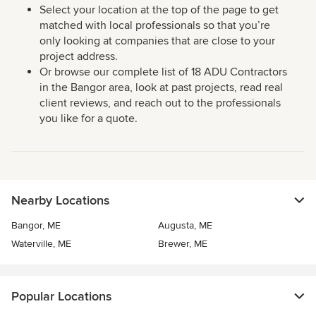
Select your location at the top of the page to get
matched with local professionals so that you’re
only looking at companies that are close to your
project address.
Or browse our complete list of 18 ADU Contractors
in the Bangor area, look at past projects, read real
client reviews, and reach out to the professionals
you like for a quote.
Nearby Locations
Bangor, ME
Augusta, ME
Waterville, ME
Brewer, ME
Popular Locations