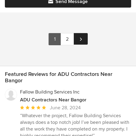
Send Message
1
2
Featured Reviews for ADU Contractors Near
Bangor
Fallow Building Services Inc
ADU Contractors Near Bangor
Average
June 28, 2024
rating:
“Whatever the project, Fallow Building Services
5
always does a top notch job! I’ve been pleased with
out
all the work they have completed on my property. I
of
highly recommend their expertise!”