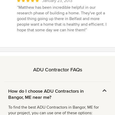
Average
January 23, 2013
rating:
“Matthew has been incredible helpful in our
5
research phase of building a home. They've got a
out
good thing going up there in Belfast and more
of
people want a home that is healthy and efficient. I
5
hope that some day we can hire them!”
stars
ADU Contractor FAQs
How do I choose ADU Contractors in
Bangor, ME near me?
To find the best ADU Contractors in Bangor, ME for
your project, you can use one of these options: