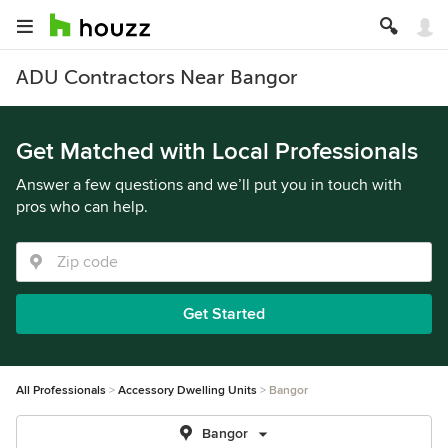
ADU Contractors Near Bangor
Get Matched with Local Professionals
Answer a few questions and we’ll put you in touch with
pros who can help.
Get Started
All Professionals
Accessory Dwelling Units
Bangor
Bangor