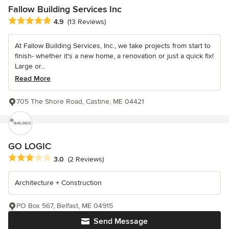
Fallow Building Services Inc
Average rating: 4.9 out of 5 stars
4.9
(13 Reviews)
At Fallow Building Services, Inc., we take projects from start to
finish- whether it's a new home, a renovation or just a quick fix!
Large or...
Read More
705 The Shore Road, Castine, ME 04421
GO LOGIC
Average rating: 3 out of 5 stars
3.0
(2 Reviews)
Architecture + Construction
PO Box 567, Belfast, ME 04915
Send Message