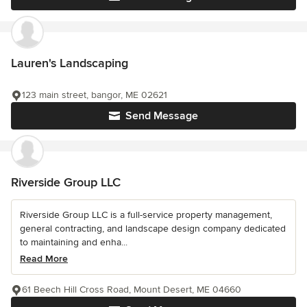
Lauren's Landscaping
123 main street, bangor, ME 02621
Send Message
Riverside Group LLC
Riverside Group LLC is a full-service property management,
general contracting, and landscape design company dedicated
to maintaining and enha...
Read More
61 Beech Hill Cross Road, Mount Desert, ME 04660