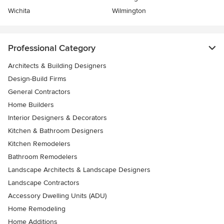
Wichita
Wilmington
Professional Category
Architects & Building Designers
Design-Build Firms
General Contractors
Home Builders
Interior Designers & Decorators
Kitchen & Bathroom Designers
Kitchen Remodelers
Bathroom Remodelers
Landscape Architects & Landscape Designers
Landscape Contractors
Accessory Dwelling Units (ADU)
Home Remodeling
Home Additions