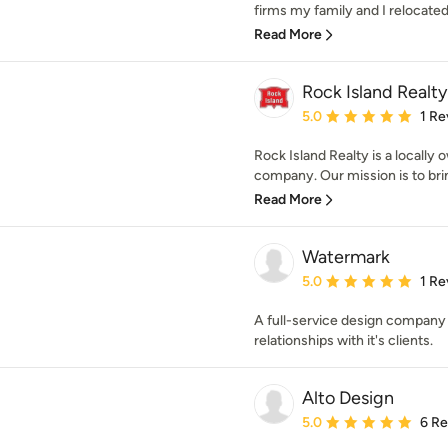
firms my family and I relocated t
Read More
Rock Island Realty
Average rating: 5 out of
5.0
1 Re
Rock Island Realty is a locall
company. Our mission is to brin
Read More
Watermark
Average rating: 5 out of
5.0
1 Re
A full-service design company 
relationships with it's clients.
Alto Design
Average rating: 5 out of
5.0
6 R