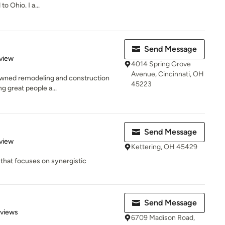
o Ohio. I a...
Send Message
 5 stars
view
4014 Spring Grove
Avenue, Cincinnati, OH
y owned remodeling and construction
45223
g great people a...
Send Message
 5 stars
view
Kettering, OH 45429
that focuses on synergistic
Send Message
 5 stars
eviews
6709 Madison Road,