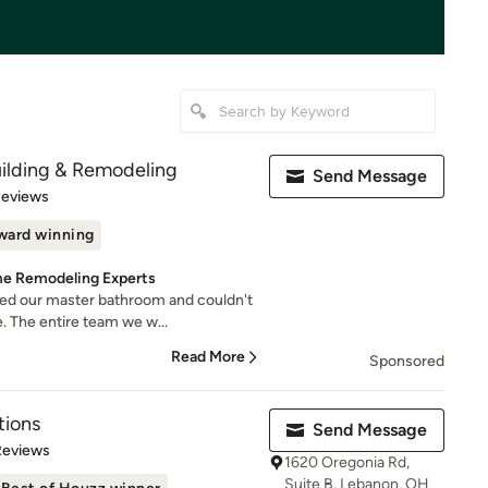
ilding & Remodeling
Send Message
 5 stars
Reviews
ward winning
e Remodeling Experts
d our master bathroom and couldn't
. The entire team we w...
Read More
Sponsored
tions
Send Message
of 5 stars
Reviews
1620 Oregonia Rd,
Suite B, Lebanon, OH