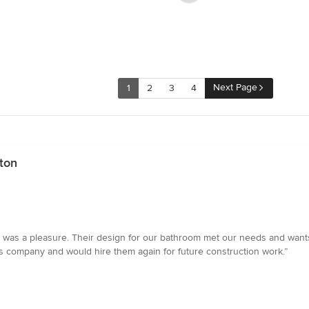
Next Page
1
2
3
4
ton
 was a pleasure. Their design for our bathroom met our needs and wan
 company and would hire them again for future construction work.”