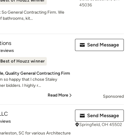
Best of Houzz winner
45036
t So General Contracting Firm. We
f bathrooms, kit...
tions
Send Message
of 5 stars
Reviews
Best of Houzz winner
e, Quality General Contracting Firm
'm so happy that I chose Staley
 bidders. I highly r...
Read More
Sponsored
LLC
Send Message
 5 stars
eviews
Springfield, OH 45502
harleston, SC for various Architecture