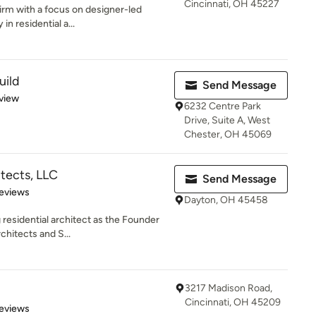
Cincinnati, OH 45227
firm with a focus on designer-led
in residential a...
uild
Send Message
 5 stars
view
6232 Centre Park
Drive, Suite A, West
Chester, OH 45069
tects, LLC
Send Message
 5 stars
eviews
Dayton, OH 45458
 residential architect as the Founder
chitects and S...
3217 Madison Road,
Cincinnati, OH 45209
of 5 stars
eviews