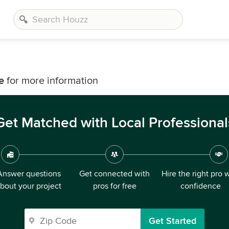
e
for more information
Get Matched with Local Professional
Answer questions
Get connected with
Hire the right pro 
bout your project
pros for free
confidence
Get Started