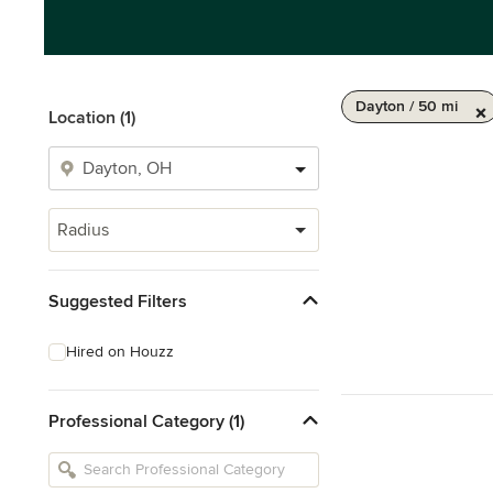
Dayton / 50 mi
Location (1)
Radius
Suggested Filters
Hired on Houzz
Professional Category (1)