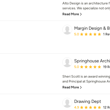
Alto Design is an architecture 
services. We specialize not only 
Read More
Margin Design & B
Average rating: 5 out of
5.0
1 Re
Springhouse Archi
Average rating: 5 out of
5.0
19 R
Sheri Scott is an award winning
and Principal at Springhouse Ar
Read More
Drawing Dept
Average rating: 4.9 out 
4.9
12 R