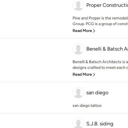
Proper Construct
Pine and Proper is the remodel
Group. PCG is a group of constr
Read More
Benelli & Batsch A
Benelli & Batsch Architects is 
designs crafted to meet each cl
Read More
san diego
san diego tattoo
S.J.B. siding