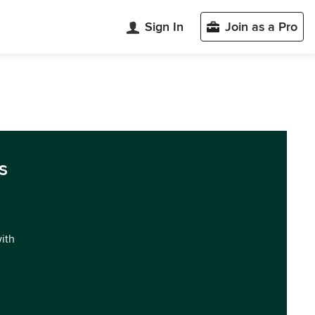
Sign In
Join as a Pro
s
with