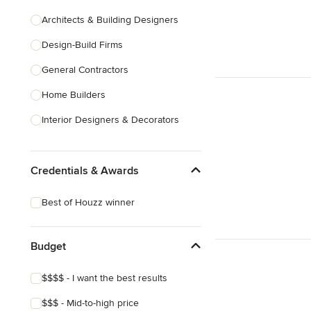
Architects & Building Designers
Design-Build Firms
General Contractors
Home Builders
Interior Designers & Decorators
Kitchen & Bathroom Designers
Credentials & Awards
Kitchen Remodelers
Bathroom Remodelers
Best of Houzz winner
Landscape Architects & Landscape
Designers
Budget
Landscape Contractors
$$$$ - I want the best results
Show All
$$$ - Mid-to-high price