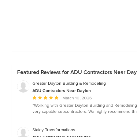
Featured Reviews for ADU Contractors Near Day
Greater Dayton Building & Remodeling
ADU Contractors Near Dayton
Average
March 10, 2026
rating:
“Working with Greater Dayton Building and Remodeling
5
very capable subcontractors. We highly recommend this
out
of
5
Staley Transformations
stars