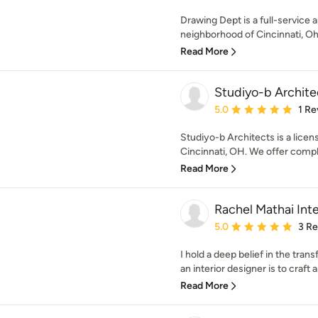
Drawing Dept is a full-service 
neighborhood of Cincinnati, Ohi
Read More
Studiyo-b Archite
Average rating: 5 out of
5.0
1 Re
Studiyo-b Architects is a licen
Cincinnati, OH. We offer comple
Read More
Rachel Mathai Inte
Average rating: 5 out of
5.0
3 R
I hold a deep belief in the tra
an interior designer is to craft 
Read More