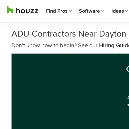
Find Pros
Software
Ideas
ADU Contractors Near Dayton
Don’t know how to begin? See our
Hiring Guid
a