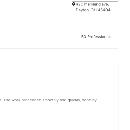
420 Maryland ave,
Dayton, OH 45404
50 Professionals
ts. The work proceeded smoothly and quickly, done by