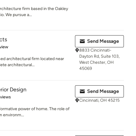
architecture firm based in the Oakley
o. We pursue a...
cts
Send Message
 5 stars
view
8833 Cincinnati-
Dayton Rd, Suite 103,
sed architectural firm located near
West Chester, OH
te architectural...
45069
rior Design
Send Message
 5 stars
eviews
Cincinnati, OH 45215
nsformative power of home. The role of
an environm...