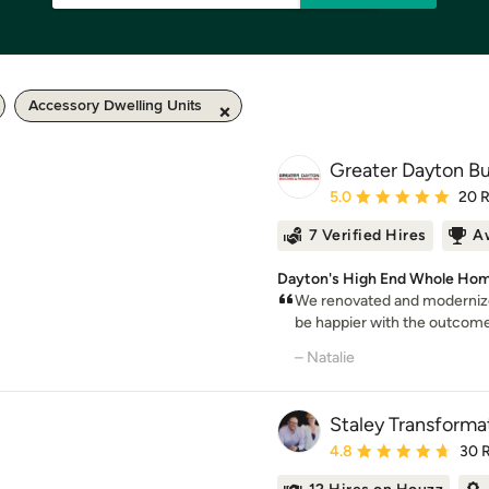
Accessory Dwelling Units
Greater Dayton Bu
Average rating: 5 out of
5.0
20 
7 Verified Hires
A
Dayton's High End Whole Hom
We renovated and modernize
be happier with the outcome
– Natalie
Staley Transforma
Average rating: 4.8 out 
4.8
30 