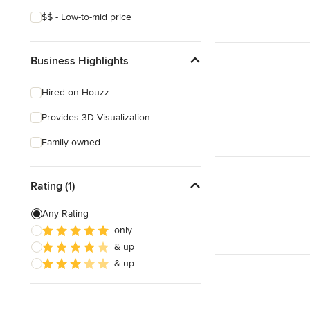
$$ - Low-to-mid price
Business Highlights
Hired on Houzz
Provides 3D Visualization
Family owned
Rating (1)
Any Rating
only
& up
& up