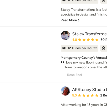
12 Hires on Houzz
Staley Transformations is a No
specialize in design and finish o
Read More
Staley Transforma
Average rating: 4.8 out 
4.8
30 
12 Hires on Houzz
Montgomery County's Versatil
I love my new flooring and I
Transformations over the other
– Rose Ebel
AKStoney Studio 
Average rating: 5 out of
5.0
2 R
After working for 18 years in C