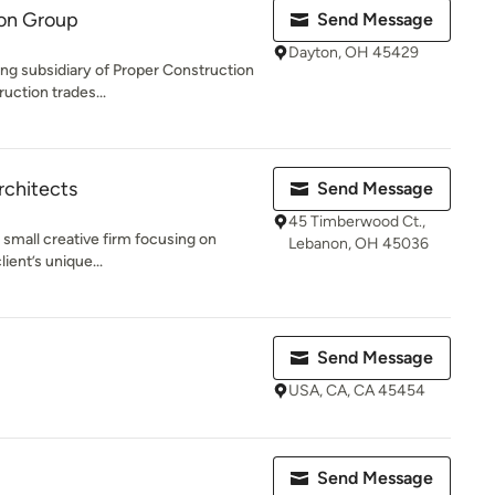
ion Group
Send Message
Dayton, OH 45429
ing subsidiary of Proper Construction
uction trades...
rchitects
Send Message
45 Timberwood Ct.,
a small creative firm focusing on
Lebanon, OH 45036
ient’s unique...
Send Message
USA, CA, CA 45454
Send Message