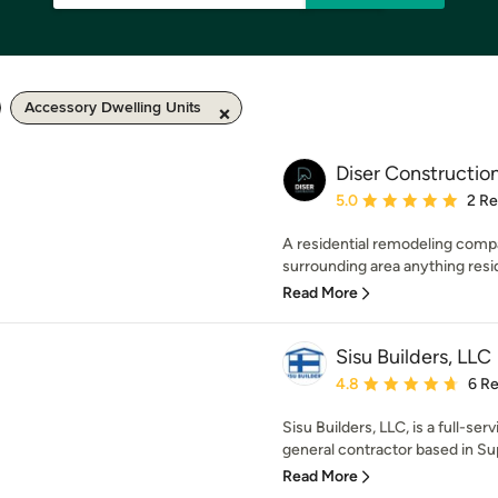
Accessory Dwelling Units
Diser Constructio
Average rating: 5 out of
5.0
2 R
A residential remodeling comp
surrounding area anything reside
Read More
Sisu Builders, LLC
Average rating: 4.8 out 
4.8
6 R
Sisu Builders, LLC, is a full-se
general contractor based in Supe
Read More