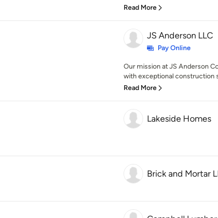
Read More
JS Anderson LLC
Pay Online
Our mission at JS Anderson Con
with exceptional construction s
Read More
Lakeside Homes
Brick and Mortar 