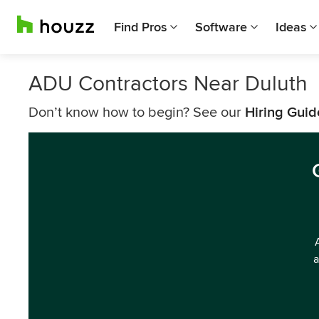
Find Pros
Software
Ideas
ADU Contractors Near Duluth
Don’t know how to begin? See our
Hiring Guid
a