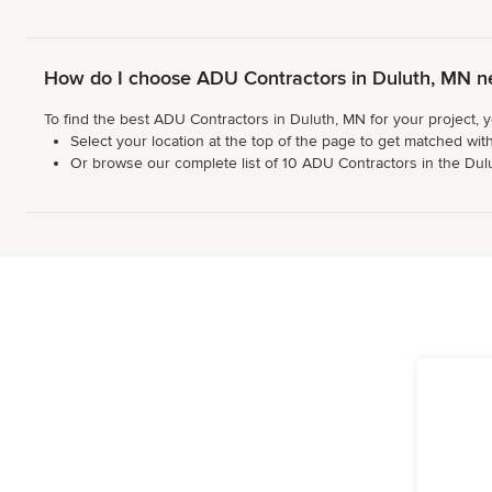
How do I choose ADU Contractors in Duluth, MN n
To find the best ADU Contractors in Duluth, MN for your project, 
Select your location at the top of the page to get matched with
Or browse our complete list of 10 ADU Contractors in the Duluth