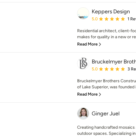
Keppers Design
Average rating: 5 out of
5.0
1 Re
Residential architect, client-fo
makes for quality in a new or 
Read More
Bruckelmyer Brot
Average rating: 5 out of
5.0
3 R
Bruckelmyer Brothers Construc
of Lake Superior, was founded i
Read More
Ginger Juel
Creating handcrafted mosaics 
outdoor spaces. Specializing in 