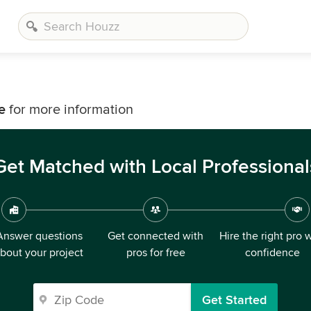
e
for more information
Get Matched with Local Professional
Answer questions
Get connected with
Hire the right pro 
bout your project
pros for free
confidence
Get Started