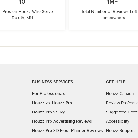
10
1M+
l Pros on Houzz Who Serve
Total Number of Reviews Left
Duluth, MN
Homeowners
BUSINESS SERVICES
GET HELP
For Professionals
Houzz Canada
Houzz vs. Houzz Pro
Review Professi
Houzz Pro vs. Ivy
Suggested Profe
Houzz Pro Advertising Reviews
Accessibility
Houzz Pro 3D Floor Planner Reviews
Houzz Support