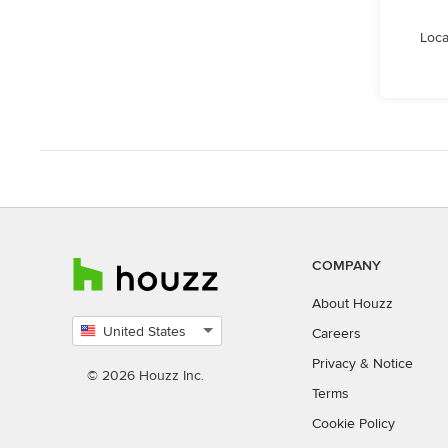
Loca
COMPANY
About Houzz
United States
Careers
Select
Privacy
&
Notice
country
© 2026 Houzz Inc.
Terms
Cookie Policy