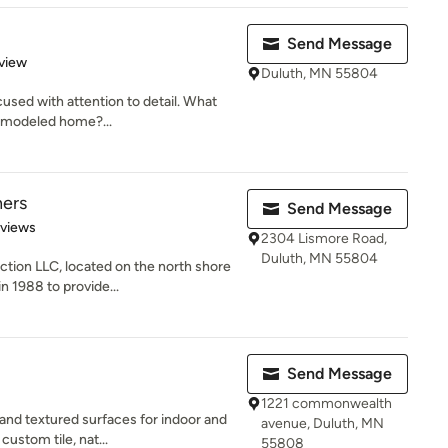
Send Message
 5 stars
view
Duluth, MN 55804
cused with attention to detail. What
remodeled home?...
hers
Send Message
 5 stars
eviews
2304 Lismore Road,
Duluth, MN 55804
tion LLC, located on the north shore
n 1988 to provide...
Send Message
1221 commonwealth
and textured surfaces for indoor and
avenue, Duluth, MN
custom tile, nat...
55808