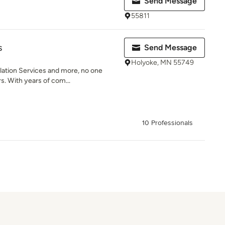
Send Message
55811
s
Send Message
Holyoke, MN 55749
lation Services and more, no one
s. With years of com...
10 Professionals