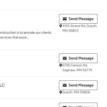
Send Message
3193 Strand Rd, Duluth,
MN 55803
struction is to provide our clients
ervices that exce...
Send Message
6726 Carlson Rd,
Saginaw, MN 55779
LLC
Send Message
Duluth, MN 55806