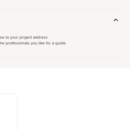
ose to your project address.
he professionals you like for a quote.