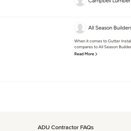
Campbell Lumber
All Season Builder
When it comes to Gutter Instal
compares to All Season Builder
Read More
ADU Contractor FAQs