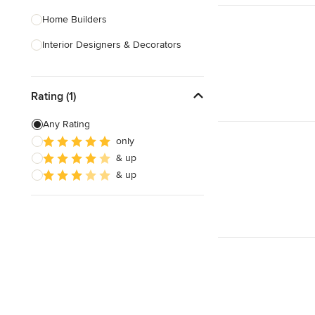
Home Builders
Interior Designers & Decorators
Kitchen & Bathroom Designers
Rating (1)
Kitchen Remodelers
Bathroom Remodelers
Any Rating
only
Landscape Architects & Landscape
& up
Designers
& up
Landscape Contractors
Show All