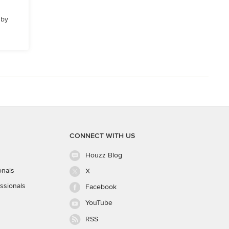
 by
CONNECT WITH US
Houzz Blog
onals
X
ssionals
Facebook
YouTube
RSS