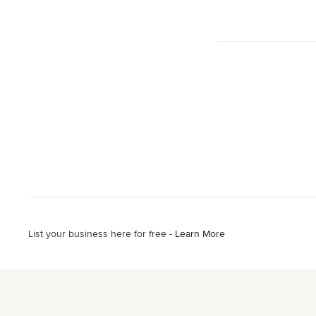
List your business here for free -
Learn More