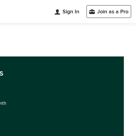
Sign In
Join as a Pro
s
with