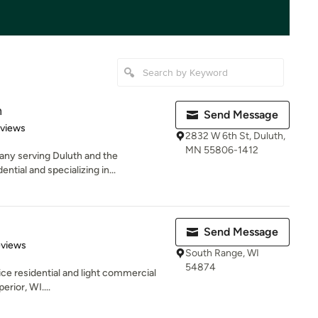
n
Send Message
 5 stars
eviews
2832 W 6th St, Duluth,
MN 55806-1412
any serving Duluth and the
ntial and specializing in...
Send Message
of 5 stars
eviews
South Range, WI
54874
rvice residential and light commercial
rior, WI....