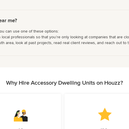
ear me?
you can use one of these options:
 local professionals so that you’re only looking at companies that are cl
 area, look at past projects, read real client reviews, and reach out to t
Why Hire Accessory Dwelling Units on Houzz?