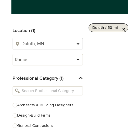
Duluth / 50 mi
Location (1)
Radius
Professional Category (1)
Architects & Building Designers
Design-Build Firms
General Contractors