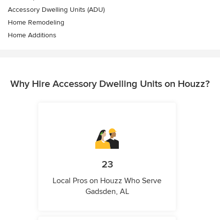
Accessory Dwelling Units (ADU)
Home Remodeling
Home Additions
Why Hire Accessory Dwelling Units on Houzz?
23
Local Pros on Houzz Who Serve
Gadsden, AL