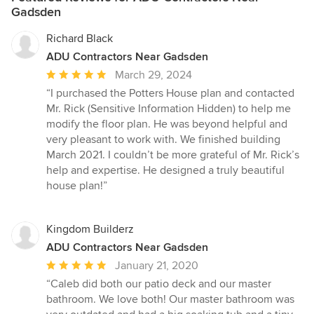
Gadsden
Richard Black
ADU Contractors Near Gadsden
Average
March 29, 2024
rating:
“I purchased the Potters House plan and contacted
5
Mr. Rick (Sensitive Information Hidden) to help me
out
modify the floor plan. He was beyond helpful and
of
very pleasant to work with. We finished building
5
March 2021. I couldn’t be more grateful of Mr. Rick’s
stars
help and expertise. He designed a truly beautiful
house plan!”
Kingdom Builderz
ADU Contractors Near Gadsden
Average
January 21, 2020
rating:
“Caleb did both our patio deck and our master
5
bathroom. We love both! Our master bathroom was
out