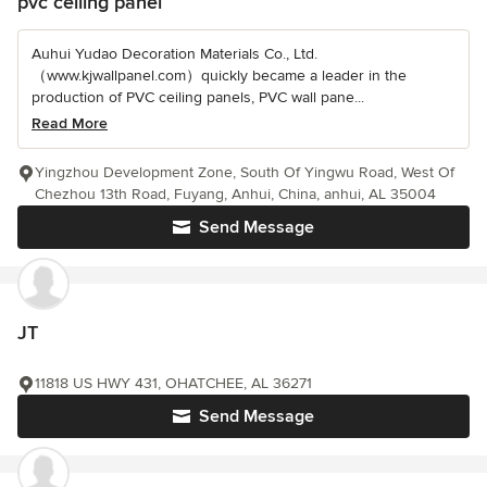
pvc ceiling panel
Auhui Yudao Decoration Materials Co., Ltd.
（www.kjwallpanel.com）quickly became a leader in the
production of PVC ceiling panels, PVC wall pane...
Read More
Yingzhou Development Zone, South Of Yingwu Road, West Of
Chezhou 13th Road, Fuyang, Anhui, China, anhui, AL 35004
Send Message
JT
11818 US HWY 431, OHATCHEE, AL 36271
Send Message