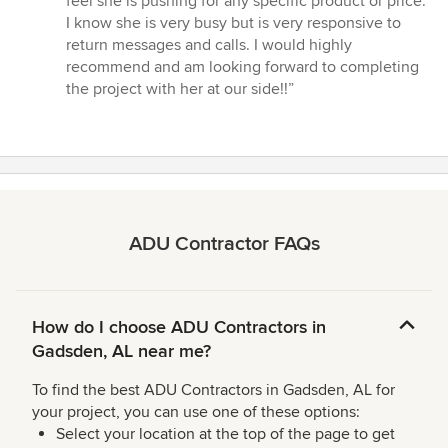
feel she is pushing for any specific product or price.
I know she is very busy but is very responsive to
return messages and calls. I would highly
recommend and am looking forward to completing
the project with her at our side!!”
ADU Contractor FAQs
How do I choose ADU Contractors in
Gadsden, AL near me?
To find the best ADU Contractors in Gadsden, AL for
your project, you can use one of these options:
Select your location at the top of the page to get