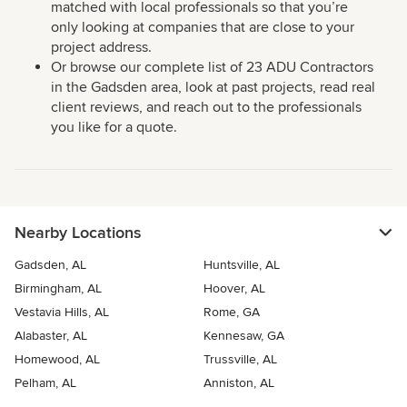
matched with local professionals so that you’re
only looking at companies that are close to your
project address.
Or browse our complete list of 23 ADU Contractors
in the Gadsden area, look at past projects, read real
client reviews, and reach out to the professionals
you like for a quote.
Nearby Locations
Gadsden, AL
Huntsville, AL
Birmingham, AL
Hoover, AL
Vestavia Hills, AL
Rome, GA
Alabaster, AL
Kennesaw, GA
Homewood, AL
Trussville, AL
Pelham, AL
Anniston, AL