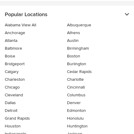
Popular Locations
Alabama View All
Albuquerque
Anchorage
Athens
Atlanta
Austin
Baltimore
Birmingham
Boise
Boston
Bridgeport
Burlington
Calgary
Cedar Rapids
Charleston
Charlotte
Chicago
Cincinnati
Cleveland
Columbus
Dallas
Denver
Detroit
Edmonton
Grand Rapids
Honolulu
Houston
Huntington
Indianapolis
Jackson