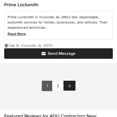
Prime Locksmith
Prime Locksmith in Trussville, AL offers fast, dependable
locksmith services for homes, businesses, and vehicles. Their
experienced technician...
Read More
Oak St, Trussville, AL 35173
Send Message
1
2
Featured Reviews for ADU Contractors Near