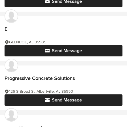
Send Message
E
GLENCOE, AL 35905
Send Message
Progressive Concrete Solutions
126 S Broad St, Albertville, AL 35950
Send Message