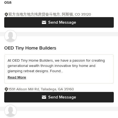
osa
双方当地方地方扽房贷奋斗地方, 阿斯顿, CO 35120
Send Message
OED Tiny Home Builders
At OED Tiny Home Builders, we have a passion for creating
generational wealth through innovative tiny home and
glamping retreat designs. Found...
Read More
1591 Allison Mill Rd, Talladega, GA 35160
Send Message