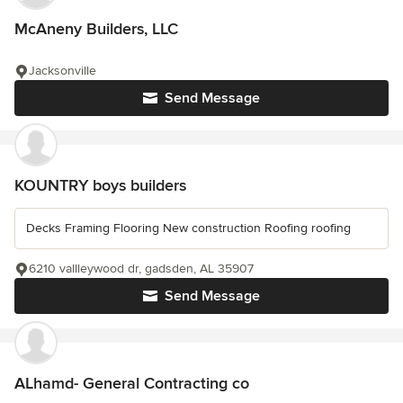
McAneny Builders, LLC
Jacksonville
Send Message
KOUNTRY boys builders
Decks Framing Flooring New construction Roofing roofing
6210 vallleywood dr, gadsden, AL 35907
Send Message
ALhamd- General Contracting co