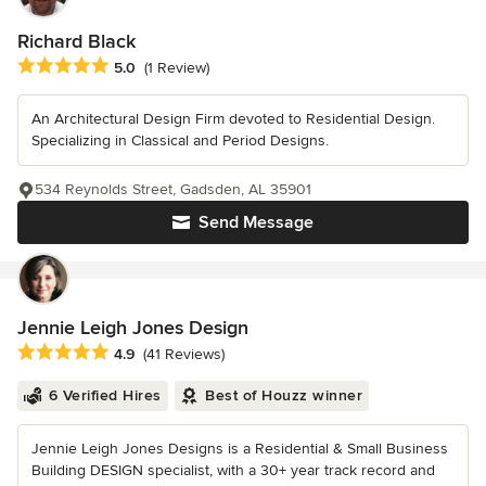
Richard Black
Average rating: 5 out of 5 stars
5.0
(1 Review)
An Architectural Design Firm devoted to Residential Design.
Specializing in Classical and Period Designs.
534 Reynolds Street, Gadsden, AL 35901
Send Message
Jennie Leigh Jones Design
Average rating: 4.9 out of 5 stars
4.9
(41 Reviews)
6 Verified Hires
Best of Houzz winner
Jennie Leigh Jones Designs is a Residential & Small Business
Building DESIGN specialist, with a 30+ year track record and