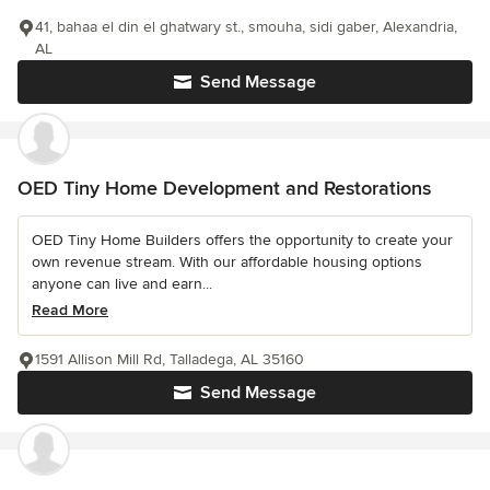
41, bahaa el din el ghatwary st., smouha, sidi gaber, Alexandria,
AL
Send Message
OED Tiny Home Development and Restorations
OED Tiny Home Builders offers the opportunity to create your
own revenue stream. With our affordable housing options
anyone can live and earn...
Read More
1591 Allison Mill Rd, Talladega, AL 35160
Send Message