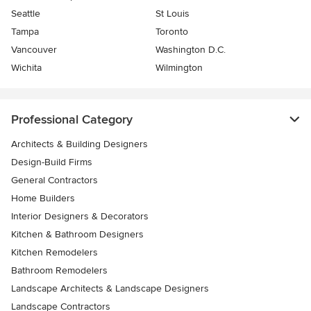
Seattle
St Louis
Tampa
Toronto
Vancouver
Washington D.C.
Wichita
Wilmington
Professional Category
Architects & Building Designers
Design-Build Firms
General Contractors
Home Builders
Interior Designers & Decorators
Kitchen & Bathroom Designers
Kitchen Remodelers
Bathroom Remodelers
Landscape Architects & Landscape Designers
Landscape Contractors