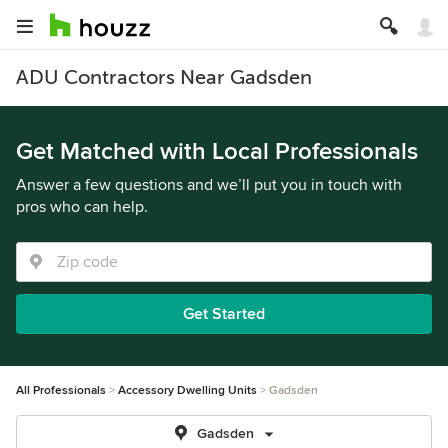
ADU Contractors Near Gadsden
Get Matched with Local Professionals
Answer a few questions and we’ll put you in touch with
pros who can help.
Get Started
All Professionals
Accessory Dwelling Units
Gadsden
Gadsden