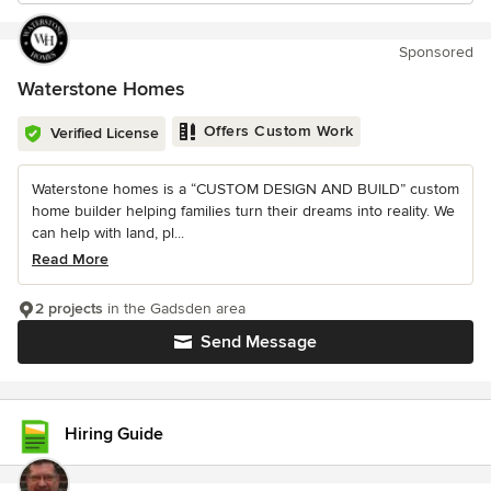
Sponsored
Waterstone Homes
Offers Custom Work
Verified License
Waterstone homes is a “CUSTOM DESIGN AND BUILD” custom
home builder helping families turn their dreams into reality. We
can help with land, pl...
Read More
2 projects
in the Gadsden area
Send Message
Hiring Guide