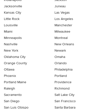
Jacksonville
Juneau
Kansas City
Las Vegas
Little Rock
Los Angeles
Louisville
Manchester
Miami
Milwaukee
Minneapolis
Montreal
Nashville
New Orleans
New York
Newark
Oklahoma City
Omaha
Orange County
Orlando
Ottawa
Philadelphia
Phoenix
Portland
Portland Maine
Providence
Raleigh
Richmond
Sacramento
Salt Lake City
San Diego
San Francisco
San Luis Obispo
Santa Barbara