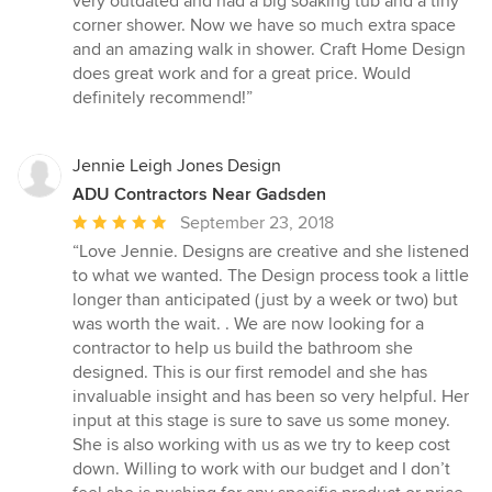
very outdated and had a big soaking tub and a tiny
of
corner shower. Now we have so much extra space
5
and an amazing walk in shower. Craft Home Design
stars
does great work and for a great price. Would
definitely recommend!”
Jennie Leigh Jones Design
ADU Contractors Near Gadsden
Average
September 23, 2018
rating:
“Love Jennie. Designs are creative and she listened
5
to what we wanted. The Design process took a little
out
longer than anticipated (just by a week or two) but
of
was worth the wait. . We are now looking for a
5
contractor to help us build the bathroom she
stars
designed. This is our first remodel and she has
invaluable insight and has been so very helpful. Her
input at this stage is sure to save us some money.
She is also working with us as we try to keep cost
down. Willing to work with our budget and I don’t