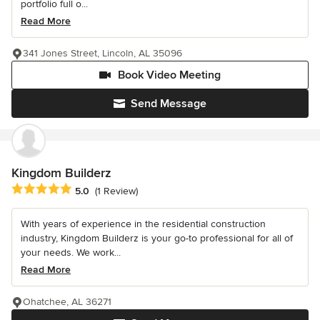
portfolio full o...
Read More
341 Jones Street, Lincoln, AL 35096
Book Video Meeting
Send Message
Kingdom Builderz
Average rating: 5 out of 5 stars
5.0
(1 Review)
With years of experience in the residential construction
industry, Kingdom Builderz is your go-to professional for all of
your needs. We work...
Read More
Ohatchee, AL 36271