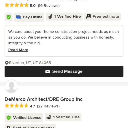
Average rating: 5 out of 5 stars
5.0
(16 Reviews)
1 Verified Hire
Free estimate
Pay Online
We care about your home construction project needs as much
as you do. We believe in conducting business with honesty,
integrity & the hig...
Read More
Riverton, UT, UT 84065
Send Message
DeMarco Architect/DRE Group Inc
Average rating: 4.7 out of 5 stars
4.7
(22 Reviews)
1 Verified Hire
Verified License
Best of Houzz winner