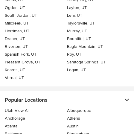
Ogden, UT
Layton, UT
South Jordan, UT
Lehi, UT
Millcreek, UT
Taylorsville, UT
Herriman, UT
Murray, UT
Draper, UT
Bountiful, UT
Riverton, UT
Eagle Mountain, UT
Spanish Fork, UT
Roy, UT
Pleasant Grove, UT
Saratoga Springs, UT
Kearns, UT
Logan, UT
Vernal, UT
Popular Locations
Utah View All
Albuquerque
Anchorage
Athens
Atlanta
Austin
Baltimore
Birmingham