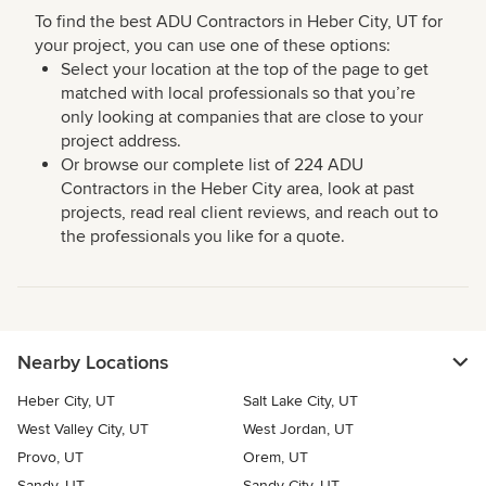
To find the best ADU Contractors in Heber City, UT for
your project, you can use one of these options:
Select your location at the top of the page to get
matched with local professionals so that you’re
only looking at companies that are close to your
project address.
Or browse our complete list of 224 ADU
Contractors in the Heber City area, look at past
projects, read real client reviews, and reach out to
the professionals you like for a quote.
Nearby Locations
Heber City, UT
Salt Lake City, UT
West Valley City, UT
West Jordan, UT
Provo, UT
Orem, UT
Sandy, UT
Sandy City, UT