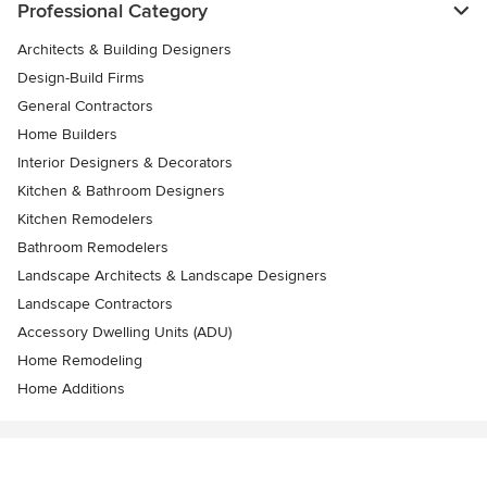
Professional Category
Architects & Building Designers
Design-Build Firms
General Contractors
Home Builders
Interior Designers & Decorators
Kitchen & Bathroom Designers
Kitchen Remodelers
Bathroom Remodelers
Landscape Architects & Landscape Designers
Landscape Contractors
Accessory Dwelling Units (ADU)
Home Remodeling
Home Additions