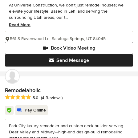
At Universe Construction, we don’t just remodel houses; we
elevate your lifestyle. Based in Lehi and serving the
surrounding Utah areas, our t...
Read More
561 S Ravenwood Ln, Saratoga Springs, UT 84045
Book Video Meeting
Send Message
Remodelaholic
Average rating: 5 out of 5 stars
5.0
(4 Reviews)
Pay Online
Park City luxury remodeler and custom deck builder serving
Deer Valley and Midway—high-end design-build remodeling