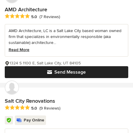
AMD Architecture
Average rating: 5 out of 5 stars
5.0
(7 Reviews)
AMD Architecture, LC is a Salt Lake City based woman owned
firm that specializes in environmentally responsible (aka
sustainable) architecture...
Read More
1324 S 1100 E, Salt Lake City, UT 84105
Send Message
Salt City Renovations
Average rating: 5 out of 5 stars
5.0
(9 Reviews)
Pay Online