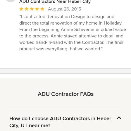
ADU Contractors Near Heber City
Average
August 26, 2015
rating:
“I contracted Renovation Design to design and
5
direct the total renovation of my home in Holladay.
out
From the beginning Annie Schwemmer added value
of
to the process. Annie stayed attentive to detail and
5
worked hand-in-hand with the Contractor. The final
stars
product was everything that we wanted.”
ADU Contractor FAQs
How do I choose ADU Contractors in Heber
City, UT near me?