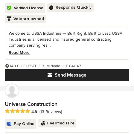
Responds Quickly
Verified License
Veteran owned
Welcome to USSA Industries — Built Right. Built to Last. USSA
Industries is a licensed and insured general contracting
company serving resi...
Read More
149 E CELESTE DR, Midvale, UT 84047
Send Message
Universe Construction
Average rating: 4.9 out of 5 stars
4.9
(13 Reviews)
1 Verified Hire
Pay Online