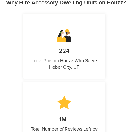
Why Hire Accessory Dwelling Units on Houzz?
224
Local Pros on Houzz Who Serve
Heber City, UT
1M+
Total Number of Reviews Left by