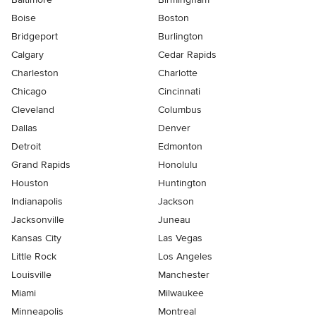
Boise
Boston
Bridgeport
Burlington
Calgary
Cedar Rapids
Charleston
Charlotte
Chicago
Cincinnati
Cleveland
Columbus
Dallas
Denver
Detroit
Edmonton
Grand Rapids
Honolulu
Houston
Huntington
Indianapolis
Jackson
Jacksonville
Juneau
Kansas City
Las Vegas
Little Rock
Los Angeles
Louisville
Manchester
Miami
Milwaukee
Minneapolis
Montreal