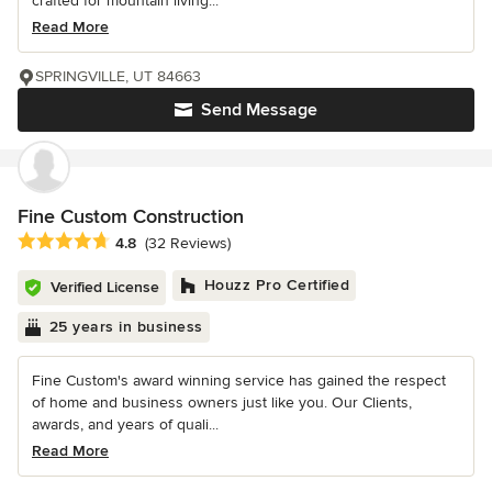
crafted for mountain living...
Read More
SPRINGVILLE, UT 84663
Send Message
Fine Custom Construction
Average rating: 4.8 out of 5 stars
4.8
(32 Reviews)
Houzz Pro Certified
Verified License
25 years in business
Fine Custom's award winning service has gained the respect
of home and business owners just like you. Our Clients,
awards, and years of quali...
Read More