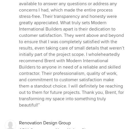
available to answer any questions or address any
concerns I had, which made the entire process
stress-free. Their transparency and honesty were
greatly appreciated. What truly sets Modern
International Builders apart is their dedication to
customer satisfaction. They went above and beyond
to ensure that I was completely satisfied with the
results, even taking care of small details that weren’t
initially part of the project scope. I wholeheartedly
recommend Brent with Modern International
Builders to anyone in need of a reliable and skilled
contractor. Their professionalism, quality of work,
and commitment to customer satisfaction make
them a standout choice. I will definitely be reaching
out to them for future projects. Thank you, Brent, for
transforming my space into something truly
beautiful!”
Renovation Design Group