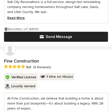
Salt City Renovations is a full-service, design-led remodeling
company serving homeowners throughout Salt Lake, Davis,
and Utah County. We spe...
Read More
Bountiful, UT 84010
Send Message
Fine Construction
Average rating: 5 out of 5 stars
5.0
(4 Reviews)
1 Hire on Houzz
Verified License
Locally owned
At Fine Construction, we believe that building a home is about
more than just blueprints—it’s about building a legacy. With 28
years of experi...