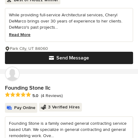
While providing full-service Architectural services, Cheryl
DeMarco brings over 30 years of experience to her clients.
DeMarco's past projects...
Read More
Park City, UT 84060
Send Message
Founding Stone llc
Average rating: 5 out of 5 stars
5.0
(4 Reviews)
3 Verified Hires
Pay Online
Founding Stone is a family owned general contracting service
based Utah. We specialize in general contracting and general
remodeling work. Ove...