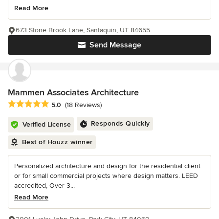
Read More
673 Stone Brook Lane, Santaquin, UT 84655
Send Message
Mammen Associates Architecture
Average rating: 5 out of 5 stars
5.0
(18 Reviews)
Responds Quickly
Verified License
Best of Houzz winner
Personalized architecture and design for the residential client
or for small commercial projects where design matters. LEED
accredited, Over 3...
Read More