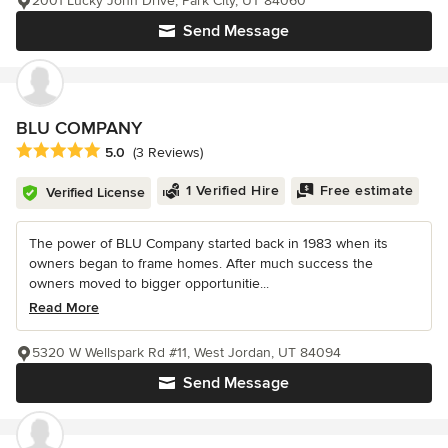
2001 Lucky John Drive, Park City, UT 84060
Send Message
BLU COMPANY
Average rating: 5 out of 5 stars
5.0
(3 Reviews)
1 Verified Hire
Free estimate
Verified License
The power of BLU Company started back in 1983 when its
owners began to frame homes. After much success the
owners moved to bigger opportunitie...
Read More
5320 W Wellspark Rd #11, West Jordan, UT 84094
Send Message