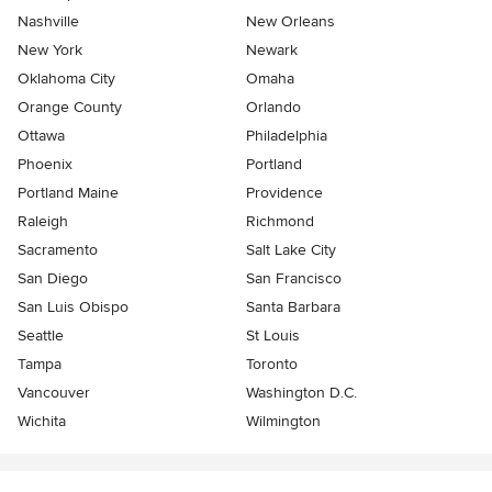
Nashville
New Orleans
New York
Newark
Oklahoma City
Omaha
Orange County
Orlando
Ottawa
Philadelphia
Phoenix
Portland
Portland Maine
Providence
Raleigh
Richmond
Sacramento
Salt Lake City
San Diego
San Francisco
San Luis Obispo
Santa Barbara
Seattle
St Louis
Tampa
Toronto
Vancouver
Washington D.C.
Wichita
Wilmington