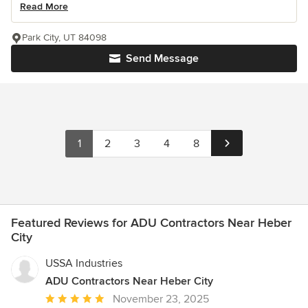
Read More
Park City, UT 84098
Send Message
1
2
3
4
8
Featured Reviews for ADU Contractors Near Heber
City
USSA Industries
ADU Contractors Near Heber City
Average
November 23, 2025