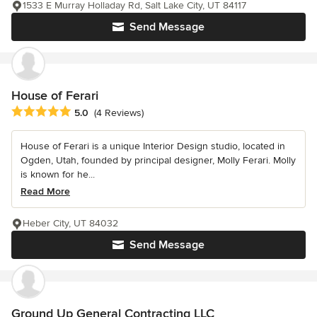
1533 E Murray Holladay Rd, Salt Lake City, UT 84117
Send Message
House of Ferari
Average rating: 5 out of 5 stars
5.0
(4 Reviews)
House of Ferari is a unique Interior Design studio, located in
Ogden, Utah, founded by principal designer, Molly Ferari. Molly
is known for he...
Read More
Heber City, UT 84032
Send Message
Ground Up General Contracting LLC