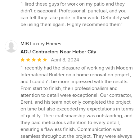
rating:
“Hired these guys for work on my patio and they
5
didn't disappoint. Professional, punctual, and you
out
can tell they take pride in their work. Definitely will
of
be using them again. Highly recommend them”
5
stars
MIB Luxury Homes
ADU Contractors Near Heber City
Average
April 8, 2024
rating:
“I recently had the pleasure of working with Modern
5
International Builder on a home renovation project,
out
and I couldn’t be more impressed with the results.
of
From start to finish, their professionalism and
5
attention to detail were exceptional. Our contractor,
stars
Brent, and his team not only completed the project
on time but also exceeded my expectations in terms
of quality. Their craftsmanship was outstanding, and
they paid meticulous attention to every detail,
ensuring a flawless finish. Communication was
seamless throughout the project. They were always