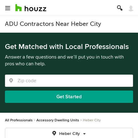
ADU Contractors Near Heber City
Get Matched with Local Professionals
Answer a few questions and we’ll put you in touch with
pros who can help.
Get Started
All Professionals
Accessory Dwelling Units
Heber City
Heber City