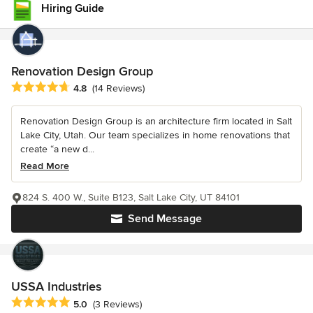
Hiring Guide
Renovation Design Group
Average rating: 4.8 out of 5 stars
4.8
(14 Reviews)
Renovation Design Group is an architecture firm located in Salt
Lake City, Utah. Our team specializes in home renovations that
create “a new d...
Read More
824 S. 400 W., Suite B123, Salt Lake City, UT 84101
Send Message
USSA Industries
Average rating: 5 out of 5 stars
5.0
(3 Reviews)