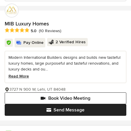
MIB Luxury Homes
Average rating: 5 out of 5 stars
5.0
(10 Reviews)
2 Verified Hires
Pay Online
Modern International Builders designs and builds new tasteful
luxury homes, large purposeful and tasteful renovations, and
luxury decks and ou...
Read More
3727 N 900 W, Lehi, UT 84048
Book Video Meeting
Send Message