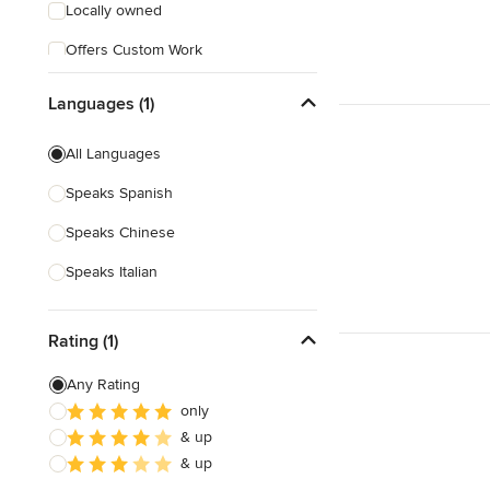
Locally owned
Offers Custom Work
Free consultation
Languages (1)
All Languages
Speaks Spanish
Speaks Chinese
Speaks Italian
Rating (1)
Any Rating
only
& up
& up