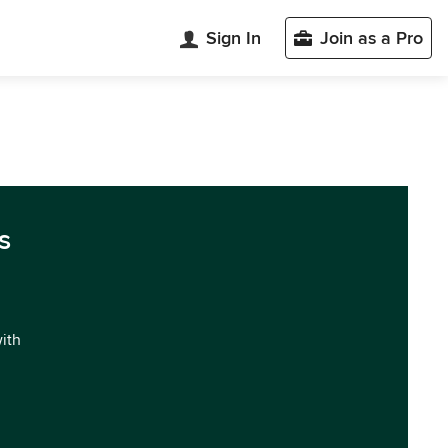
Sign In
Join as a Pro
s
with