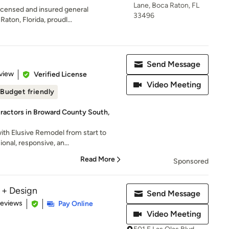
Lane, Boca Raton, FL
 licensed and insured general
33496
aton, Florida, proudl...
Send Message
 5 stars
view
Verified License
Video Meeting
Budget friendly
ractors in Broward County South,
ith Elusive Remodel from start to
onal, responsive, an...
Read More
Sponsored
 + Design
Send Message
 5 stars
Reviews
Pay Online
Video Meeting