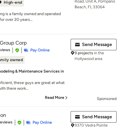
Road, Unit A, Pompano
High-end
Beach, FL 33064
g is a family owned and operated
or over 20 years...
 Group Corp
Send Message
 5 stars
eviews
Pay Online
9 projects
in the
Hollywood area
amily owned
modeling & Maintenance Services in
ficient, these guys are great at what
ith there work...
Read More
Sponsored
ion
Send Message
 5 stars
Reviews
Pay Online
9370 Vedra Pointe