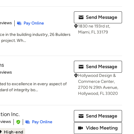
Send Message
 5 stars
eviews
Pay Online
1830 ne 193rd st,
Miami, FL 33179
e in the building industry, 26 Builders
 project. Wh...
ns
Send Message
 5 stars
eviews
Hollywood Design &
Commerce Center,
d to excellence in every aspect of
2700 N 29th Avenue,
rd of integrity bo...
Hollywood, FL 33020
tion Inc.
Send Message
 5 stars
eviews
Pay Online
Video Meeting
High-end