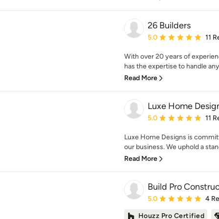
26 Builders
Average rating: 5 out of
5.0
11 R
With over 20 years of experienc
has the expertise to handle any
Read More
Luxe Home Desig
Average rating: 5 out of
5.0
11 R
Luxe Home Designs is committe
our business. We uphold a standa
Read More
Build Pro Construc
Average rating: 5 out of
5.0
4 R
Houzz Pro Certified