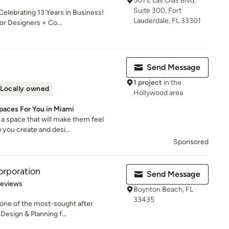
501 E Las Olas Blvd,
Suite 300, Fort
elebrating 13 Years in Business!
Lauderdale, FL 33301
or Designers + Co...
Send Message
1 project
in the
Locally owned
Hollywood area
Spaces For You in Miami
a space that will make them feel
 you create and desi...
Sponsored
orporation
Send Message
 5 stars
Reviews
Boynton Beach, FL
33435
 one of the most-sought after
Design & Planning f...