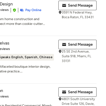
Design
Send Message
 5 stars
eviews
Pay Online
3591 N Federal Hwy,
Boca Raton, FL 33431
stom home construction and
pect more than cookie-cutter...
elvas
Send Message
of 5 stars
eviews
25 SE 2nd Avenue,
Suite 918, Miami, FL
Speaks English, Spanish, Chinese
33131
tifaceted boutique interior design,
tive practice....
on
Send Message
of 5 stars
eviews
4801 South University
Drive Suite 126, Davie,
g in Residential Commercial, Mixed-