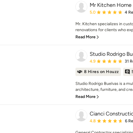
Mr Kitchen Home 
Average rating: 5 out of
5.0
4 R
Mr. Kitchen specializes in cu
renovations for clients who ex
Read More
Studio Rodrigo Bu
Average rating: 4.9 out 
4.9
31 R
8 Hires on Houzz
Studio Rodrigo Buelvas is a mul
architecture, furniture, and crea
Read More
Cianci Constructi
Average rating: 4.8 out 
4.8
6 R
General Contractor specializin