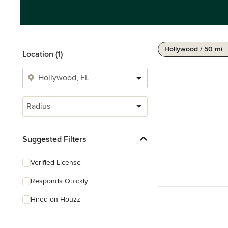
Hollywood / 50 mi
Location (1)
Radius
Suggested Filters
Verified License
Responds Quickly
Hired on Houzz