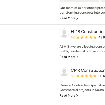
Our team of experienced profes
transforming concepts into succ
Read More
H-18 Constructio
Average rating: 5 out of
5.0
43 
At H18, we are a leading const
builds, residential renovations,
Read More
CMR Constructio
Average rating: 5 out of
5.0
20 
General Contractors specialize
Commercial projects in South Fl
Read More