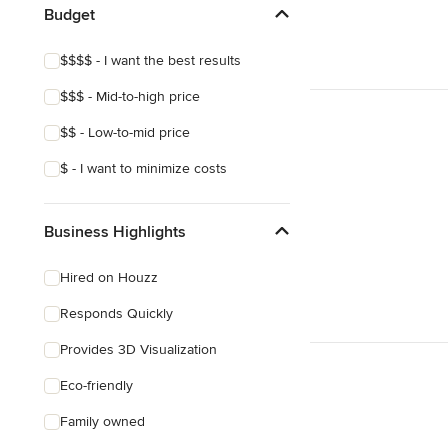
Budget
Show All
$$$$ - I want the best results
$$$ - Mid-to-high price
$$ - Low-to-mid price
$ - I want to minimize costs
Business Highlights
Hired on Houzz
Responds Quickly
Provides 3D Visualization
Eco-friendly
Family owned