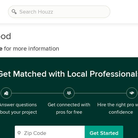
ood
e
for more information
Get Matched with Local Professional
Answer questions
Get connected with
Hire the right pro 
bout your project
pros for free
confidence
Get Started