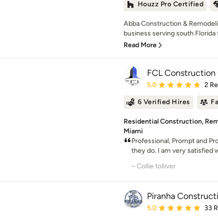
Houzz Pro Certified
Abba Construction & Remodelin
business serving south Florida f
Read More
FCL Construction
Average rating: 5 out of
5.0
2 R
6 Verified Hires
F
Residential Construction, Re
Miami
Professional, Prompt and Pro
they do. I am very satisfied w
– Collie tolliver
Piranha Construct
Average rating: 5 out of
5.0
33 