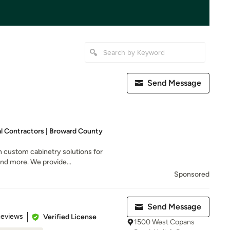
Send Message
al Contractors | Broward County
n custom cabinetry solutions for
and more. We provide...
Sponsored
Send Message
 5 stars
Reviews
Verified License
1500 West Copans