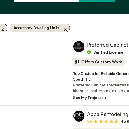
Accessory Dwelling Units
Preferred Cabinet
Verified License
Offers Custom Work
Top Choice for Reliable Gener
South, FL
Preferred Cabinet specializes i
kitchens, bathrooms, closets, 
See My Projects
Abba Remodeling
Average rating: 5 out of
5.0
46 