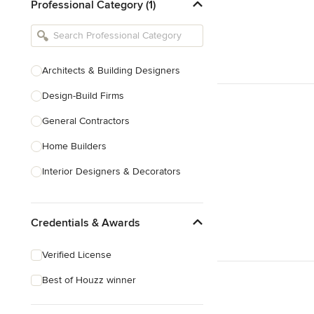
Professional Category (1)
Architects & Building Designers
Design-Build Firms
General Contractors
Home Builders
Interior Designers & Decorators
Kitchen & Bathroom Designers
Credentials & Awards
Kitchen Remodelers
Bathroom Remodelers
Verified License
Landscape Architects & Landscape
Best of Houzz winner
Designers
Landscape Contractors