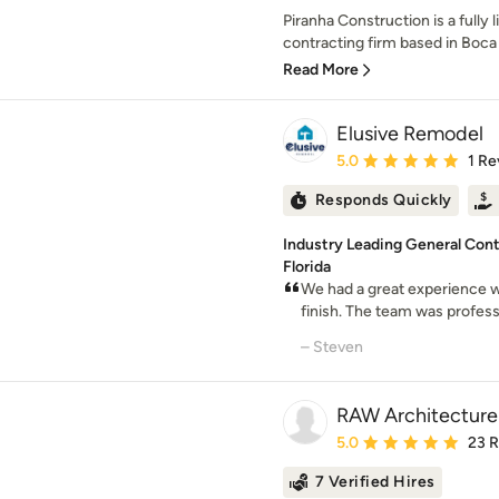
Piranha Construction is a fully
contracting firm based in Boca R
Read More
Elusive Remodel
Average rating: 5 out of
5.0
1 Re
Responds Quickly
Industry Leading General Cont
Florida
We had a great experience w
finish. The team was professi
– Steven
RAW Architecture
Average rating: 5 out of
5.0
23 
7 Verified Hires