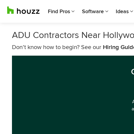
Find Pros
Software
Ideas
ADU Contractors Near Hollyw
Don’t know how to begin? See our
Hiring Guid
a