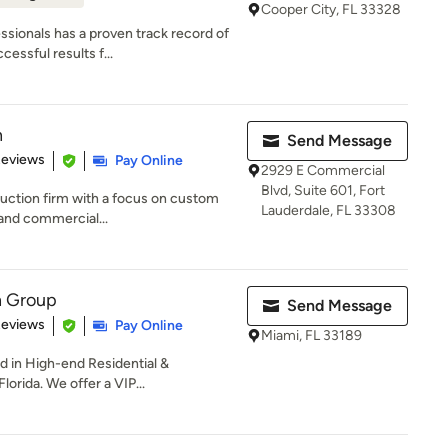
Cooper City, FL 33328
sionals has a proven track record of
essful results f...
n
Send Message
 5 stars
Reviews
Pay Online
2929 E Commercial
Blvd, Suite 601, Fort
ruction firm with a focus on custom
Lauderdale, FL 33308
 and commercial...
n Group
Send Message
 5 stars
Reviews
Pay Online
Miami, FL 33189
d in High-end Residential &
orida. We offer a VIP...