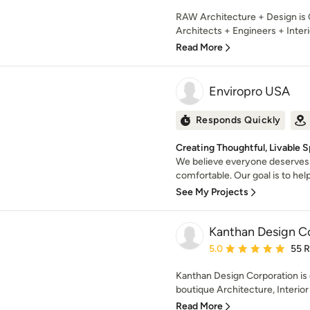
RAW Architecture + Design is C
Architects + Engineers + Interi
Read More
Enviropro USA
Responds Quickly
Creating Thoughtful, Livable 
We believe everyone deserves 
comfortable. Our goal is to help
See My Projects
Kanthan Design C
Average rating: 5 out of
5.0
55 
Kanthan Design Corporation is
boutique Architecture, Interior 
Read More