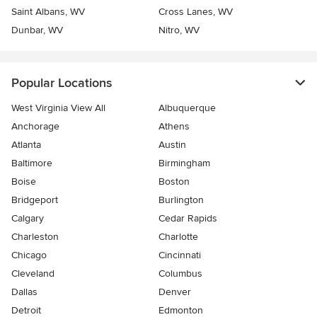
Saint Albans, WV
Cross Lanes, WV
Dunbar, WV
Nitro, WV
Popular Locations
West Virginia View All
Albuquerque
Anchorage
Athens
Atlanta
Austin
Baltimore
Birmingham
Boise
Boston
Bridgeport
Burlington
Calgary
Cedar Rapids
Charleston
Charlotte
Chicago
Cincinnati
Cleveland
Columbus
Dallas
Denver
Detroit
Edmonton