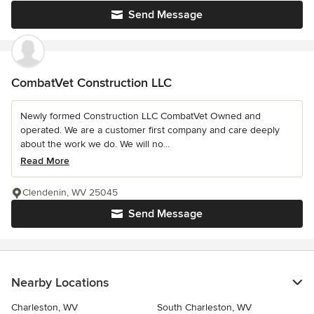
Send Message
CombatVet Construction LLC
Newly formed Construction LLC CombatVet Owned and
operated. We are a customer first company and care deeply
about the work we do. We will no...
Read More
Clendenin, WV 25045
Send Message
Nearby Locations
Charleston, WV
South Charleston, WV