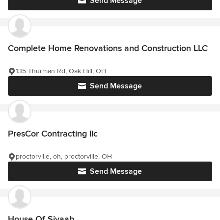
Send Message
Complete Home Renovations and Construction LLC
135 Thurman Rd, Oak Hill, OH
Send Message
PresCor Contracting llc
proctorville, oh, proctorville, OH
Send Message
House Of Siyaab