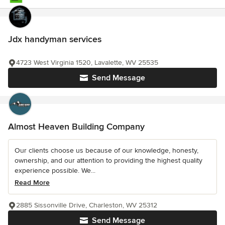
Jdx handyman services
4723 West Virginia 1520, Lavalette, WV 25535
Send Message
Almost Heaven Building Company
Our clients choose us because of our knowledge, honesty,
ownership, and our attention to providing the highest quality
experience possible. We...
Read More
2885 Sissonville Drive, Charleston, WV 25312
Send Message