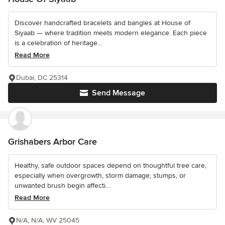
Discover handcrafted bracelets and bangles at House of
Siyaab — where tradition meets modern elegance. Each piece
is a celebration of heritage...
Read More
Dubai, DC 25314
Send Message
Grishabers Arbor Care
Healthy, safe outdoor spaces depend on thoughtful tree care,
especially when overgrowth, storm damage, stumps, or
unwanted brush begin affecti...
Read More
N/A, N/A, WV 25045