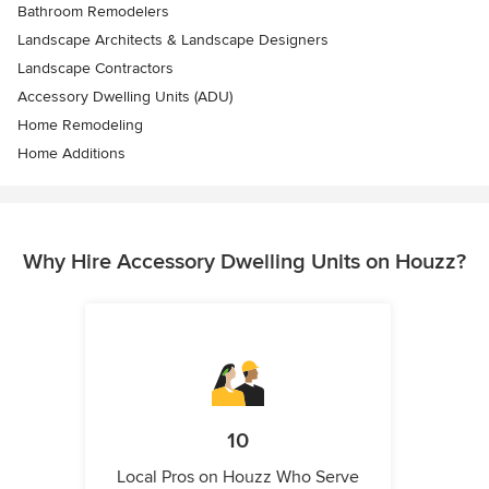
Bathroom Remodelers
Landscape Architects & Landscape Designers
Landscape Contractors
Accessory Dwelling Units (ADU)
Home Remodeling
Home Additions
Why Hire Accessory Dwelling Units on Houzz?
10
Local Pros on Houzz Who Serve