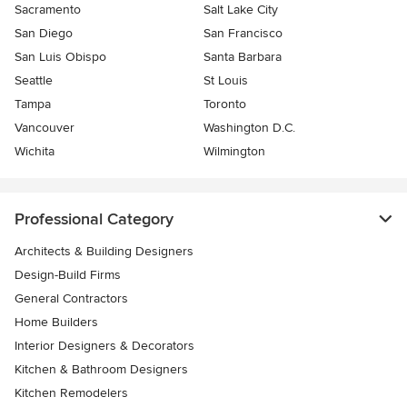
Sacramento
Salt Lake City
San Diego
San Francisco
San Luis Obispo
Santa Barbara
Seattle
St Louis
Tampa
Toronto
Vancouver
Washington D.C.
Wichita
Wilmington
Professional Category
Architects & Building Designers
Design-Build Firms
General Contractors
Home Builders
Interior Designers & Decorators
Kitchen & Bathroom Designers
Kitchen Remodelers