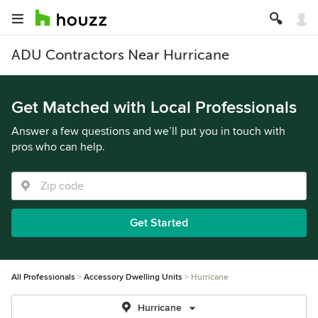
ADU Contractors Near Hurricane
Get Matched with Local Professionals
Answer a few questions and we’ll put you in touch with
pros who can help.
Get Started
All Professionals
Accessory Dwelling Units
Hurricane
Hurricane