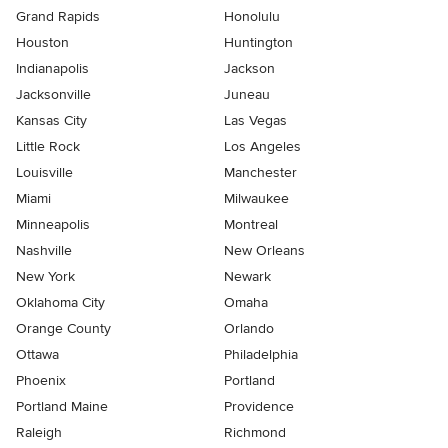
Grand Rapids
Honolulu
Houston
Huntington
Indianapolis
Jackson
Jacksonville
Juneau
Kansas City
Las Vegas
Little Rock
Los Angeles
Louisville
Manchester
Miami
Milwaukee
Minneapolis
Montreal
Nashville
New Orleans
New York
Newark
Oklahoma City
Omaha
Orange County
Orlando
Ottawa
Philadelphia
Phoenix
Portland
Portland Maine
Providence
Raleigh
Richmond