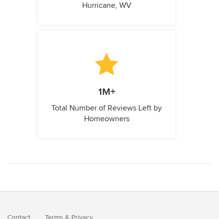
Hurricane, WV
1M+
Total Number of Reviews Left by
Homeowners
Contact
Terms
&
Privacy