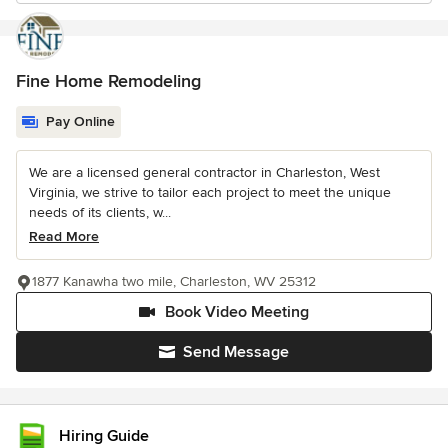
Fine Home Remodeling
Pay Online
We are a licensed general contractor in Charleston, West
Virginia, we strive to tailor each project to meet the unique
needs of its clients, w...
Read More
1877 Kanawha two mile, Charleston, WV 25312
Book Video Meeting
Send Message
Hiring Guide