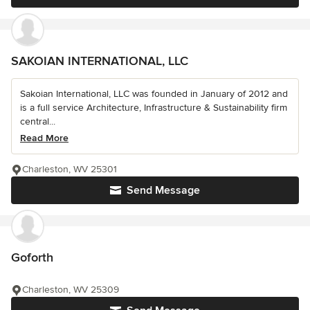
SAKOIAN INTERNATIONAL, LLC
Sakoian International, LLC was founded in January of 2012 and
is a full service Architecture, Infrastructure & Sustainability firm
central...
Read More
Charleston, WV 25301
Send Message
Goforth
Charleston, WV 25309