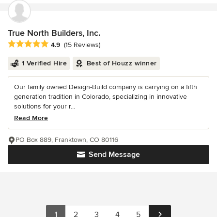
True North Builders, Inc.
Average rating: 4.9 out of 5 stars
4.9
(15 Reviews)
1 Verified Hire
Best of Houzz winner
Our family owned Design-Build company is carrying on a fifth
generation tradition in Colorado, specializing in innovative
solutions for your r...
Read More
PO Box 889, Franktown, CO 80116
Send Message
1
2
3
4
5