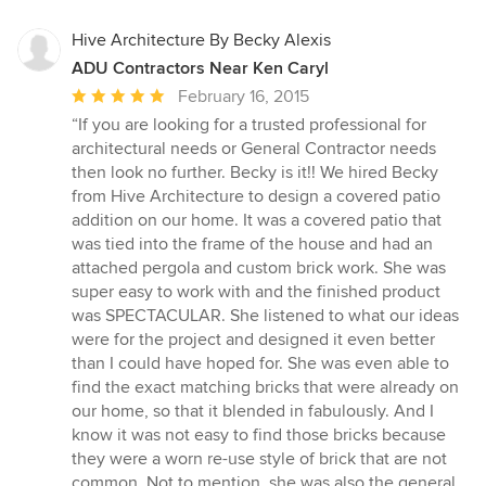
Hive Architecture By Becky Alexis
ADU Contractors Near Ken Caryl
Average
February 16, 2015
rating:
“If you are looking for a trusted professional for
5
architectural needs or General Contractor needs
out
then look no further. Becky is it!! We hired Becky
of
from Hive Architecture to design a covered patio
5
addition on our home. It was a covered patio that
stars
was tied into the frame of the house and had an
attached pergola and custom brick work. She was
super easy to work with and the finished product
was SPECTACULAR. She listened to what our ideas
were for the project and designed it even better
than I could have hoped for. She was even able to
find the exact matching bricks that were already on
our home, so that it blended in fabulously. And I
know it was not easy to find those bricks because
they were a worn re-use style of brick that are not
common. Not to mention, she was also the general