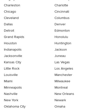
Charleston
Charlotte
Chicago
Cincinnati
Cleveland
Columbus
Dallas
Denver
Detroit
Edmonton
Grand Rapids
Honolulu
Houston
Huntington
Indianapolis
Jackson
Jacksonville
Juneau
Kansas City
Las Vegas
Little Rock
Los Angeles
Louisville
Manchester
Miami
Milwaukee
Minneapolis
Montreal
Nashville
New Orleans
New York
Newark
Oklahoma City
Omaha