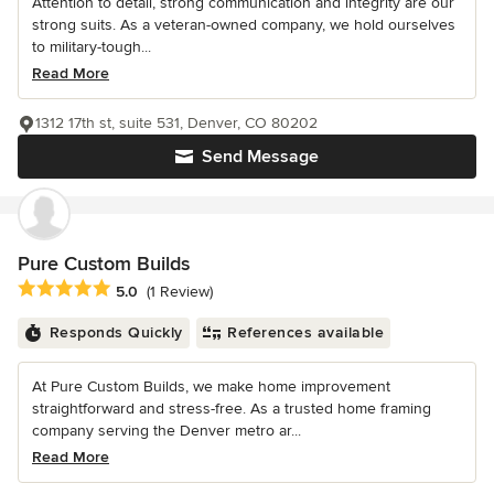
Attention to detail, strong communication and integrity are our
strong suits. As a veteran-owned company, we hold ourselves
to military-tough...
Read More
1312 17th st, suite 531, Denver, CO 80202
Send Message
Pure Custom Builds
Average rating: 5 out of 5 stars
5.0
(1 Review)
Responds Quickly
References available
At Pure Custom Builds, we make home improvement
straightforward and stress-free. As a trusted home framing
company serving the Denver metro ar...
Read More