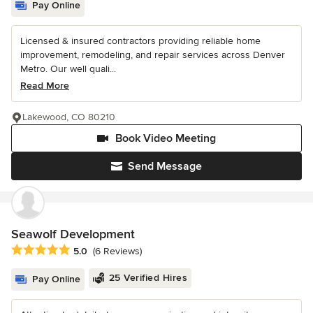
Pay Online
Licensed & insured contractors providing reliable home
improvement, remodeling, and repair services across Denver
Metro. Our well quali...
Read More
Lakewood, CO 80210
Book Video Meeting
Send Message
Seawolf Development
Average rating: 5 out of 5 stars
5.0
(6 Reviews)
25 Verified Hires
Pay Online