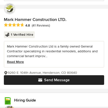
Mark Hammer Construction LTD.
Average rating: 4.8 out of 5 stars
4.8
(41 Reviews)
1 Verified Hire
Mark Hammer Construction Ltd is a family owned General
Contractor specializing in residential remodels, additions and
commercial tenant improv...
Read More
9260 E. 104th Avenue, Henderson, CO 80640
Send Message
Hiring Guide