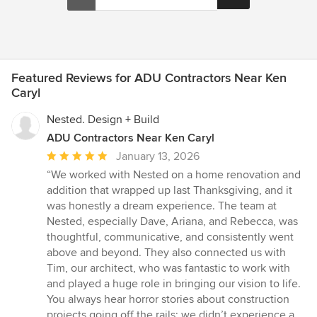
Featured Reviews for ADU Contractors Near Ken
Caryl
Nested. Design + Build
ADU Contractors Near Ken Caryl
Average
January 13, 2026
rating:
“We worked with Nested on a home renovation and
5
addition that wrapped up last Thanksgiving, and it
out
was honestly a dream experience. The team at
of
Nested, especially Dave, Ariana, and Rebecca, was
5
thoughtful, communicative, and consistently went
stars
above and beyond. They also connected us with
Tim, our architect, who was fantastic to work with
and played a huge role in bringing our vision to life.
You always hear horror stories about construction
projects going off the rails; we didn’t experience a