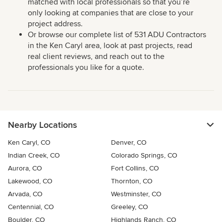
matched with local professionals so that you’re
only looking at companies that are close to your
project address.
Or browse our complete list of 531 ADU Contractors
in the Ken Caryl area, look at past projects, read
real client reviews, and reach out to the
professionals you like for a quote.
Nearby Locations
Ken Caryl, CO
Denver, CO
Indian Creek, CO
Colorado Springs, CO
Aurora, CO
Fort Collins, CO
Lakewood, CO
Thornton, CO
Arvada, CO
Westminster, CO
Centennial, CO
Greeley, CO
Boulder, CO
Highlands Ranch, CO