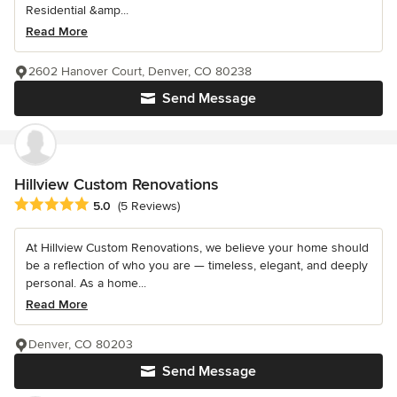
Residential &amp...
Read More
2602 Hanover Court, Denver, CO 80238
Send Message
Hillview Custom Renovations
Average rating: 5 out of 5 stars
5.0
(5 Reviews)
At Hillview Custom Renovations, we believe your home should
be a reflection of who you are — timeless, elegant, and deeply
personal. As a home...
Read More
Denver, CO 80203
Send Message