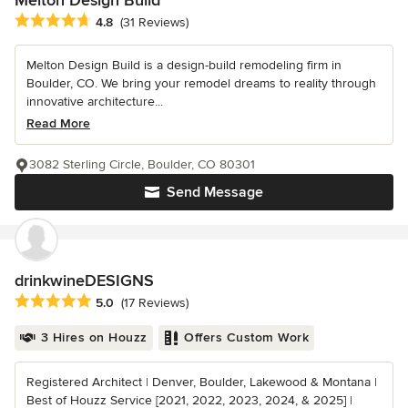
Average rating: 4.8 out of 5 stars
4.8
(31 Reviews)
Melton Design Build is a design-build remodeling firm in
Boulder, CO. We bring your remodel dreams to reality through
innovative architecture...
Read More
3082 Sterling Circle, Boulder, CO 80301
Send Message
drinkwineDESIGNS
Average rating: 5 out of 5 stars
5.0
(17 Reviews)
3 Hires on Houzz
Offers Custom Work
Registered Architect | Denver, Boulder, Lakewood & Montana |
Best of Houzz Service [2021, 2022, 2023, 2024, & 2025] |