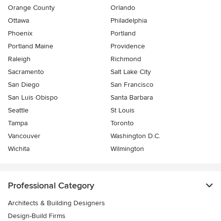
Orange County
Orlando
Ottawa
Philadelphia
Phoenix
Portland
Portland Maine
Providence
Raleigh
Richmond
Sacramento
Salt Lake City
San Diego
San Francisco
San Luis Obispo
Santa Barbara
Seattle
St Louis
Tampa
Toronto
Vancouver
Washington D.C.
Wichita
Wilmington
Professional Category
Architects & Building Designers
Design-Build Firms