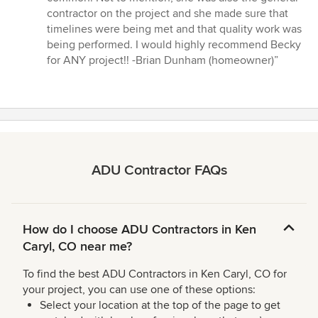
contractor on the project and she made sure that
timelines were being met and that quality work was
being performed. I would highly recommend Becky
for ANY project!! -Brian Dunham (homeowner)”
ADU Contractor FAQs
How do I choose ADU Contractors in Ken
Caryl, CO near me?
To find the best ADU Contractors in Ken Caryl, CO for
your project, you can use one of these options:
Select your location at the top of the page to get