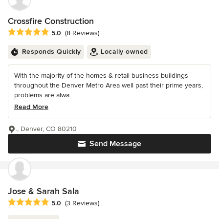
Crossfire Construction
Average rating: 5 out of 5 stars
5.0
(8 Reviews)
Responds Quickly
Locally owned
With the majority of the homes & retail business buildings
throughout the Denver Metro Area well past their prime years,
problems are alwa...
Read More
., Denver, CO 80210
Send Message
Jose & Sarah Sala
Average rating: 5 out of 5 stars
5.0
(3 Reviews)