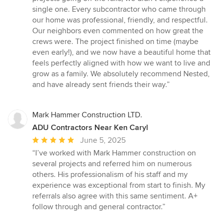
single one. Every subcontractor who came through
our home was professional, friendly, and respectful.
Our neighbors even commented on how great the
crews were. The project finished on time (maybe
even early!), and we now have a beautiful home that
feels perfectly aligned with how we want to live and
grow as a family. We absolutely recommend Nested,
and have already sent friends their way.”
Mark Hammer Construction LTD.
ADU Contractors Near Ken Caryl
Average
June 5, 2025
rating:
“I’ve worked with Mark Hammer construction on
5
several projects and referred him on numerous
out
others. His professionalism of his staff and my
of
experience was exceptional from start to finish. My
5
referrals also agree with this same sentiment. A+
stars
follow through and general contractor.”