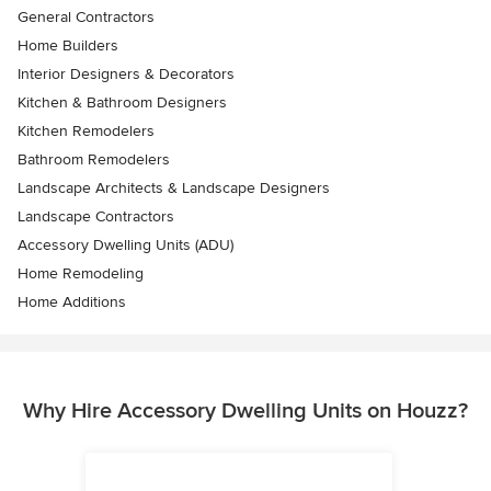
General Contractors
Home Builders
Interior Designers & Decorators
Kitchen & Bathroom Designers
Kitchen Remodelers
Bathroom Remodelers
Landscape Architects & Landscape Designers
Landscape Contractors
Accessory Dwelling Units (ADU)
Home Remodeling
Home Additions
Why Hire Accessory Dwelling Units on Houzz?