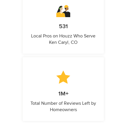
531
Local Pros on Houzz Who Serve
Ken Caryl, CO
1M+
Total Number of Reviews Left by
Homeowners