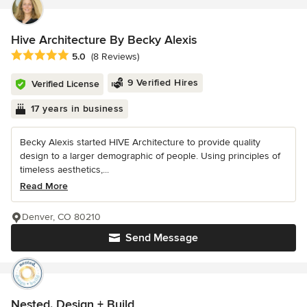
Hive Architecture By Becky Alexis
Average rating: 5 out of 5 stars
5.0
(8 Reviews)
9 Verified Hires
Verified License
17 years in business
Becky Alexis started HIVE Architecture to provide quality
design to a larger demographic of people. Using principles of
timeless aesthetics,...
Read More
Denver, CO 80210
Send Message
Nested. Design + Build