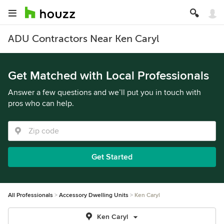
ADU Contractors Near Ken Caryl
Get Matched with Local Professionals
Answer a few questions and we’ll put you in touch with
pros who can help.
Get Started
All Professionals
Accessory Dwelling Units
Ken Caryl
Ken Caryl