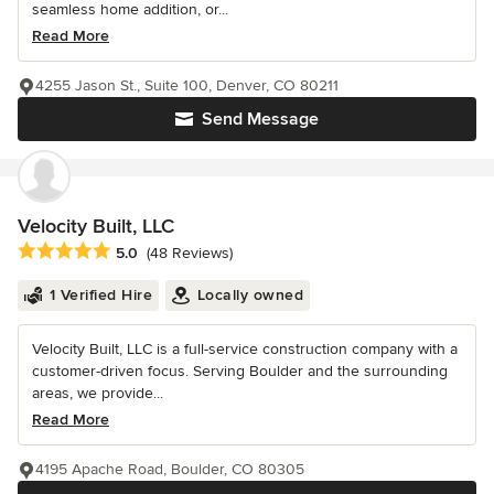
seamless home addition, or...
Read More
4255 Jason St., Suite 100, Denver, CO 80211
Send Message
Velocity Built, LLC
Average rating: 5 out of 5 stars
5.0
(48 Reviews)
1 Verified Hire
Locally owned
Velocity Built, LLC is a full-service construction company with a
customer-driven focus. Serving Boulder and the surrounding
areas, we provide...
Read More
4195 Apache Road, Boulder, CO 80305