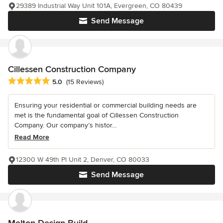
29389 Industrial Way Unit 101A, Evergreen, CO 80439
Send Message
Cillessen Construction Company
Average rating: 5 out of 5 stars
5.0
(15 Reviews)
Ensuring your residential or commercial building needs are
met is the fundamental goal of Cillessen Construction
Company. Our company’s histor...
Read More
12300 W 49th Pl Unit 2, Denver, CO 80033
Send Message
Melton Design Build