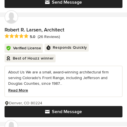
Send Message
Robert R. Larsen, Architect
Average rating: 5 out of 5 stars
5.0
(26 Reviews)
Responds Quickly
Verified License
Best of Houzz winner
About Us We are a small, award-winning architectural firm
serving Colorado's Front Range, including Jefferson and
Douglas Counties, since 1987...
Read More
Denver, CO 80224
Send Message