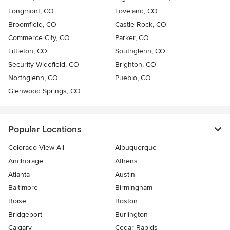
Longmont, CO
Loveland, CO
Broomfield, CO
Castle Rock, CO
Commerce City, CO
Parker, CO
Littleton, CO
Southglenn, CO
Security-Widefield, CO
Brighton, CO
Northglenn, CO
Pueblo, CO
Glenwood Springs, CO
Popular Locations
Colorado View All
Albuquerque
Anchorage
Athens
Atlanta
Austin
Baltimore
Birmingham
Boise
Boston
Bridgeport
Burlington
Calgary
Cedar Rapids