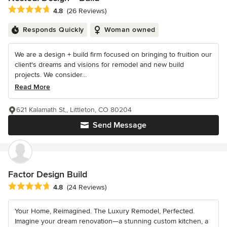
Average rating: 4.8 out of 5 stars
4.8
(26 Reviews)
Responds Quickly
Woman owned
We are a design + build firm focused on bringing to fruition our
client's dreams and visions for remodel and new build
projects. We consider...
Read More
621 Kalamath St,, Littleton, CO 80204
Send Message
Factor Design Build
Average rating: 4.8 out of 5 stars
4.8
(24 Reviews)
Your Home, Reimagined. The Luxury Remodel, Perfected.
Imagine your dream renovation—a stunning custom kitchen, a