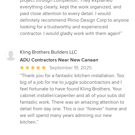
project through completion. They explained
5
everything clearly, kept the work organized, and
stars
paid close attention to every detail. I would
definitely recommend Plinio Design Corp to anyone
looking for a trustworthy and experienced
contractor. I would gladly work with them again!”
Kling Brothers Builders LLC
ADU Contractors Near New Canaan
Average
September 19, 2025
rating:
“Thank you for a fantastic kitchen installation. Too
5
big of a job for me to juggle subcontractors and I
out
feel fortunate to have found Kling Brothers. Your
of
cabinet installer/carpenter and all of your subs did
5
fantastic work. There was an amazing attention to
stars
detail from day one. This is our “forever” home and
we will spend many years admiring our new
kitchen.”