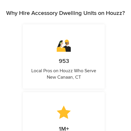
Why Hire Accessory Dwelling Units on Houzz?
953
Local Pros on Houzz Who Serve
New Canaan, CT
1M+