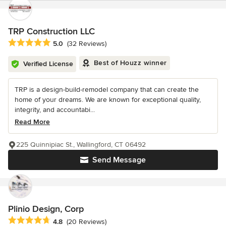
TRP Construction LLC
Average rating: 5 out of 5 stars
5.0
(32 Reviews)
Best of Houzz winner
Verified License
TRP is a design-build-remodel company that can create the
home of your dreams. We are known for exceptional quality,
integrity, and accountabi...
Read More
225 Quinnipiac St., Wallingford, CT 06492
Send Message
Plinio Design, Corp
Average rating: 4.8 out of 5 stars
4.8
(20 Reviews)