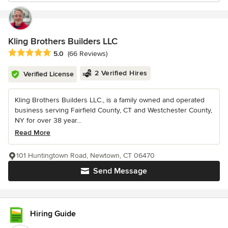
Kling Brothers Builders LLC
Average rating: 5 out of 5 stars
5.0
(66 Reviews)
2 Verified Hires
Verified License
Kling Brothers Builders LLC., is a family owned and operated
business serving Fairfield County, CT and Westchester County,
NY for over 38 year...
Read More
101 Huntingtown Road, Newtown, CT 06470
Send Message
Hiring Guide