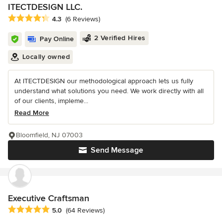
ITECTDESIGN LLC.
Average rating: 4.3 out of 5 stars
4.3
(6 Reviews)
2 Verified Hires
Pay Online
Locally owned
At ITECTDESIGN our methodological approach lets us fully
understand what solutions you need. We work directly with all
of our clients, impleme...
Read More
Bloomfield, NJ 07003
Send Message
Executive Craftsman
Average rating: 5 out of 5 stars
5.0
(64 Reviews)