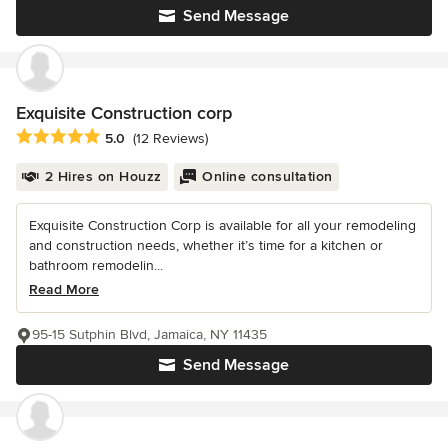
Send Message
Exquisite Construction corp
Average rating: 5 out of 5 stars
5.0
(12 Reviews)
2 Hires on Houzz
Online consultation
Exquisite Construction Corp is available for all your remodeling
and construction needs, whether it’s time for a kitchen or
bathroom remodelin...
Read More
95-15 Sutphin Blvd, Jamaica, NY 11435
Send Message