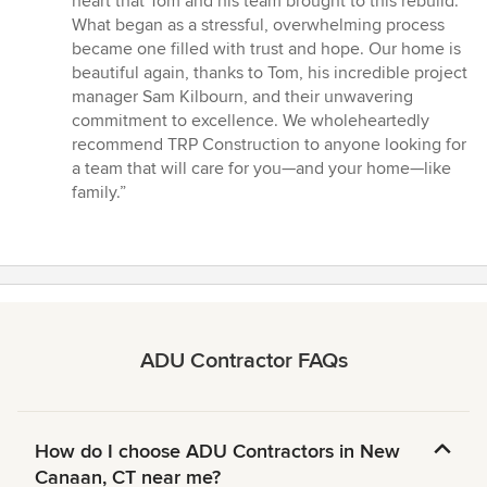
heart that Tom and his team brought to this rebuild.
What began as a stressful, overwhelming process
became one filled with trust and hope. Our home is
beautiful again, thanks to Tom, his incredible project
manager Sam Kilbourn, and their unwavering
commitment to excellence. We wholeheartedly
recommend TRP Construction to anyone looking for
a team that will care for you—and your home—like
family.”
ADU Contractor FAQs
How do I choose ADU Contractors in New
Canaan, CT near me?