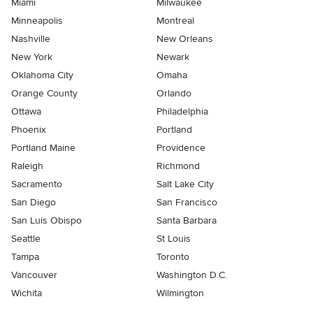
Miami
Milwaukee
Minneapolis
Montreal
Nashville
New Orleans
New York
Newark
Oklahoma City
Omaha
Orange County
Orlando
Ottawa
Philadelphia
Phoenix
Portland
Portland Maine
Providence
Raleigh
Richmond
Sacramento
Salt Lake City
San Diego
San Francisco
San Luis Obispo
Santa Barbara
Seattle
St Louis
Tampa
Toronto
Vancouver
Washington D.C.
Wichita
Wilmington