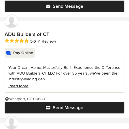
Send Message
ADU Builders of CT
Average rating: 5 out of 5 stars
5.0
(1 Review)
Pay Online
Your Dream Home, Masterfully Built: Experience the Difference
with ADU Builders CT LLC For over 35 years, we've been the
industry-leading gen...
Read More
Westport, CT 06880
Send Message