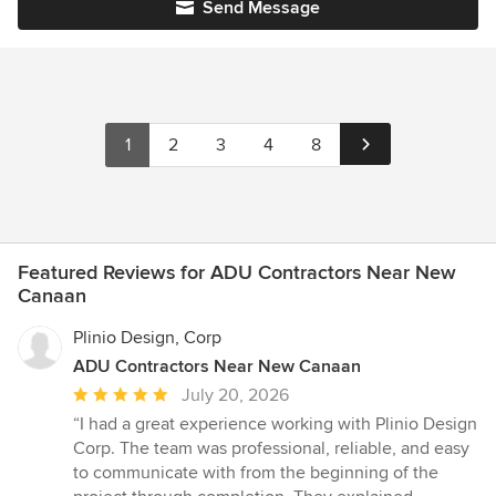
Send Message
1
2
3
4
8
Featured Reviews for ADU Contractors Near New
Canaan
Plinio Design, Corp
ADU Contractors Near New Canaan
Average
July 20, 2026
rating:
“I had a great experience working with Plinio Design
5
Corp. The team was professional, reliable, and easy
out
to communicate with from the beginning of the
of