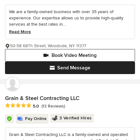
We are a family-owned business with over 35 years of
experience. Our expertise allows us to provide high-quality
services at the best rates in...
Read More
50-58 68Th Street, Woodside, NY 11377
Book Video Meeting
Send Message
Grain & Steel Contracting LLC
Average rating: 5 out of 5 stars
5.0
(13 Reviews)
3 Verified Hires
Pay Online
Grain & Steel Contracting LLC is a family-owned and operated