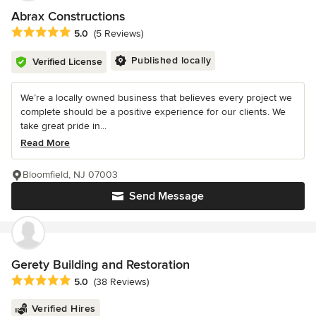
Abrax Constructions
Average rating: 5 out of 5 stars
5.0
(5 Reviews)
Published locally
Verified License
We’re a locally owned business that believes every project we
complete should be a positive experience for our clients. We
take great pride in...
Read More
Bloomfield, NJ 07003
Send Message
Gerety Building and Restoration
Average rating: 5 out of 5 stars
5.0
(38 Reviews)
Verified Hires