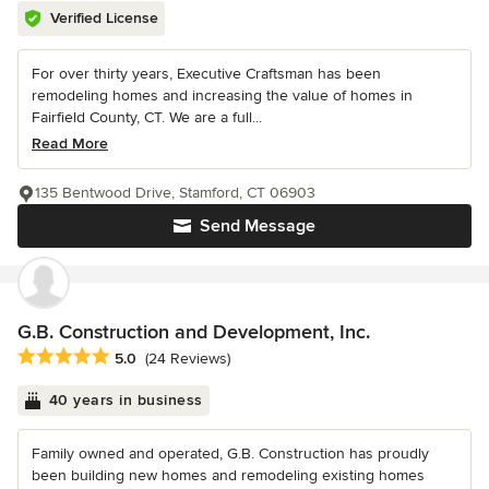
Verified License
For over thirty years, Executive Craftsman has been
remodeling homes and increasing the value of homes in
Fairfield County, CT. We are a full...
Read More
135 Bentwood Drive, Stamford, CT 06903
Send Message
G.B. Construction and Development, Inc.
Average rating: 5 out of 5 stars
5.0
(24 Reviews)
40 years in business
Family owned and operated, G.B. Construction has proudly
been building new homes and remodeling existing homes