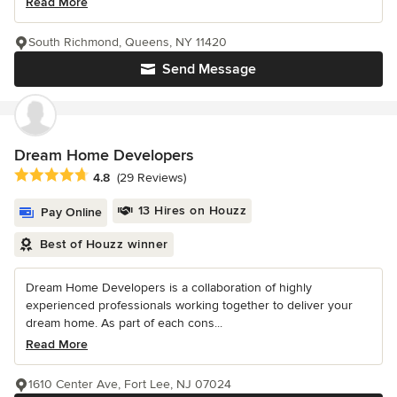
Read More
South Richmond, Queens, NY 11420
Send Message
Dream Home Developers
Average rating: 4.8 out of 5 stars
4.8
(29 Reviews)
13 Hires on Houzz
Pay Online
Best of Houzz winner
Dream Home Developers is a collaboration of highly
experienced professionals working together to deliver your
dream home. As part of each cons...
Read More
1610 Center Ave, Fort Lee, NJ 07024