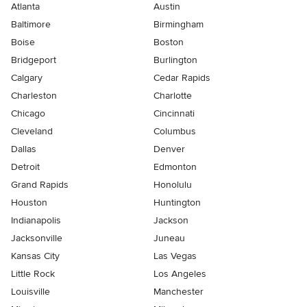
Atlanta
Austin
Baltimore
Birmingham
Boise
Boston
Bridgeport
Burlington
Calgary
Cedar Rapids
Charleston
Charlotte
Chicago
Cincinnati
Cleveland
Columbus
Dallas
Denver
Detroit
Edmonton
Grand Rapids
Honolulu
Houston
Huntington
Indianapolis
Jackson
Jacksonville
Juneau
Kansas City
Las Vegas
Little Rock
Los Angeles
Louisville
Manchester