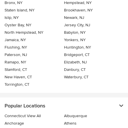
Bronx, NY
Hempstead, NY
Staten Island, NY
Brookhaven, NY
Islip, NY
Newark, NJ
Oyster Bay, NY
Jersey City, NJ
North Hempstead, NY
Babylon, NY
Jamaica, NY
Yonkers, NY
Flushing, NY
Huntington, NY
Paterson, NJ
Bridgeport, CT
Ramapo, NY
Elizabeth, NJ
Stamford, CT
Danbury, CT
New Haven, CT
Waterbury, CT
Torrington, CT
Popular Locations
Connecticut View All
Albuquerque
Anchorage
Athens