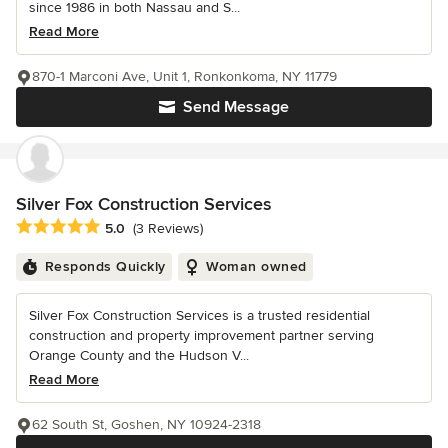
since 1986 in both Nassau and S...
Read More
870-1 Marconi Ave, Unit 1, Ronkonkoma, NY 11779
Send Message
Silver Fox Construction Services
Average rating: 5 out of 5 stars
5.0
(3 Reviews)
Responds Quickly
Woman owned
Silver Fox Construction Services is a trusted residential
construction and property improvement partner serving
Orange County and the Hudson V...
Read More
62 South St, Goshen, NY 10924-2318