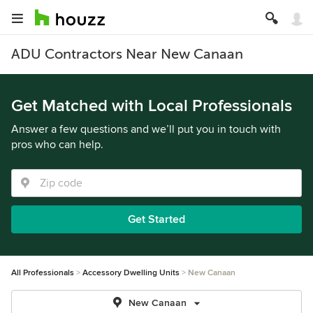
ADU Contractors Near New Canaan
Get Matched with Local Professionals
Answer a few questions and we’ll put you in touch with
pros who can help.
Get Started
All Professionals
Accessory Dwelling Units
New Canaan
New Canaan