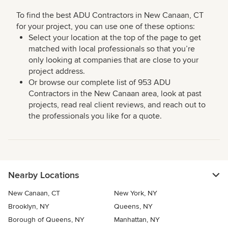
To find the best ADU Contractors in New Canaan, CT
for your project, you can use one of these options:
Select your location at the top of the page to get
matched with local professionals so that you’re
only looking at companies that are close to your
project address.
Or browse our complete list of 953 ADU
Contractors in the New Canaan area, look at past
projects, read real client reviews, and reach out to
the professionals you like for a quote.
Nearby Locations
New Canaan, CT
New York, NY
Brooklyn, NY
Queens, NY
Borough of Queens, NY
Manhattan, NY