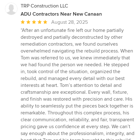
TRP Construction LLC
ADU Contractors Near New Canaan
Average
August 28, 2025
rating:
“After an unfortunate fire left our home partially
5
destroyed and partially deconstructed by other
out
remediation contractors, we found ourselves
of
overwhelmed navigating the rebuild process. When
5
Tom was referred to us, we knew immediately that
stars
we had found the person we needed. He stepped
in, took control of the situation, organized the
rebuild, and managed every detail with our best
interests at heart. Tom’s attention to detail and
craftsmanship are exceptional. Every wall, fixture,
and finish was restored with precision and care. His
ability to seamlessly put the pieces back together is
remarkable. Throughout this complex process, his
clear communication, reliability, and fair, transparent
pricing gave us confidence at every step. We can’t
say enough about the professionalism, integrity, and