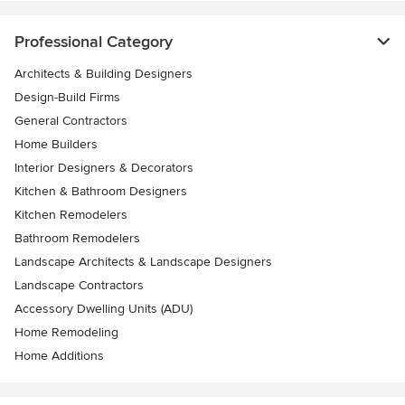
Professional Category
Architects & Building Designers
Design-Build Firms
General Contractors
Home Builders
Interior Designers & Decorators
Kitchen & Bathroom Designers
Kitchen Remodelers
Bathroom Remodelers
Landscape Architects & Landscape Designers
Landscape Contractors
Accessory Dwelling Units (ADU)
Home Remodeling
Home Additions