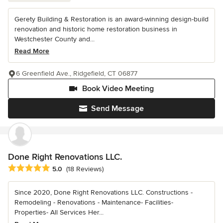
Gerety Building & Restoration is an award-winning design-build
renovation and historic home restoration business in
Westchester County and...
Read More
6 Greenfield Ave., Ridgefield, CT 06877
Book Video Meeting
Send Message
Done Right Renovations LLC.
Average rating: 5 out of 5 stars
5.0
(18 Reviews)
Since 2020, Done Right Renovations LLC. Constructions -
Remodeling - Renovations - Maintenance- Facilities-
Properties- All Services Her...