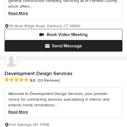
general construction company, servicing all of Fairfield County,
which offers...
Read More
50 Briar Ridge Road, Danbury, CT 06810
Book Video Meeting
Send Message
Development Design Services
Average rating: 5 out of 5 stars
5.0
(33 Reviews)
Welcome to Development Design Services, your premier
choice for contracting services specializing in interior and
exterior home renovations....
Read More
Fort Salonga, NY 11768