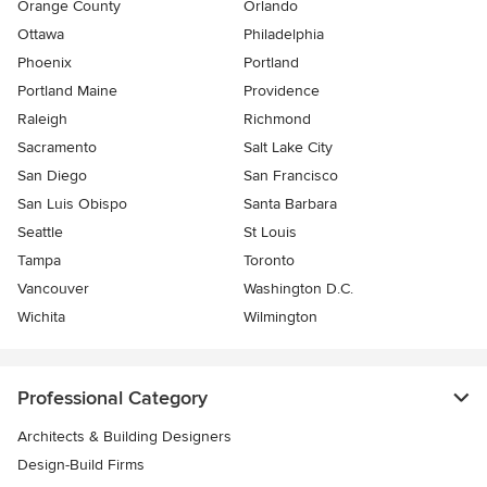
Orange County
Orlando
Ottawa
Philadelphia
Phoenix
Portland
Portland Maine
Providence
Raleigh
Richmond
Sacramento
Salt Lake City
San Diego
San Francisco
San Luis Obispo
Santa Barbara
Seattle
St Louis
Tampa
Toronto
Vancouver
Washington D.C.
Wichita
Wilmington
Professional Category
Architects & Building Designers
Design-Build Firms