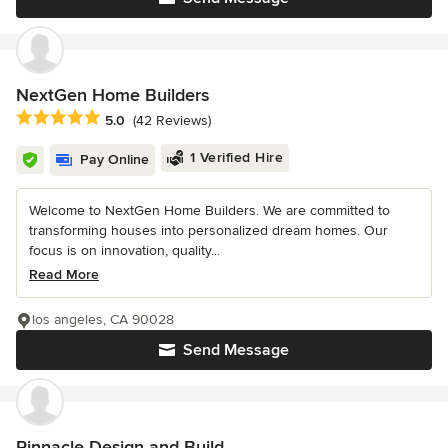
NextGen Home Builders
Average rating: 5 out of 5 stars
5.0
(42 Reviews)
1 Verified Hire
Pay Online
Welcome to NextGen Home Builders. We are committed to
transforming houses into personalized dream homes. Our
focus is on innovation, quality...
Read More
los angeles, CA 90028
Send Message
Pinnacle Design and Build