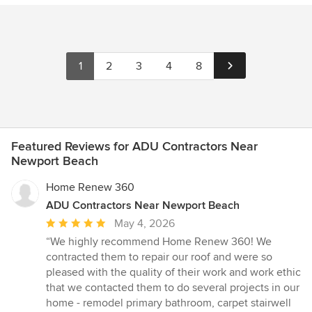
1
2
3
4
8
Featured Reviews for ADU Contractors Near
Newport Beach
Home Renew 360
ADU Contractors Near Newport Beach
Average
May 4, 2026
rating:
“We highly recommend Home Renew 360! We
5
contracted them to repair our roof and were so
out
pleased with the quality of their work and work ethic
of
that we contacted them to do several projects in our
5
home - remodel primary bathroom, carpet stairwell