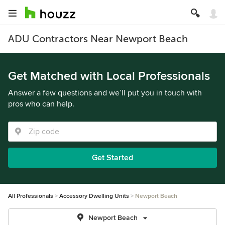
ADU Contractors Near Newport Beach
Get Matched with Local Professionals
Answer a few questions and we’ll put you in touch with
pros who can help.
Get Started
All Professionals
Accessory Dwelling Units
Newport Beach
Newport Beach