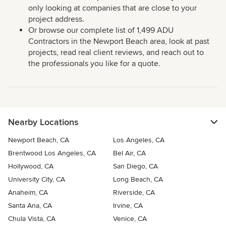
only looking at companies that are close to your
project address.
Or browse our complete list of 1,499 ADU
Contractors in the Newport Beach area, look at past
projects, read real client reviews, and reach out to
the professionals you like for a quote.
Nearby Locations
Newport Beach, CA
Los Angeles, CA
Brentwood Los Angeles, CA
Bel Air, CA
Hollywood, CA
San Diego, CA
University City, CA
Long Beach, CA
Anaheim, CA
Riverside, CA
Santa Ana, CA
Irvine, CA
Chula Vista, CA
Venice, CA