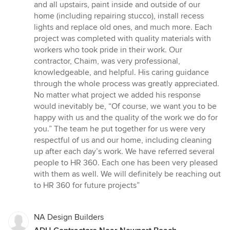
stars
and all upstairs, paint inside and outside of our
home (including repairing stucco), install recess
lights and replace old ones, and much more. Each
project was completed with quality materials with
workers who took pride in their work. Our
contractor, Chaim, was very professional,
knowledgeable, and helpful. His caring guidance
through the whole process was greatly appreciated.
No matter what project we added his response
would inevitably be, “Of course, we want you to be
happy with us and the quality of the work we do for
you.” The team he put together for us were very
respectful of us and our home, including cleaning
up after each day’s work. We have referred several
people to HR 360. Each one has been very pleased
with them as well. We will definitely be reaching out
to HR 360 for future projects”
NA Design Builders