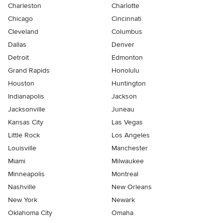
Charleston
Charlotte
Chicago
Cincinnati
Cleveland
Columbus
Dallas
Denver
Detroit
Edmonton
Grand Rapids
Honolulu
Houston
Huntington
Indianapolis
Jackson
Jacksonville
Juneau
Kansas City
Las Vegas
Little Rock
Los Angeles
Louisville
Manchester
Miami
Milwaukee
Minneapolis
Montreal
Nashville
New Orleans
New York
Newark
Oklahoma City
Omaha