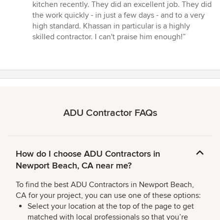
5
kitchen recently. They did an excellent job. They did
out
the work quickly - in just a few days - and to a very
of
high standard. Khassan in particular is a highly
5
skilled contractor. I can't praise him enough!”
stars
ADU Contractor FAQs
How do I choose ADU Contractors in
Newport Beach, CA near me?
To find the best ADU Contractors in Newport Beach,
CA for your project, you can use one of these options:
Select your location at the top of the page to get
matched with local professionals so that you’re