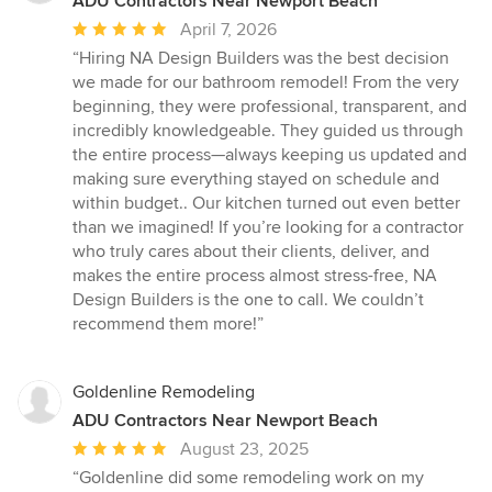
ADU Contractors Near Newport Beach
Average
April 7, 2026
rating:
“Hiring NA Design Builders was the best decision
5
we made for our bathroom remodel! From the very
out
beginning, they were professional, transparent, and
of
incredibly knowledgeable. They guided us through
5
the entire process—always keeping us updated and
stars
making sure everything stayed on schedule and
within budget.. Our kitchen turned out even better
than we imagined! If you’re looking for a contractor
who truly cares about their clients, deliver, and
makes the entire process almost stress-free, NA
Design Builders is the one to call. We couldn’t
recommend them more!”
Goldenline Remodeling
ADU Contractors Near Newport Beach
Average
August 23, 2025
rating:
“Goldenline did some remodeling work on my