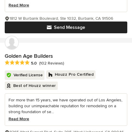
Read More
1812 W Burbank Boulevard, Ste 1032, Burbank, CA 91506
Send Message
Golden Age Builders
Average rating: 5 out of 5 stars
5.0
(102 Reviews)
Houzz Pro Certified
Verified License
Best of Houzz winner
For more than 15 years, we have operated out of Los Angeles,
building our unimpeachable reputation for remodeling on a
strong foundation of se...
Read More