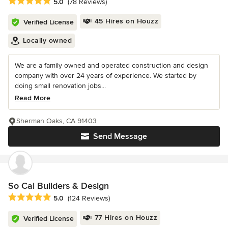
Average rating: 5 out of 5 stars
5.0
(78 Reviews)
45 Hires on Houzz
Verified License
Locally owned
We are a family owned and operated construction and design
company with over 24 years of experience. We started by
doing small renovation jobs...
Read More
Sherman Oaks, CA 91403
Send Message
So Cal Builders & Design
Average rating: 5 out of 5 stars
5.0
(124 Reviews)
77 Hires on Houzz
Verified License