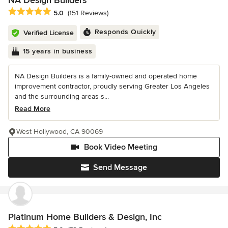
NA Design Builders
Average rating: 5 out of 5 stars
5.0
(151 Reviews)
Responds Quickly
Verified License
15 years in business
NA Design Builders is a family-owned and operated home
improvement contractor, proudly serving Greater Los Angeles
and the surrounding areas s...
Read More
West Hollywood, CA 90069
Book Video Meeting
Send Message
Platinum Home Builders & Design, Inc