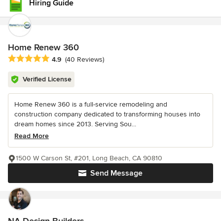
Hiring Guide
Home Renew 360
Average rating: 4.9 out of 5 stars
4.9
(40 Reviews)
Verified License
Home Renew 360 is a full-service remodeling and
construction company dedicated to transforming houses into
dream homes since 2013. Serving Sou...
Read More
1500 W Carson St, #201, Long Beach, CA 90810
Send Message