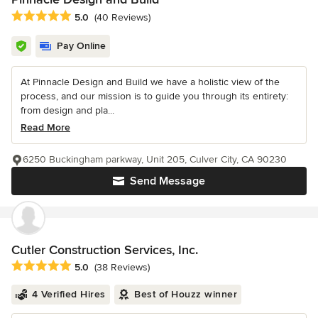
Average rating: 5 out of 5 stars
5.0
(40 Reviews)
Pay Online
At Pinnacle Design and Build we have a holistic view of the
process, and our mission is to guide you through its entirety:
from design and pla...
Read More
6250 Buckingham parkway, Unit 205, Culver City, CA 90230
Send Message
Cutler Construction Services, Inc.
Average rating: 5 out of 5 stars
5.0
(38 Reviews)
4 Verified Hires
Best of Houzz winner