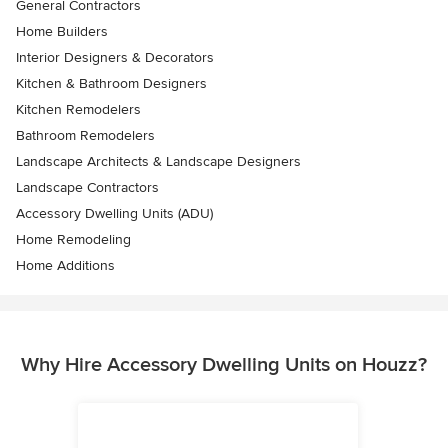
General Contractors
Home Builders
Interior Designers & Decorators
Kitchen & Bathroom Designers
Kitchen Remodelers
Bathroom Remodelers
Landscape Architects & Landscape Designers
Landscape Contractors
Accessory Dwelling Units (ADU)
Home Remodeling
Home Additions
Why Hire Accessory Dwelling Units on Houzz?