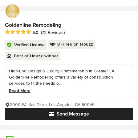
Goldenline Remodeling
Average rating: 5 out of 5 stars
5.0
(72 Reviews)
8 Hires on Houzz
Verified License
Best of Houzz winner
High-End Design & Luxury Craftsmanship in Greater LA
Goldenline Remodeling offers a variety of construction
services to fit the needs o...
Read More
2000 Wattles Drive, Los Angeles, CA 90046
Send Message