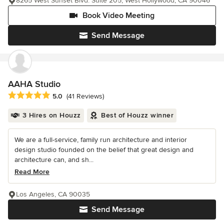
8265 West Sunset Blvd. Suite 205, West Hollywood, CA 90046
Book Video Meeting
Send Message
AAHA Studio
Average rating: 5 out of 5 stars
5.0
(41 Reviews)
3 Hires on Houzz
Best of Houzz winner
We are a full-service, family run architecture and interior
design studio founded on the belief that great design and
architecture can, and sh...
Read More
Los Angeles, CA 90035
Send Message