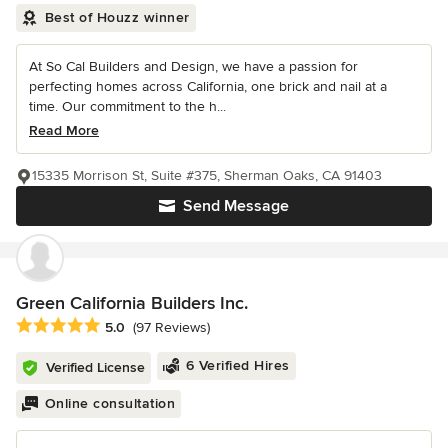
Best of Houzz winner
At So Cal Builders and Design, we have a passion for
perfecting homes across California, one brick and nail at a
time. Our commitment to the h...
Read More
15335 Morrison St, Suite #375, Sherman Oaks, CA 91403
Send Message
Green California Builders Inc.
Average rating: 5 out of 5 stars
5.0
(97 Reviews)
6 Verified Hires
Verified License
Online consultation