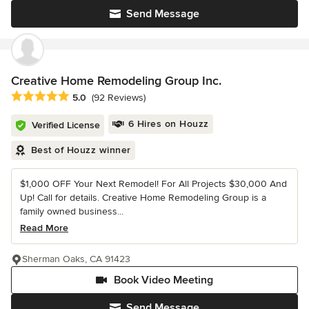
Send Message
Creative Home Remodeling Group Inc.
Average rating: 5 out of 5 stars
5.0
(92 Reviews)
6 Hires on Houzz
Verified License
Best of Houzz winner
$1,000 OFF Your Next Remodel! For All Projects $30,000 And
Up! Call for details. Creative Home Remodeling Group is a
family owned business...
Read More
Sherman Oaks, CA 91423
Book Video Meeting
Send Message