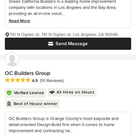
Green California Builders is a leading home improvement
company with locations in Los Angeles and the Bay Area,
providing an all-in-one soluti...
Read More
741 N Ogden dr, 741 N Ogden dr, Los Angeles, CA 90046
Send Message
OC Builders Group
Average rating: 4.9 out of 5 stars
4.9
(111 Reviews)
43 Hires on Houzz
Verified License
Best of Houzz winner
OC Builders Group is Orange County's most exquisite and
detail-oriented Design-Build firm when it comes to home
improvement and contracting ne...