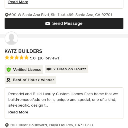
Read More
600 W Santa Ana Blvd, Ste 114A-499, Santa Ana, CA 92701
Send Message
KATZ BUILDERS
Average rating: 5 out of 5 stars
5.0
(26 Reviews)
2 Hires on Houzz
Verified License
Best of Houzz winner
Remodel and Build Luxury Custom Homes Each home that we
build/remodel/add on to, is unique and special, one-of-a-kind,
site-specific, design t...
Read More
316 Culver Boulevard, Playa Del Rey, CA 90293