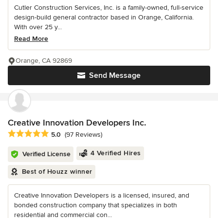
Cutler Construction Services, Inc. is a family-owned, full-service
design-build general contractor based in Orange, California.
With over 25 y...
Read More
Orange, CA 92869
Send Message
Creative Innovation Developers Inc.
Average rating: 5 out of 5 stars
5.0
(97 Reviews)
4 Verified Hires
Verified License
Best of Houzz winner
Creative Innovation Developers is a licensed, insured, and
bonded construction company that specializes in both
residential and commercial con...