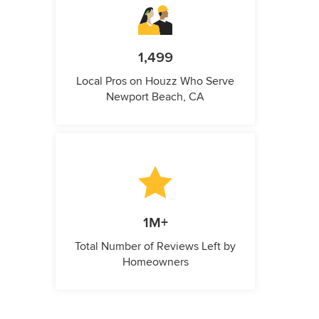
1,499
Local Pros on Houzz Who Serve
Newport Beach, CA
1M+
Total Number of Reviews Left by
Homeowners