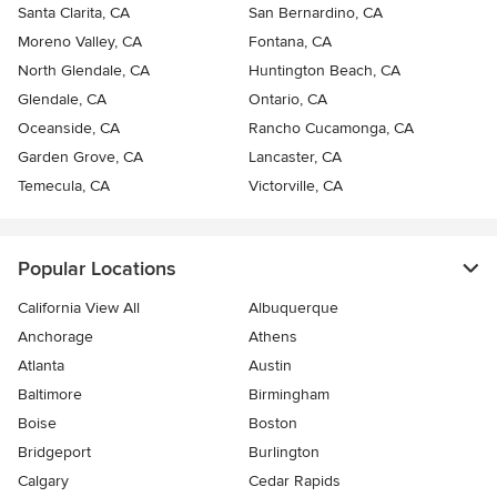
Santa Clarita, CA
San Bernardino, CA
Moreno Valley, CA
Fontana, CA
North Glendale, CA
Huntington Beach, CA
Glendale, CA
Ontario, CA
Oceanside, CA
Rancho Cucamonga, CA
Garden Grove, CA
Lancaster, CA
Temecula, CA
Victorville, CA
Popular Locations
California View All
Albuquerque
Anchorage
Athens
Atlanta
Austin
Baltimore
Birmingham
Boise
Boston
Bridgeport
Burlington
Calgary
Cedar Rapids