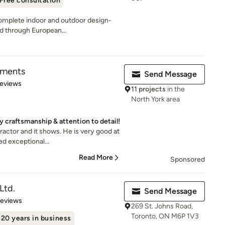
Free consultation
complete indoor and outdoor design-
ed through European...
pments
Send Message
 5 stars
Reviews
11 projects
in the
North York area
y craftsmanship & attention to detail!
ractor and it shows. He is very good at
d exceptional...
Read More
Sponsored
Ltd.
Send Message
of 5 stars
Reviews
269 St. Johns Road,
Toronto, ON M6P 1V3
20 years in business