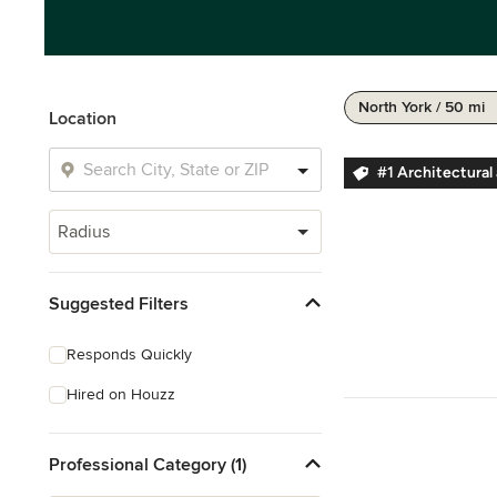
North York / 50 mi
Location
#1 Architectural
Radius
Suggested Filters
Responds Quickly
Hired on Houzz
Professional Category (1)