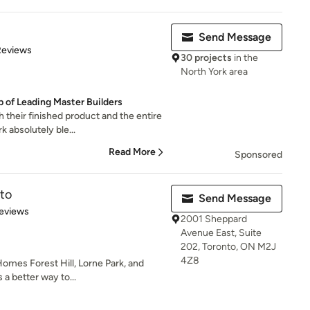
Send Message
 5 stars
Reviews
30 projects
in the
North York area
p of Leading Master Builders
their finished product and the entire
 absolutely ble...
Read More
Sponsored
to
Send Message
 5 stars
eviews
2001 Sheppard
Avenue East, Suite
202, Toronto, ON M2J
4Z8
omes Forest Hill, Lorne Park, and
 a better way to...