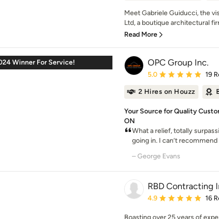
Meet Gabriele Guiducci, the v
Ltd, a boutique architectural fi
Read More
OPC Group Inc.
024 Winner For Service!
Average rating: 5 out of
5.0
19 R
2 Hires on Houzz
Your Source for Quality Custo
ON
What a relief, totally surpa
going in. I can’t recommend
– George Evans
RBD Contracting I
Average rating: 4.9 out 
4.9
16 R
Boasting over 25 years of expe