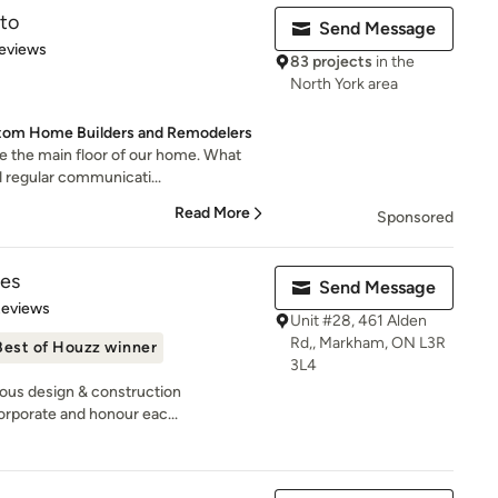
to
Send Message
 5 stars
eviews
83 projects
in the
North York area
stom Home Builders and Remodelers
e the main floor of our home. What
 regular communicati...
Read More
Sponsored
es
Send Message
 5 stars
Reviews
Unit #28, 461 Alden
Rd,, Markham, ON L3R
Best of Houzz winner
3L4
rious design & construction
rporate and honour eac...