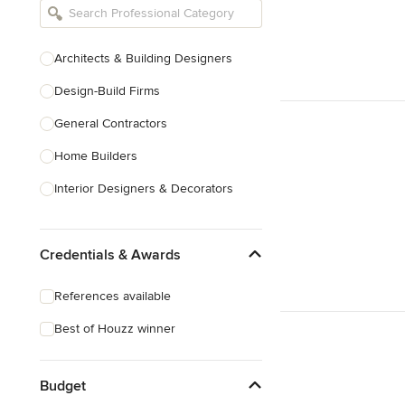
Architects & Building Designers
Design-Build Firms
General Contractors
Home Builders
Interior Designers & Decorators
Kitchen & Bathroom Designers
Credentials & Awards
Kitchen Remodelers
Bathroom Remodelers
References available
Landscape Architects & Landscape
Best of Houzz winner
Designers
Landscape Contractors
Budget