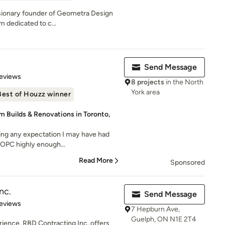
isionary founder of Geometra Design
rm dedicated to c...
Send Message
 5 stars
eviews
8 projects
in the North
York area
Best of Houzz winner
m Builds & Renovations in Toronto,
ssing any expectation I may have had
 OPC highly enough...
Read More
Sponsored
nc.
Send Message
of 5 stars
eviews
7 Hepburn Ave,
Guelph, ON N1E 2T4
rience, RBD Contracting Inc. offers