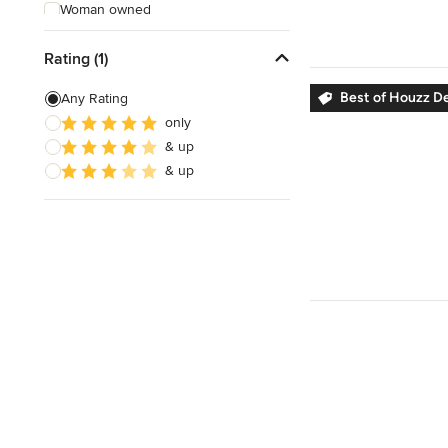
Woman owned
Offers Custom Work
Rating (1)
Online consultation
Best of Houzz D
Any Rating
Free estimate
only
& up
Weekend consultations
& up