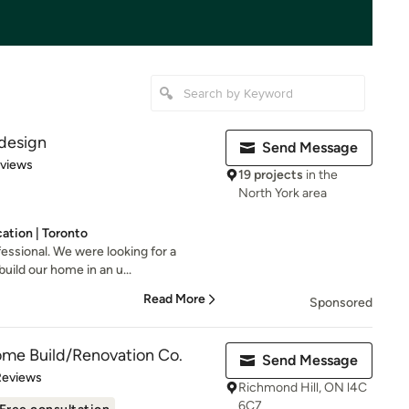
design
Send Message
 5 stars
eviews
19 projects
in the
North York area
ation | Toronto
essional. We were looking for a
build our home in an u...
Read More
Sponsored
ome Build/Renovation Co.
Send Message
 5 stars
Reviews
Richmond Hill, ON l4C
6C7