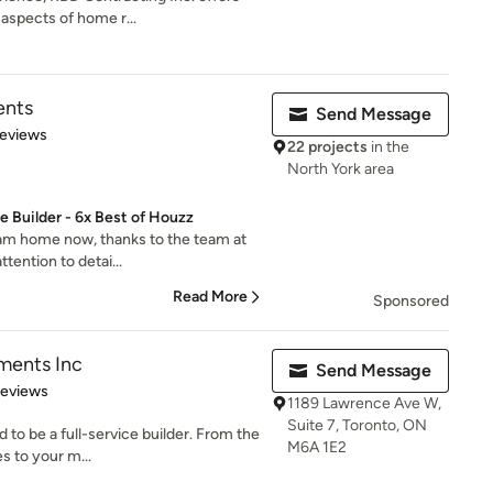
aspects of home r...
ents
Send Message
 5 stars
Reviews
22 projects
in the
North York area
 Builder - 6x Best of Houzz
ream home now, thanks to the team at
tention to detai...
Read More
Sponsored
ments Inc
Send Message
of 5 stars
Reviews
1189 Lawrence Ave W,
Suite 7, Toronto, ON
 to be a full-service builder. From the
M6A 1E2
s to your m...