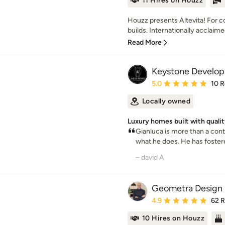
11 Hires on Houzz
Houzz presents Altevita! For 
builds. Internationally acclaim
Read More
Keystone Develo
Average rating: 5 out of
5.0
10 
Locally owned
Luxury homes built with qualit
Gianluca is more than a cont
what he does. He has fostere
– david A
Geometra Design 
Average rating: 4.9 out 
4.9
62 
10 Hires on Houzz