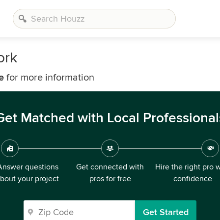
ork
e
for more information
Get Matched with Local Professional
Answer questions
Get connected with
Hire the right pro 
bout your project
pros for free
confidence
Get Started