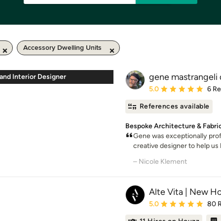
Accessory Dwelling Units
gene mastrangeli 
 and Interior Designer
Average rating: 5 out of
5.0
6 R
References available
Bespoke Architecture & Fabric
Gene was exceptionally prof
creative designer to help us 
– Nicole Klement
Alte Vita | New H
Average rating: 5 out of
5.0
80 