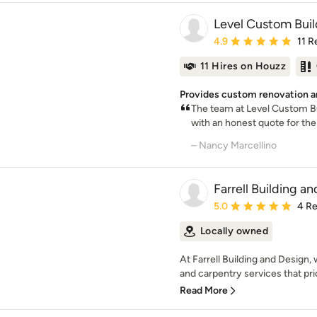
Level Custom Buil
Average rating: 4.9 out 
4.9
11 R
11 Hires on Houzz
Provides custom renovation a
The team at Level Custom Bu
with an honest quote for the 
– Nancy Marcellino
Farrell Building a
Average rating: 5 out of
5.0
4 R
Locally owned
At Farrell Building and Design,
and carpentry services that prior
Read More