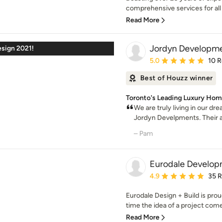
comprehensive services for all 
Read More
Jordyn Developm
esign 2021!
Average rating: 5 out of
5.0
10 
Best of Houzz winner
Toronto's Leading Luxury Home
We are truly living in our d
Jordyn Develpments. Their at
– Pam
Eurodale Develop
Average rating: 4.9 out 
4.9
35 
Eurodale Design + Build is proud
time the idea of a project come
Read More