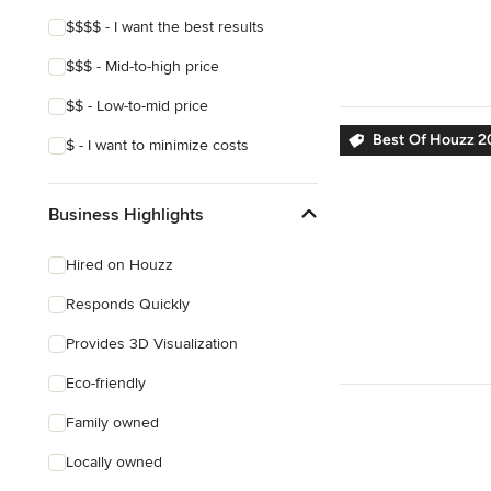
Show All
$$$$ - I want the best results
$$$ - Mid-to-high price
$$ - Low-to-mid price
Best Of Houzz 2
$ - I want to minimize costs
Business Highlights
Hired on Houzz
Responds Quickly
Provides 3D Visualization
Eco-friendly
Family owned
Locally owned