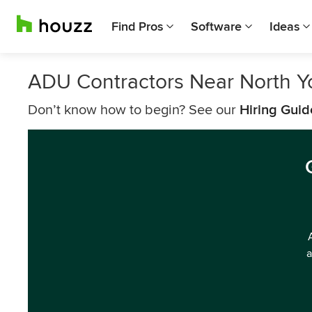
Find Pros
Software
Ideas
ADU Contractors Near North Y
Don’t know how to begin? See our
Hiring Guid
a