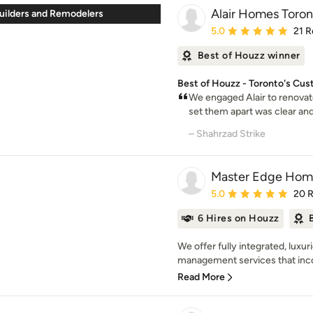
Alair Homes Toron
ilders and Remodelers
Average rating: 5 out of
5.0
21 R
Best of Houzz winner
Best of Houzz - Toronto's Cu
We engaged Alair to renovat
set them apart was clear and
– Shahrzad Strike
Master Edge Hom
Average rating: 5 out of
5.0
20 
6 Hires on Houzz
We offer fully integrated, luxu
management services that inco
Read More