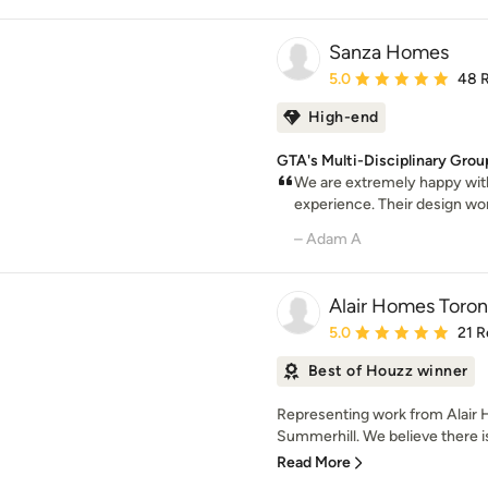
Sanza Homes
Average rating: 5 out of
5.0
48 
High-end
GTA's Multi-Disciplinary Grou
We are extremely happy with 
experience. Their design work
– Adam A
Alair Homes Toron
Average rating: 5 out of
5.0
21 R
Best of Houzz winner
Representing work from Alair H
Summerhill. We believe there is
Read More