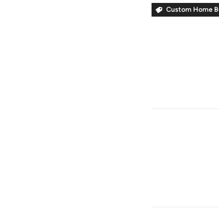
Custom Home Bu