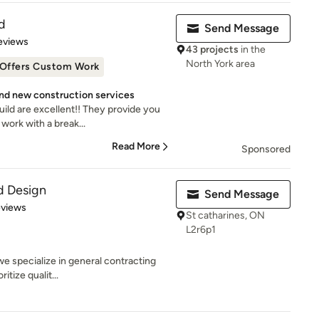
d
Send Message
of 5 stars
eviews
43 projects
in the
North York area
Offers Custom Work
nd new construction services
ild are excellent!! They provide you
work with a break...
Read More
Sponsored
nd Design
Send Message
 5 stars
eviews
St catharines, ON
L2r6p1
 we specialize in general contracting
itize qualit...