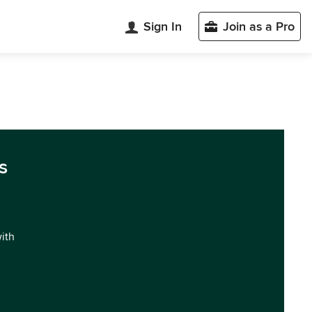
Sign In
Join as a Pro
s
with