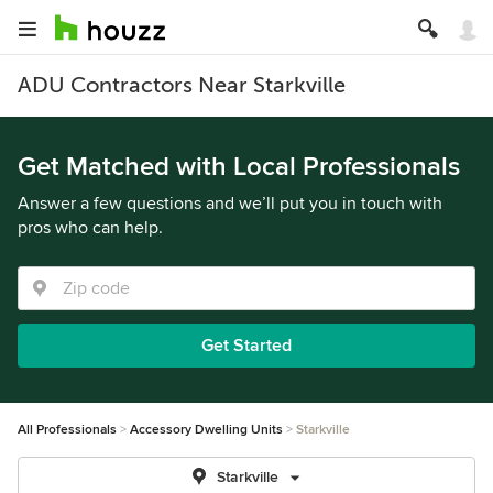
ADU Contractors Near Starkville
Get Matched with Local Professionals
Answer a few questions and we’ll put you in touch with
pros who can help.
Get Started
All Professionals
Accessory Dwelling Units
Starkville
Starkville