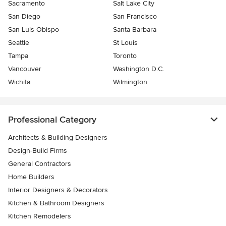
Sacramento
Salt Lake City
San Diego
San Francisco
San Luis Obispo
Santa Barbara
Seattle
St Louis
Tampa
Toronto
Vancouver
Washington D.C.
Wichita
Wilmington
Professional Category
Architects & Building Designers
Design-Build Firms
General Contractors
Home Builders
Interior Designers & Decorators
Kitchen & Bathroom Designers
Kitchen Remodelers