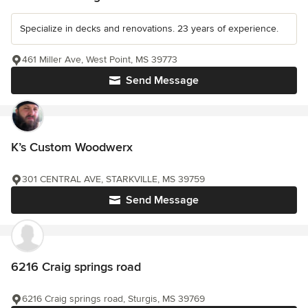
Specialize in decks and renovations. 23 years of experience.
461 Miller Ave, West Point, MS 39773
Send Message
K’s Custom Woodwerx
301 CENTRAL AVE, STARKVILLE, MS 39759
Send Message
6216 Craig springs road
6216 Craig springs road, Sturgis, MS 39769