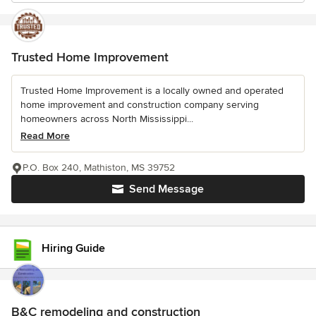
Trusted Home Improvement
Trusted Home Improvement is a locally owned and operated
home improvement and construction company serving
homeowners across North Mississippi...
Read More
P.O. Box 240, Mathiston, MS 39752
Send Message
Hiring Guide
B&C remodeling and construction