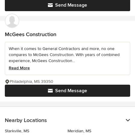
Send Message
McGees Construction
When it comes to General Contractors and more, no one
compares to McGees Construction. With years of combined
experience, McGees Construction...
Read More
Philadelphia, MS 39350
Send Message
Nearby Locations
Starkville, MS
Meridian, MS