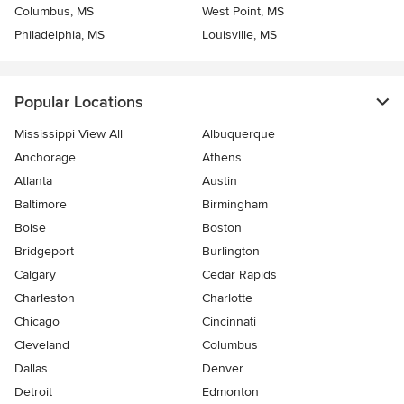
Columbus, MS
West Point, MS
Philadelphia, MS
Louisville, MS
Popular Locations
Mississippi View All
Albuquerque
Anchorage
Athens
Atlanta
Austin
Baltimore
Birmingham
Boise
Boston
Bridgeport
Burlington
Calgary
Cedar Rapids
Charleston
Charlotte
Chicago
Cincinnati
Cleveland
Columbus
Dallas
Denver
Detroit
Edmonton