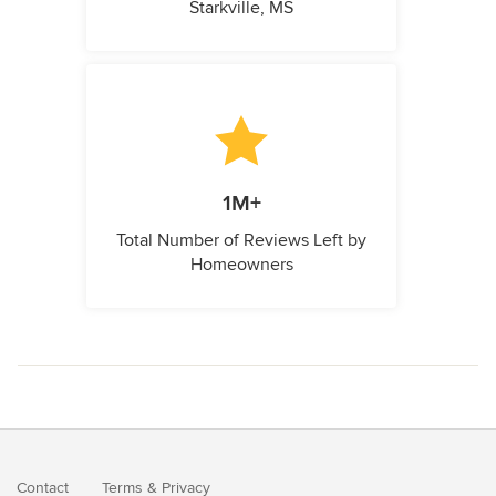
Starkville, MS
1M+
Total Number of Reviews Left by
Homeowners
Contact
Terms
&
Privacy