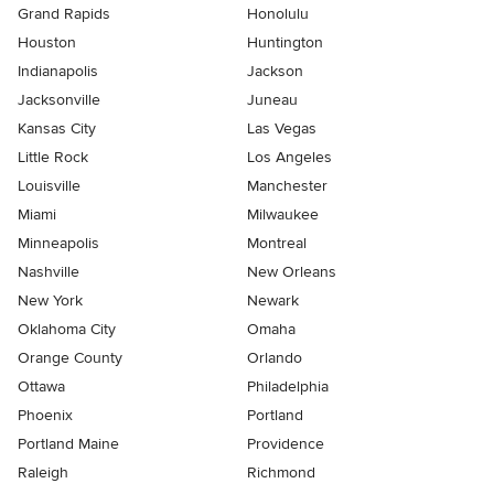
Grand Rapids
Honolulu
Houston
Huntington
Indianapolis
Jackson
Jacksonville
Juneau
Kansas City
Las Vegas
Little Rock
Los Angeles
Louisville
Manchester
Miami
Milwaukee
Minneapolis
Montreal
Nashville
New Orleans
New York
Newark
Oklahoma City
Omaha
Orange County
Orlando
Ottawa
Philadelphia
Phoenix
Portland
Portland Maine
Providence
Raleigh
Richmond