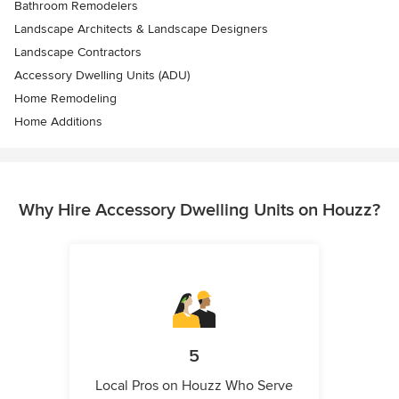
Bathroom Remodelers
Landscape Architects & Landscape Designers
Landscape Contractors
Accessory Dwelling Units (ADU)
Home Remodeling
Home Additions
Why Hire Accessory Dwelling Units on Houzz?
5
Local Pros on Houzz Who Serve