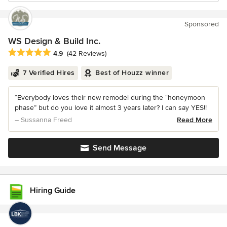
Sponsored
WS Design & Build Inc.
Average rating: 4.9 out of 5 stars
4.9
(42 Reviews)
7 Verified Hires
Best of Houzz winner
“Everybody loves their new remodel during the “honeymoon
phase” but do you love it almost 3 years later? I can say YES!!
– Sussanna Freed
Read More
Send Message
Hiring Guide