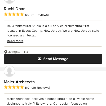
Ruchi Dhar
Average rating: 5 out of 5 stars
5.0
(11 Reviews)
RD Architectural Studio is a full-service architectural firm
located in Essex County, New Jersey. We are New Jersey state
licensed architects...
Read More
Livingston, NJ
Send Message
Maier Architects
Average rating: 5 out of 5 stars
5.0
(29 Reviews)
Maier Architects believes a house should be a livable home
designed to truly fit its owners. Our design focuses on