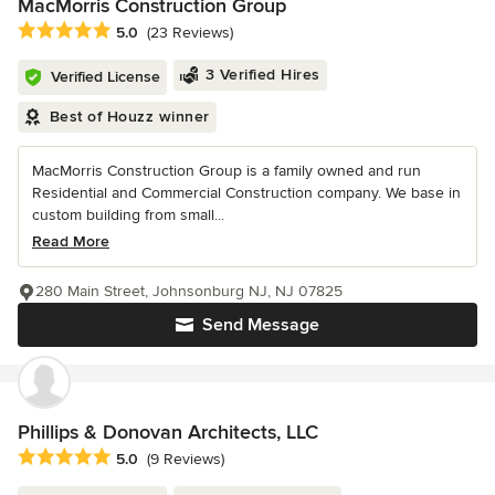
MacMorris Construction Group
Average rating: 5 out of 5 stars
5.0
(23 Reviews)
3 Verified Hires
Verified License
Best of Houzz winner
MacMorris Construction Group is a family owned and run
Residential and Commercial Construction company. We base in
custom building from small...
Read More
280 Main Street, Johnsonburg NJ, NJ 07825
Send Message
Phillips & Donovan Architects, LLC
Average rating: 5 out of 5 stars
5.0
(9 Reviews)