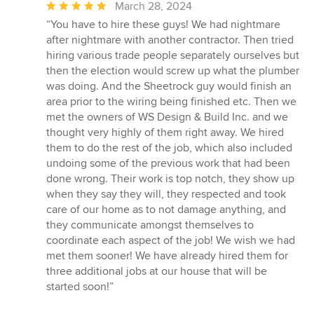
Average
March 28, 2024
rating:
“You have to hire these guys! We had nightmare
5
after nightmare with another contractor. Then tried
out
hiring various trade people separately ourselves but
of
then the election would screw up what the plumber
5
was doing. And the Sheetrock guy would finish an
stars
area prior to the wiring being finished etc. Then we
met the owners of WS Design & Build Inc. and we
thought very highly of them right away. We hired
them to do the rest of the job, which also included
undoing some of the previous work that had been
done wrong. Their work is top notch, they show up
when they say they will, they respected and took
care of our home as to not damage anything, and
they communicate amongst themselves to
coordinate each aspect of the job! We wish we had
met them sooner! We have already hired them for
three additional jobs at our house that will be
started soon!”