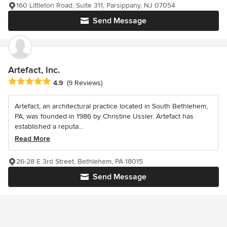
160 Littleton Road, Suite 311, Parsippany, NJ 07054
Send Message
Artefact, Inc.
Average rating: 4.9 out of 5 stars
4.9
(9 Reviews)
Artefact, an architectural practice located in South Bethlehem,
PA, was founded in 1986 by Christine Ussler. Artefact has
established a reputa...
Read More
26-28 E 3rd Street, Bethlehem, PA 18015
Send Message