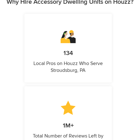
Why Hire Accessory Dwelling Units on Houzz?
134
Local Pros on Houzz Who Serve
Stroudsburg, PA
1M+
Total Number of Reviews Left by