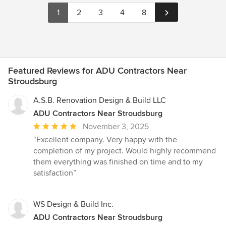
1
2
3
4
8
Featured Reviews for ADU Contractors Near
Stroudsburg
A.S.B. Renovation Design & Build LLC
ADU Contractors Near Stroudsburg
Average
November 3, 2025
rating:
“Excellent company. Very happy with the
5
completion of my project. Would highly recommend
out
them everything was finished on time and to my
of
satisfaction”
5
stars
WS Design & Build Inc.
ADU Contractors Near Stroudsburg