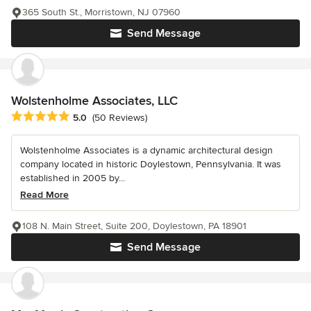
365 South St., Morristown, NJ 07960
Send Message
Wolstenholme Associates, LLC
Average rating: 5 out of 5 stars
5.0
(50 Reviews)
Wolstenholme Associates is a dynamic architectural design
company located in historic Doylestown, Pennsylvania. It was
established in 2005 by...
Read More
108 N. Main Street, Suite 200, Doylestown, PA 18901
Send Message