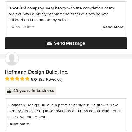
“Excellent company. Very happy with the completion of my
project. Would highly recommend them everything was
finished on time and to my satisf...
– Alan Chillemi
Read More
Send Message
Hofmann Design Build, Inc.
Average rating: 5 out of 5 stars
5.0
(32 Reviews)
43 years in business
Hofmann Design Build is a premier design-build firm in New
Jersey, specializing in renovations and new construction of all
sizes. We blend bea...
Read More