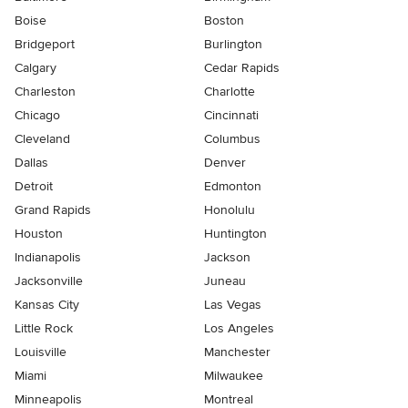
Boise
Boston
Bridgeport
Burlington
Calgary
Cedar Rapids
Charleston
Charlotte
Chicago
Cincinnati
Cleveland
Columbus
Dallas
Denver
Detroit
Edmonton
Grand Rapids
Honolulu
Houston
Huntington
Indianapolis
Jackson
Jacksonville
Juneau
Kansas City
Las Vegas
Little Rock
Los Angeles
Louisville
Manchester
Miami
Milwaukee
Minneapolis
Montreal