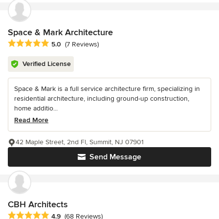
Space & Mark Architecture
Average rating: 5 out of 5 stars
5.0
(7 Reviews)
Verified License
Space & Mark is a full service architecture firm, specializing in
residential architecture, including ground-up construction,
home additio...
Read More
42 Maple Street, 2nd Fl, Summit, NJ 07901
Send Message
CBH Architects
Average rating: 4.9 out of 5 stars
4.9
(68 Reviews)