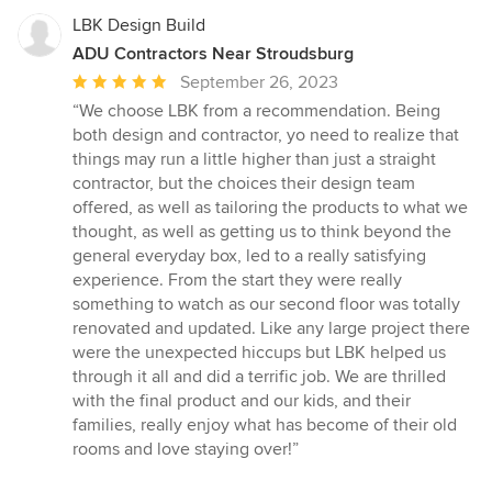
LBK Design Build
ADU Contractors Near Stroudsburg
Average
September 26, 2023
rating:
“We choose LBK from a recommendation. Being
5
both design and contractor, yo need to realize that
out
things may run a little higher than just a straight
of
contractor, but the choices their design team
5
offered, as well as tailoring the products to what we
stars
thought, as well as getting us to think beyond the
general everyday box, led to a really satisfying
experience. From the start they were really
something to watch as our second floor was totally
renovated and updated. Like any large project there
were the unexpected hiccups but LBK helped us
through it all and did a terrific job. We are thrilled
with the final product and our kids, and their
families, really enjoy what has become of their old
rooms and love staying over!”