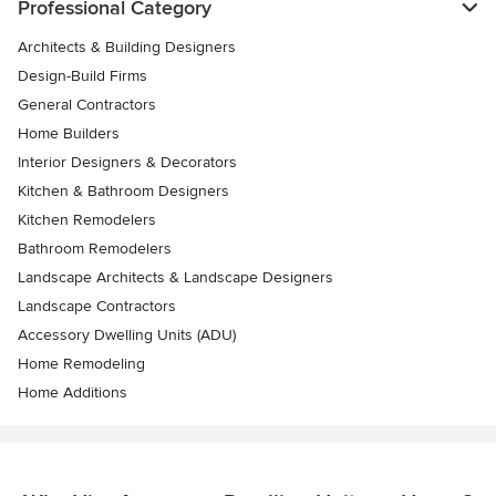
Professional Category
Architects & Building Designers
Design-Build Firms
General Contractors
Home Builders
Interior Designers & Decorators
Kitchen & Bathroom Designers
Kitchen Remodelers
Bathroom Remodelers
Landscape Architects & Landscape Designers
Landscape Contractors
Accessory Dwelling Units (ADU)
Home Remodeling
Home Additions