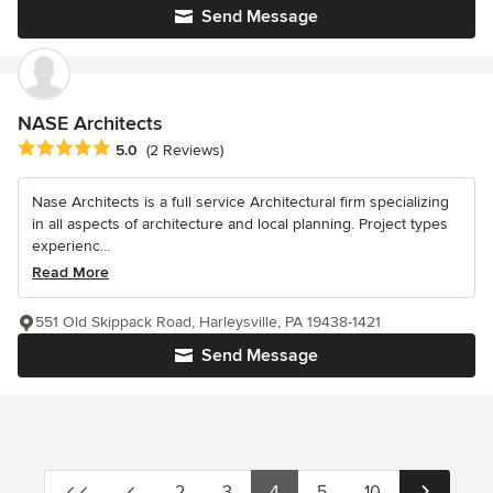
Send Message
NASE Architects
Average rating: 5 out of 5 stars
5.0
(2 Reviews)
Nase Architects is a full service Architectural firm specializing
in all aspects of architecture and local planning. Project types
experienc...
Read More
551 Old Skippack Road, Harleysville, PA 19438-1421
Send Message
2
3
4
5
10