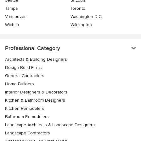
Seattle
St Louis
Tampa
Toronto
Vancouver
Washington D.C.
Wichita
Wilmington
Professional Category
Architects & Building Designers
Design-Build Firms
General Contractors
Home Builders
Interior Designers & Decorators
Kitchen & Bathroom Designers
Kitchen Remodelers
Bathroom Remodelers
Landscape Architects & Landscape Designers
Landscape Contractors