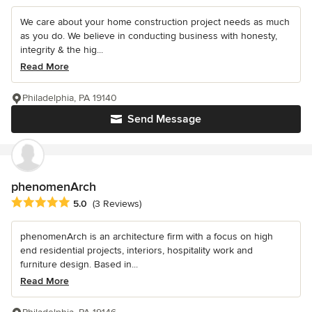
We care about your home construction project needs as much
as you do. We believe in conducting business with honesty,
integrity & the hig...
Read More
Philadelphia, PA 19140
Send Message
phenomenArch
Average rating: 5 out of 5 stars
5.0
(3 Reviews)
phenomenArch is an architecture firm with a focus on high
end residential projects, interiors, hospitality work and
furniture design. Based in...
Read More