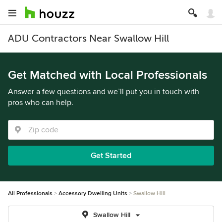
ADU Contractors Near Swallow Hill
Get Matched with Local Professionals
Answer a few questions and we’ll put you in touch with
pros who can help.
Get Started
All Professionals
Accessory Dwelling Units
Swallow Hill
Swallow Hill