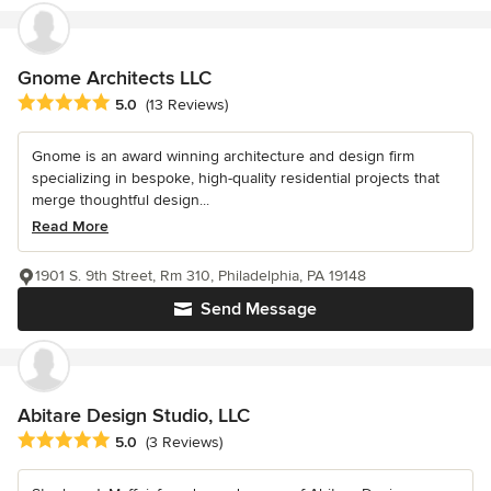
Gnome Architects LLC
Average rating: 5 out of 5 stars
5.0
(13 Reviews)
Gnome is an award winning architecture and design firm
specializing in bespoke, high-quality residential projects that
merge thoughtful design...
Read More
1901 S. 9th Street, Rm 310, Philadelphia, PA 19148
Send Message
Abitare Design Studio, LLC
Average rating: 5 out of 5 stars
5.0
(3 Reviews)