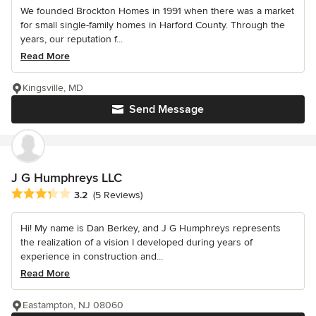
We founded Brockton Homes in 1991 when there was a market
for small single-family homes in Harford County. Through the
years, our reputation f...
Read More
Kingsville, MD
Send Message
J G Humphreys LLC
Average rating: 3.2 out of 5 stars
3.2
(5 Reviews)
Hi! My name is Dan Berkey, and J G Humphreys represents
the realization of a vision I developed during years of
experience in construction and...
Read More
Eastampton, NJ 08060