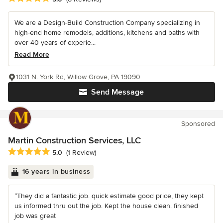
We are a Design-Build Construction Company specializing in
high-end home remodels, additions, kitchens and baths with
over 40 years of experie...
Read More
1031 N. York Rd, Willow Grove, PA 19090
Send Message
Sponsored
Martin Construction Services, LLC
Average rating: 5 out of 5 stars
5.0
(1 Review)
16 years in business
“They did a fantastic job. quick estimate good price, they kept
us informed thru out the job. Kept the house clean. finished
job was great