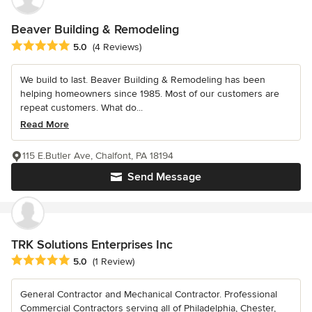
Beaver Building & Remodeling
Average rating: 5 out of 5 stars
5.0
(4 Reviews)
We build to last. Beaver Building & Remodeling has been
helping homeowners since 1985. Most of our customers are
repeat customers. What do...
Read More
115 E.Butler Ave, Chalfont, PA 18194
Send Message
TRK Solutions Enterprises Inc
Average rating: 5 out of 5 stars
5.0
(1 Review)
General Contractor and Mechanical Contractor. Professional
Commercial Contractors serving all of Philadelphia, Chester,