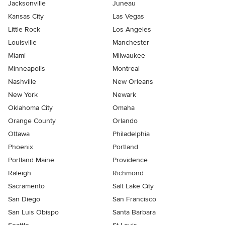
Jacksonville
Juneau
Kansas City
Las Vegas
Little Rock
Los Angeles
Louisville
Manchester
Miami
Milwaukee
Minneapolis
Montreal
Nashville
New Orleans
New York
Newark
Oklahoma City
Omaha
Orange County
Orlando
Ottawa
Philadelphia
Phoenix
Portland
Portland Maine
Providence
Raleigh
Richmond
Sacramento
Salt Lake City
San Diego
San Francisco
San Luis Obispo
Santa Barbara