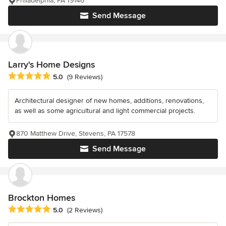
Philadelphia, PA 19146
Send Message
Larry's Home Designs
Average rating: 5 out of 5 stars
5.0
(9 Reviews)
Architectural designer of new homes, additions, renovations,
as well as some agricultural and light commercial projects.
870 Matthew Drive, Stevens, PA 17578
Send Message
Brockton Homes
Average rating: 5 out of 5 stars
5.0
(2 Reviews)