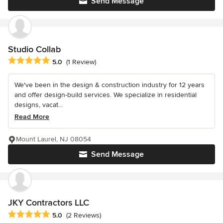
Send Message
Studio Collab
Average rating: 5 out of 5 stars
5.0
(1 Review)
We've been in the design & construction industry for 12 years
and offer design-build services. We specialize in residential
designs, vacat...
Read More
Mount Laurel, NJ 08054
Send Message
JKY Contractors LLC
Average rating: 5 out of 5 stars
5.0
(2 Reviews)