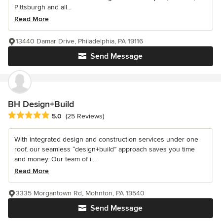
Pittsburgh and all...
Read More
13440 Damar Drive, Philadelphia, PA 19116
Send Message
BH Design+Build
Average rating: 5 out of 5 stars
5.0
(25 Reviews)
With integrated design and construction services under one
roof, our seamless “design+build” approach saves you time
and money. Our team of i...
Read More
3335 Morgantown Rd, Mohnton, PA 19540
Send Message