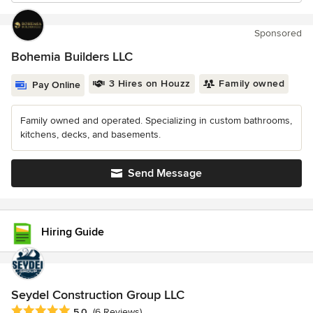
Sponsored
Bohemia Builders LLC
3 Hires on Houzz
Family owned
Pay Online
Family owned and operated. Specializing in custom bathrooms,
kitchens, decks, and basements.
Send Message
Hiring Guide
Seydel Construction Group LLC
Average rating: 5 out of 5 stars
5.0
(6 Reviews)