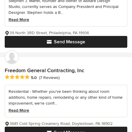
Stephen J. Maffei, founder and owner of Abitare Design
Studio, currently serves as Company President and Principal
Designer. Stephen holds a B...
Read More
39 North 3RD Street, Philadelphia, PA 19106
Send Message
Freedom General Contracting, Inc
Average rating: 5 out of 5 stars
5.0
(7 Reviews)
Residential - Whether you've been thinking about room
additions, home repairs, remodeling or any other kind of home
improvement, we're confi...
Read More
3681 Cold Spring Creamery Road, Doylestown, PA 18902