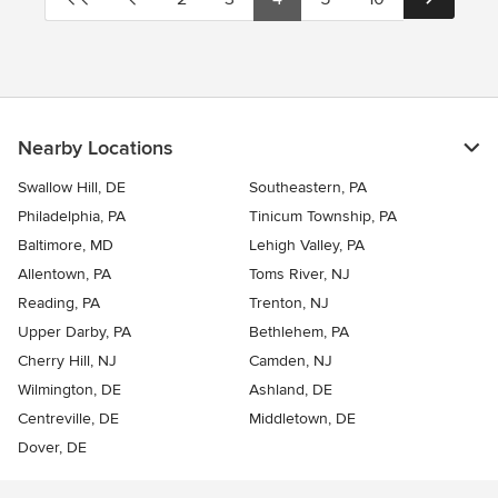
Nearby Locations
Swallow Hill, DE
Southeastern, PA
Philadelphia, PA
Tinicum Township, PA
Baltimore, MD
Lehigh Valley, PA
Allentown, PA
Toms River, NJ
Reading, PA
Trenton, NJ
Upper Darby, PA
Bethlehem, PA
Cherry Hill, NJ
Camden, NJ
Wilmington, DE
Ashland, DE
Centreville, DE
Middletown, DE
Dover, DE