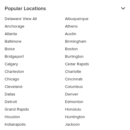
Popular Locations
Delaware View All
Albuquerque
Anchorage
Athens
Atlanta
Austin
Baltimore
Birmingham
Boise
Boston
Bridgeport
Burlington
Calgary
Cedar Rapids
Charleston
Charlotte
Chicago
Cincinnati
Cleveland
Columbus
Dallas
Denver
Detroit
Edmonton
Grand Rapids
Honolulu
Houston
Huntington
Indianapolis
Jackson