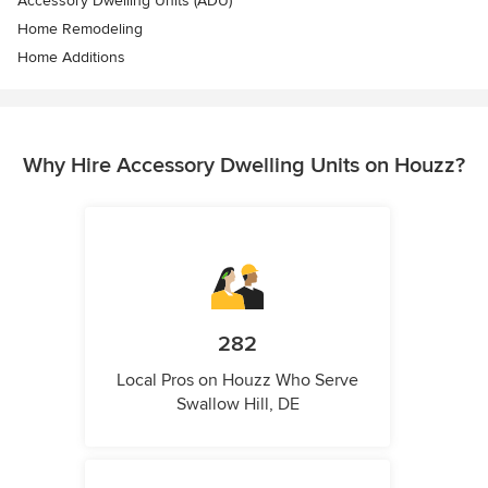
Accessory Dwelling Units (ADU)
Home Remodeling
Home Additions
Why Hire Accessory Dwelling Units on Houzz?
282
Local Pros on Houzz Who Serve
Swallow Hill, DE