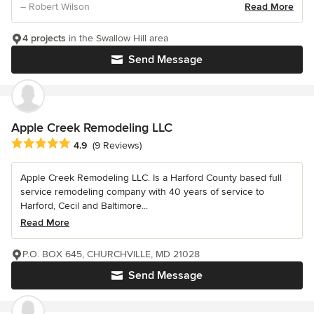
– Robert Wilson
Read More
4 projects
in the Swallow Hill area
Send Message
Apple Creek Remodeling LLC
Average rating: 4.9 out of 5 stars
4.9
(9 Reviews)
Apple Creek Remodeling LLC. Is a Harford County based full
service remodeling company with 40 years of service to
Harford, Cecil and Baltimore...
Read More
P.O. BOX 645, CHURCHVILLE, MD 21028
Send Message