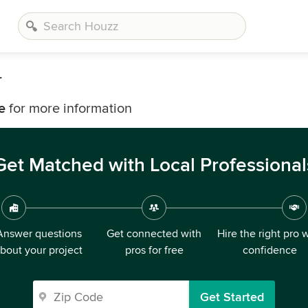
r
e
for more information
Get Matched with Local Professional
Answer questions
Get connected with
Hire the right pro 
bout your project
pros for free
confidence
Get Started