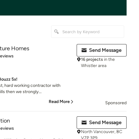
ature Homes
Send Message
 5 stars
Reviews
16 projects
in the
Whistler area
 Houzz 5x!
st, hard working contractor with
ls then we strongly...
Read More
Sponsored
tion
Send Message
of 5 stars
Reviews
North Vancouver, BC
V7P 3P9