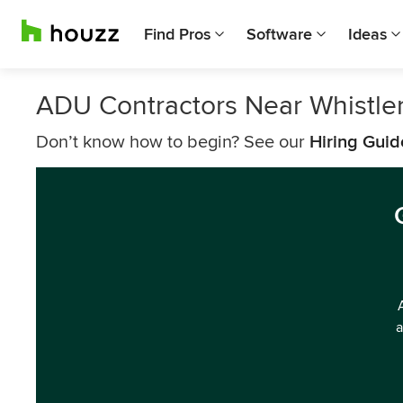
Find Pros
Software
Ideas
ADU Contractors Near Whistle
Don’t know how to begin? See our
Hiring Guid
a