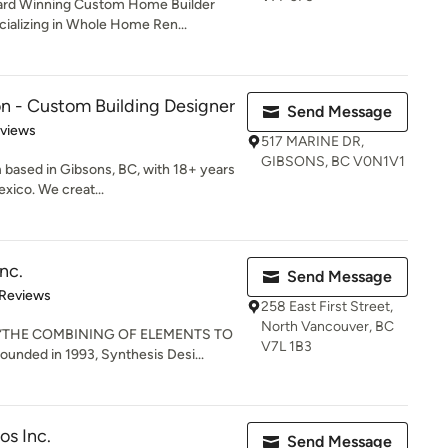
ward Winning Custom Home Builder
alizing in Whole Home Ren...
n - Custom Building Designer
Send Message
 5 stars
eviews
517 MARINE DR,
GIBSONS, BC V0N1V1
m based in Gibsons, BC, with 18+ years
xico. We creat...
nc.
Send Message
of 5 stars
 Reviews
258 East First Street,
North Vancouver, BC
: “THE COMBINING OF ELEMENTS TO
V7L 1B3
ded in 1993, Synthesis Desi...
os Inc.
Send Message