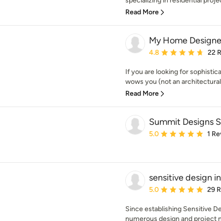
specializing in residential proje
Read More
My Home Designe
Average rating: 4.8 out 
4.8
22 
If you are looking for sophist
wows you (not an architectural 
Read More
Summit Designs 
Average rating: 5 out of
5.0
1 Re
sensitive design in
Average rating: 5 out of
5.0
29 
Since establishing Sensitive D
numerous design and project 