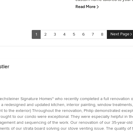
Read More
Next Page
1
2
3
4
5
6
7
8
tler
Rechsteiner Signature Homes" who recently completed a full renovation
 redesigned and updated kitchen, interior painting, window treatments, c
t to the exterior) Throughout the renovation, Philip demonstrated except
brought to our condo were exceptional. They were especially helpful in t
management and sequencing of the work. Our renovation of our 35-year-o
nts of our strata board solving our stove venting issue. The quality of t