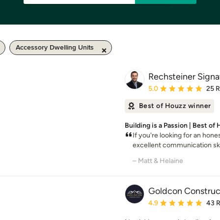
Accessory Dwelling Units
Rechsteiner Sign
Average rating: 5 out of
5.0
25 
Best of Houzz winner
Building is a Passion | Best of
If you're looking for an hone
excellent communication skil
– Matt & Helaine
Goldcon Construc
Average rating: 4.9 out 
4.9
43 