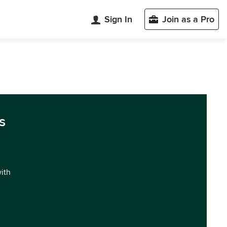
Sign In
Join as a Pro
s
with