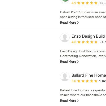
Average rating: 4.9 out 
4.9
13 R
Datum Point Studios is an awar
specializing in focused, sophisti
Read More
Enzo Design Build
Average rating: 4.8 out 
4.8
21 
Enzo Design Build Inc. is a one
Contracting, Renovation, Interio
Read More
Ballard Fine Home
Average rating: 5 out of
5.0
9 R
Ballard Fine Homes is a quality
values where our handshake and
Read More