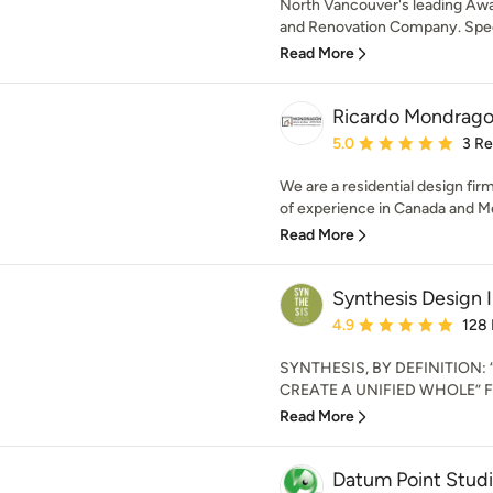
North Vancouver's leading A
and Renovation Company. Speci
Read More
Ricardo Mondrago
Average rating: 5 out of
5.0
3 R
We are a residential design fir
of experience in Canada and Me
Read More
Synthesis Design I
Average rating: 4.9 out 
4.9
128
SYNTHESIS, BY DEFINITION
CREATE A UNIFIED WHOLE” Foun
Read More
Datum Point Studi