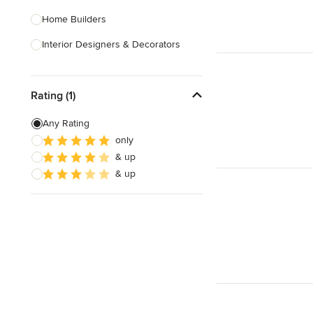
Home Builders
Interior Designers & Decorators
Kitchen & Bathroom Designers
Rating (1)
Kitchen Remodelers
Bathroom Remodelers
Any Rating
only
Landscape Architects & Landscape
& up
Designers
& up
Landscape Contractors
Show All