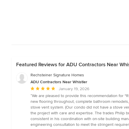
Featured Reviews for ADU Contractors Near Whis
Rechsteiner Signature Homes
ADU Contractors Near Whistler
Average
January 19, 2026
rating:
“We are pleased to provide this recommendation for "
5
new flooring throughout, complete bathroom remodels, a
out
stove vent system. (Our condo did not have a stove ven
of
the project with care and expertise. The trades Philip 
5
consistent in his coordination with on-site building 
stars
engineering consultation to meet the stringent requireme