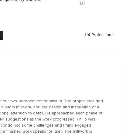
1J1
114 Professionals
 of our two‑bedroom condominium. The project included
ustom millwork, and the design and installation of a
ional attention to detail. He approached each phase of
heir suggestions as the work progressed. Philip was
ld condo had some challenges and Philip engaged
he finished work speaks for itself. The millwork is