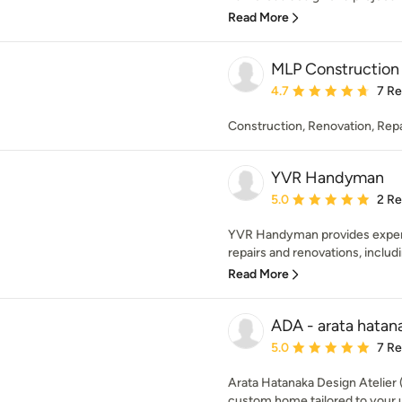
Read More
MLP Construction
Average rating: 4.7 out 
4.7
7 R
Construction, Renovation, Repa
YVR Handyman
Average rating: 5 out of
5.0
2 R
YVR Handyman provides exper
repairs and renovations, includi
Read More
ADA - arata hatana
Average rating: 5 out of
5.0
7 R
Arata Hatanaka Design Atelier
custom home tailored to your un