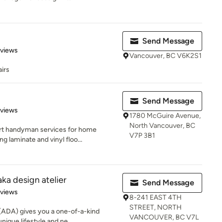
Send Message
of 5 stars
eviews
Vancouver, BC V6K2S1
irs
Send Message
 5 stars
eviews
1780 McGuire Avenue,
North Vancouver, BC
t handyman services for home
V7P 3B1
ng laminate and vinyl floo...
ka design atelier
Send Message
 5 stars
eviews
8-241 EAST 4TH
STREET, NORTH
 (ADA) gives you a one-of-a-kind
VANCOUVER, BC V7L
ique lifestyle and ne...