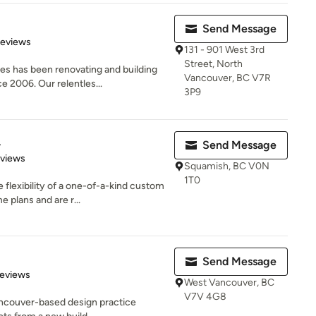
Send Message
 5 stars
Reviews
131 - 901 West 3rd
Street, North
s has been renovating and building
Vancouver, BC V7R
 2006. Our relentles...
3P9
.
Send Message
 5 stars
eviews
Squamish, BC V0N
1T0
 flexibility of a one-of-a-kind custom
plans and are r...
Send Message
 5 stars
Reviews
West Vancouver, BC
V7V 4G8
ancouver-based design practice