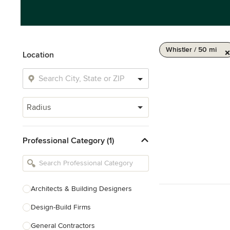
Whistler / 50 mi
Location
Radius
Professional Category (1)
Architects & Building Designers
Design-Build Firms
General Contractors