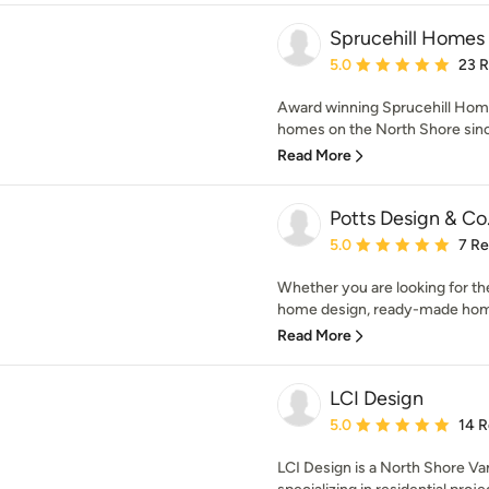
Sprucehill Homes
Average rating: 5 out of
5.0
23 
Award winning Sprucehill Home
homes on the North Shore since
Read More
Potts Design & Co
Average rating: 5 out of
5.0
7 R
Whether you are looking for the
home design, ready-made home 
Read More
LCI Design
Average rating: 5 out of
5.0
14 
LCI Design is a North Shore V