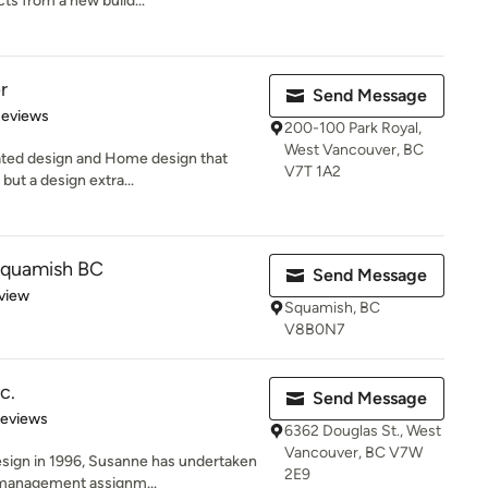
cts from a new build...
r
Send Message
of 5 stars
Reviews
200-100 Park Royal,
West Vancouver, BC
icated design and Home design that
V7T 1A2
but a design extra...
Squamish BC
Send Message
 5 stars
view
Squamish, BC
V8B0N7
c.
Send Message
 5 stars
Reviews
6362 Douglas St., West
Vancouver, BC V7W
esign in 1996, Susanne has undertaken
2E9
management assignm...