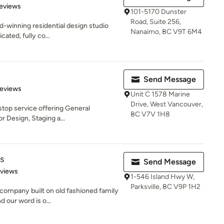
of 5 stars
eviews
101-5170 Dunster
Road, Suite 256,
d-winning residential design studio
Nanaimo, BC V9T 6M4
cated, fully co...
Send Message
of 5 stars
Reviews
Unit C 1578 Marine
Drive, West Vancouver,
 stop service offering General
BC V7V 1H8
r Design, Staging a...
s
Send Message
 5 stars
eviews
1-546 Island Hwy W,
Parksville, BC V9P 1H2
 company built on old fashioned family
 our word is o...