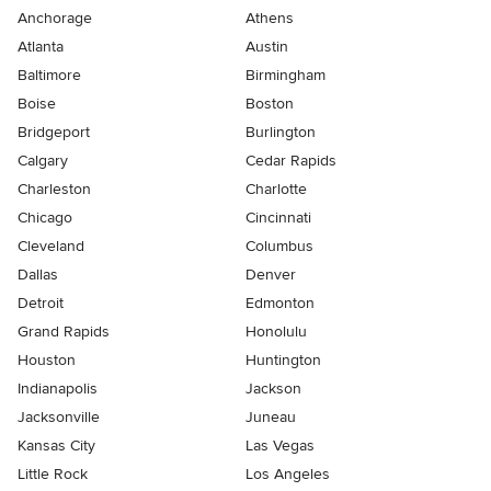
Anchorage
Athens
Atlanta
Austin
Baltimore
Birmingham
Boise
Boston
Bridgeport
Burlington
Calgary
Cedar Rapids
Charleston
Charlotte
Chicago
Cincinnati
Cleveland
Columbus
Dallas
Denver
Detroit
Edmonton
Grand Rapids
Honolulu
Houston
Huntington
Indianapolis
Jackson
Jacksonville
Juneau
Kansas City
Las Vegas
Little Rock
Los Angeles