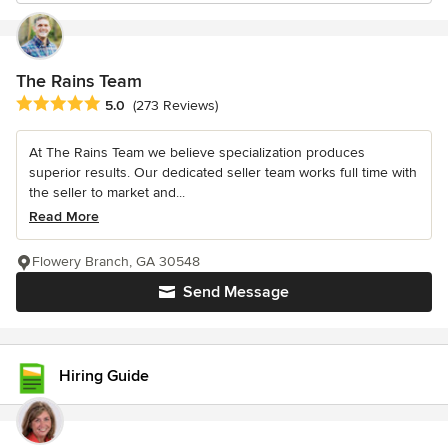
The Rains Team
Average rating: 5 out of 5 stars
5.0
(273 Reviews)
At The Rains Team we believe specialization produces
superior results. Our dedicated seller team works full time with
the seller to market and...
Read More
Flowery Branch, GA 30548
Send Message
Hiring Guide