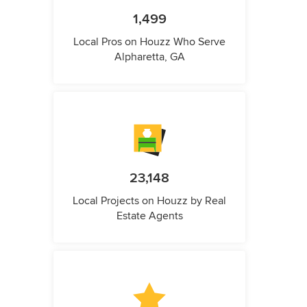
1,499
Local Pros on Houzz Who Serve
Alpharetta, GA
23,148
Local Projects on Houzz by Real
Estate Agents