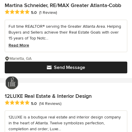
Martina Schneider, RE/MAX Greater Atlanta-Cobb
Average rating: 5 out of 5 stars
5.0
(1 Review)
Full time REALTOR® serving the Greater Atlanta Area. Helping
Buyers and Sellers achieve their Real Estate Goals with over
15 years of Top Notc...
Read More
Marietta, GA
Send Message
12LUXE Real Estate & Interior Design
Average rating: 5 out of 5 stars
5.0
(14 Reviews)
12LUXE is a boutique real estate and interior design company
in the heart of Atlanta. Twelve symbolizes perfection,
completion and order; Luxe...