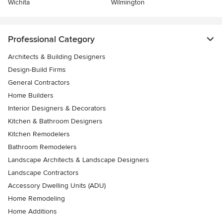
Wichita
Wilmington
Professional Category
Architects & Building Designers
Design-Build Firms
General Contractors
Home Builders
Interior Designers & Decorators
Kitchen & Bathroom Designers
Kitchen Remodelers
Bathroom Remodelers
Landscape Architects & Landscape Designers
Landscape Contractors
Accessory Dwelling Units (ADU)
Home Remodeling
Home Additions