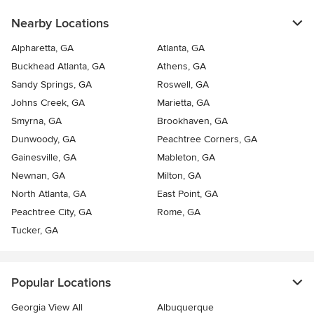
Nearby Locations
Alpharetta, GA
Atlanta, GA
Buckhead Atlanta, GA
Athens, GA
Sandy Springs, GA
Roswell, GA
Johns Creek, GA
Marietta, GA
Smyrna, GA
Brookhaven, GA
Dunwoody, GA
Peachtree Corners, GA
Gainesville, GA
Mableton, GA
Newnan, GA
Milton, GA
North Atlanta, GA
East Point, GA
Peachtree City, GA
Rome, GA
Tucker, GA
Popular Locations
Georgia View All
Albuquerque