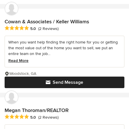
Cowan & Associates / Keller Williams
Average rating: 5 out of 5 stars
5.0
(2 Reviews)
When you want help finding the right home for you or getting
the most value out of the home you want to sell, we put an
entire team on the job...
Read More
Woodstock, GA
Send Message
Megan Thoroman/REALTOR
Average rating: 5 out of 5 stars
5.0
(2 Reviews)