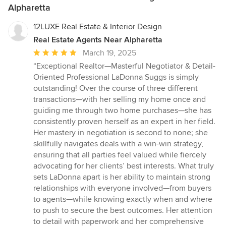
Alpharetta
12LUXE Real Estate & Interior Design
Real Estate Agents Near Alpharetta
Average
March 19, 2025
rating:
“Exceptional Realtor—Masterful Negotiator & Detail-
5
Oriented Professional LaDonna Suggs is simply
out
outstanding! Over the course of three different
of
transactions—with her selling my home once and
5
guiding me through two home purchases—she has
stars
consistently proven herself as an expert in her field.
Her mastery in negotiation is second to none; she
skillfully navigates deals with a win-win strategy,
ensuring that all parties feel valued while fiercely
advocating for her clients’ best interests. What truly
sets LaDonna apart is her ability to maintain strong
relationships with everyone involved—from buyers
to agents—while knowing exactly when and where
to push to secure the best outcomes. Her attention
to detail with paperwork and her comprehensive