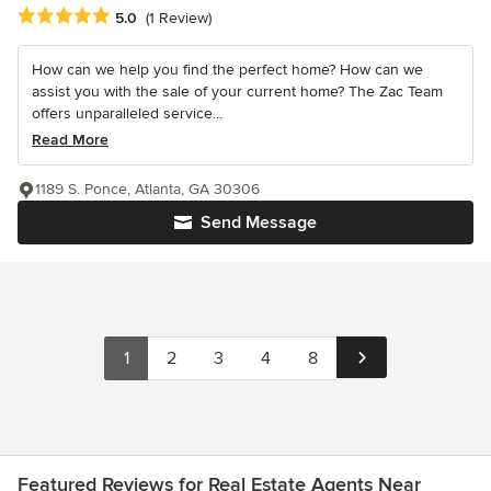
Average rating: 5 out of 5 stars
5.0
(1 Review)
How can we help you find the perfect home? How can we
assist you with the sale of your current home? The Zac Team
offers unparalleled service...
Read More
1189 S. Ponce, Atlanta, GA 30306
Send Message
1
2
3
4
8
Featured Reviews for Real Estate Agents Near