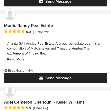
Send Message
Morris Raney Real Estate
Average rating: 5 out of 5 stars
5.0
(3 Reviews)
Atlanta GA | Ansley Real Estate A great real estate agent is a
combination of Matchmaker and Treasure Hunter. The
excitement of finding the...
Read More
Brookhaven, GA
Send Message
Adel Cameron Ghanouni - Keller Williams
Average rating: 5 out of 5 stars
5.0
(1 Review)