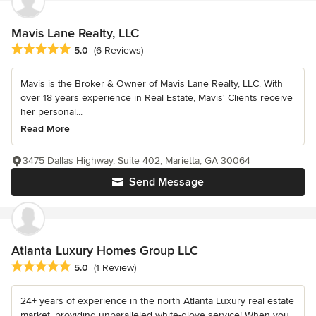
Mavis Lane Realty, LLC
Average rating: 5 out of 5 stars
5.0
(6 Reviews)
Mavis is the Broker & Owner of Mavis Lane Realty, LLC. With
over 18 years experience in Real Estate, Mavis' Clients receive
her personal...
Read More
3475 Dallas Highway, Suite 402, Marietta, GA 30064
Send Message
Atlanta Luxury Homes Group LLC
Average rating: 5 out of 5 stars
5.0
(1 Review)
24+ years of experience in the north Atlanta Luxury real estate
market, providing unparalleled white-glove service! When you