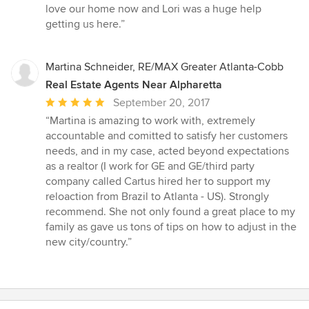
love our home now and Lori was a huge help
getting us here.”
Martina Schneider, RE/MAX Greater Atlanta-Cobb
Real Estate Agents Near Alpharetta
Average
September 20, 2017
rating:
“Martina is amazing to work with, extremely
5
accountable and comitted to satisfy her customers
out
needs, and in my case, acted beyond expectations
of
as a realtor (I work for GE and GE/third party
5
company called Cartus hired her to support my
stars
reloaction from Brazil to Atlanta - US). Strongly
recommend. She not only found a great place to my
family as gave us tons of tips on how to adjust in the
new city/country.”