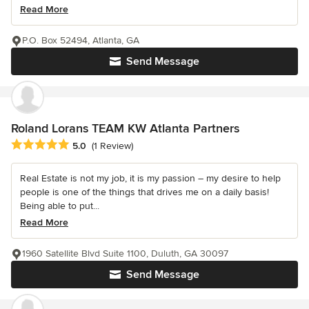
Read More
P.O. Box 52494, Atlanta, GA
Send Message
Roland Lorans TEAM KW Atlanta Partners
Average rating: 5 out of 5 stars
5.0
(1 Review)
Real Estate is not my job, it is my passion – my desire to help
people is one of the things that drives me on a daily basis!
Being able to put...
Read More
1960 Satellite Blvd Suite 1100, Duluth, GA 30097
Send Message