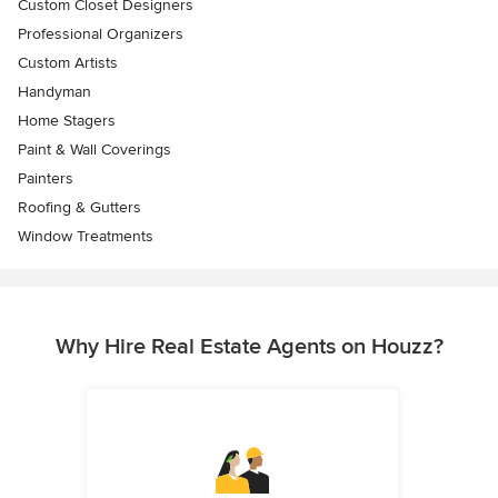
Custom Closet Designers
Professional Organizers
Custom Artists
Handyman
Home Stagers
Paint & Wall Coverings
Painters
Roofing & Gutters
Window Treatments
Why Hire Real Estate Agents on Houzz?