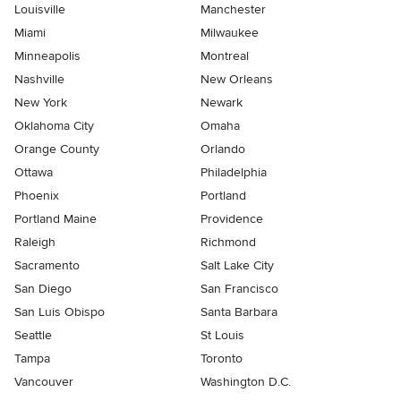
Louisville
Manchester
Miami
Milwaukee
Minneapolis
Montreal
Nashville
New Orleans
New York
Newark
Oklahoma City
Omaha
Orange County
Orlando
Ottawa
Philadelphia
Phoenix
Portland
Portland Maine
Providence
Raleigh
Richmond
Sacramento
Salt Lake City
San Diego
San Francisco
San Luis Obispo
Santa Barbara
Seattle
St Louis
Tampa
Toronto
Vancouver
Washington D.C.