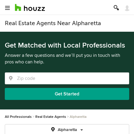
Real Estate Agents Near Alpharetta
Get Matched with Local Professionals
Answer a few questions and we’ll put you in touch with
pros who can help.
Get Started
All Professionals
Real Estate Agents
Alpharetta
Alpharetta