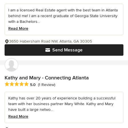
I am a licensed Real Estate agent with the best team in Atlanta
behind me! I am a recent graduate of Georgia State University
with a Bachelors...
Read More
3650 Habersham Road NW, Atlanta, GA 30305
Send Message
Kathy and Mary - Connecting Atlanta
Average rating: 5 out of 5 stars
5.0
(1 Review)
Kathy has over 20 years of experience building a successful
team with her business partner Mary White. Kathy and Mary
have built a large netwo...
Read More