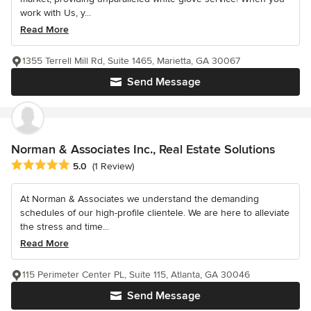
work with Us, y...
Read More
1355 Terrell Mill Rd, Suite 1465, Marietta, GA 30067
Send Message
Norman & Associates Inc., Real Estate Solutions
Average rating: 5 out of 5 stars
5.0
(1 Review)
At Norman & Associates we understand the demanding
schedules of our high-profile clientele. We are here to alleviate
the stress and time...
Read More
115 Perimeter Center PL, Suite 115, Atlanta, GA 30046
Send Message