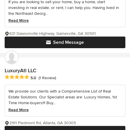
If you are looking to sell your home, buy a home, start
investing in real estate, or rent, I can help you. Having lived in
the Northeast Georg...
Read More
631 Dawsonville Highway, Gainesville, GA 30501
Send Message
LuxuryAtl LLC
Average rating: 5 out of 5 stars
5.0
(1 Review)
We provide our clients with a Comprehensive List of Real
Estate Solutions. Our Specialist areas are: Luxury Homes, 1st
Time Home-buyers!!! Buy...
Read More
2911 Piedmont Rd, Atlanta, GA 30305