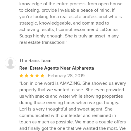
knowledge of the entire process, from open house
to closing, provide invaluable peace of mind. If
you’re looking for a real estate professional who is
strategic, knowledgeable, and committed to
achieving results, I cannot recommend LaDonna
Suggs highly enough. She is truly an asset in any
real estate transaction!”
The Rains Team
Real Estate Agents Near Alpharetta
Average
February 28, 2019
rating:
“Lori in one word is AMAZING. She showed us every
5
property that we wanted to see. She even provided
out
us with snacks and water while showing properties
of
during those evening times when we got hungry.
5
Lori is a very thoughtful and sweet agent. She
stars
communicated with our lender and remained in
touch as much as possible. We made a couple offers
and finally got the one that we wanted the most. We