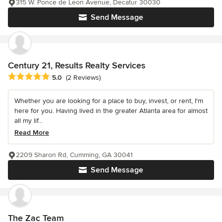
315 W. Ponce de Leon Avenue, Decatur 30030
Send Message
Century 21, Results Realty Services
Average rating: 5 out of 5 stars
5.0
(2 Reviews)
Whether you are looking for a place to buy, invest, or rent, I'm
here for you. Having lived in the greater Atlanta area for almost
all my lif...
Read More
2209 Sharon Rd, Cumming, GA 30041
Send Message
The Zac Team