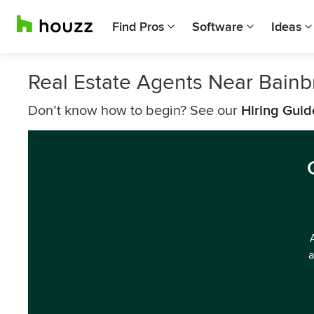
Find Pros
Software
Ideas
Real Estate Agents Near Bainb
Don’t know how to begin? See our
Hiring Guid
a