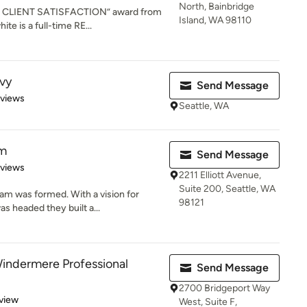
North, Bainbridge
 IN CLIENT SATISFACTION” award from
Island, WA 98110
te is a full-time RE...
vy
Send Message
 5 stars
eviews
Seattle, WA
am
Send Message
 5 stars
eviews
2211 Elliott Avenue,
Suite 200, Seattle, WA
am was formed. With a vision for
98121
s headed they built a...
indermere Professional
Send Message
2700 Bridgeport Way
 5 stars
view
West, Suite F,