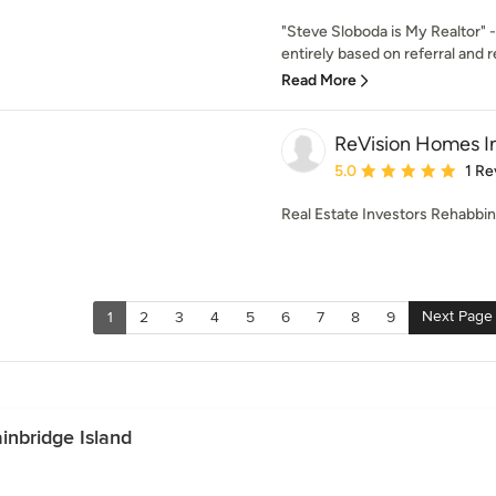
"Steve Sloboda is My Realtor" -
entirely based on referral and re
Read More
ReVision Homes I
Average rating: 5 out of
5.0
1 Re
Real Estate Investors Rehabbin
Next Page
1
2
3
4
5
6
7
8
9
inbridge Island