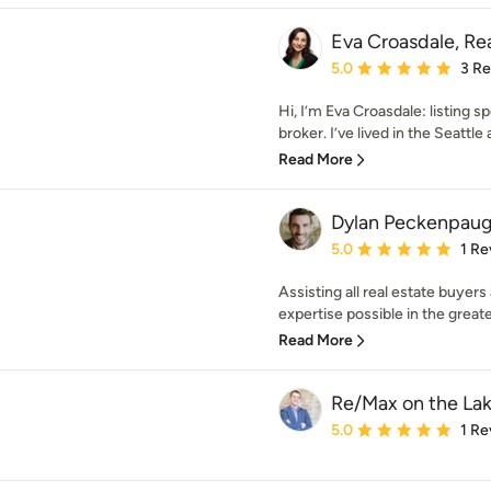
Eva Croasdale, Rea
Average rating: 5 out of
5.0
3 R
Hi, I’m Eva Croasdale: listing s
broker. I’ve lived in the Seattle 
Read More
Dylan Peckenpaugh
Average rating: 5 out of
5.0
1 Re
Assisting all real estate buyers
expertise possible in the greate
Read More
Re/Max on the La
Average rating: 5 out of
5.0
1 Re