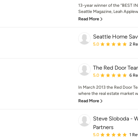
13-year winner of the “BEST
Seattle Magazine, Leah Applewhi
Read More
Seattle Home Sav
Average rating: 5 out of
5.0
2 R
The Red Door Te
Average rating: 5 out of
5.0
6 R
In March 2013 the Red Door Te
where the real estate market wa
Read More
Steve Sloboda - W
Partners
Average rating: 5 out of
5.0
1 Re