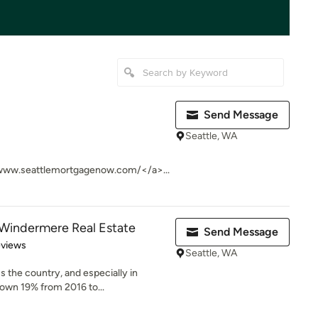
Send Message
Seattle, WA
www.seattlemortgagenow.com/</a>...
Windermere Real Estate
Send Message
 5 stars
eviews
Seattle, WA
s the country, and especially in
own 19% from 2016 to...