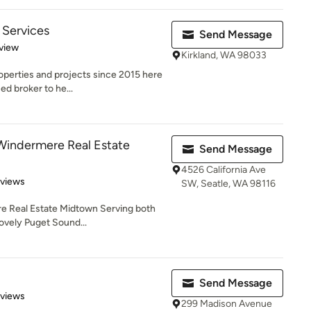
 Services
Send Message
 5 stars
view
Kirkland, WA 98033
operties and projects since 2015 here
ed broker to he...
Windermere Real Estate
Send Message
4526 California Ave
 5 stars
eviews
SW, Seatle, WA 98116
e Real Estate Midtown Serving both
lovely Puget Sound...
Send Message
 5 stars
eviews
299 Madison Avenue