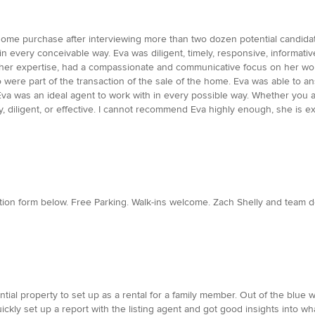
t home purchase after interviewing more than two dozen potential candi
 every conceivable way. Eva was diligent, timely, responsive, informative,
f her expertise, had a compassionate and communicative focus on her wo
o were part of the transaction of the sale of the home. Eva was able to 
. Eva was an ideal agent to work with in every possible way. Whether you ar
y, diligent, or effective. I cannot recommend Eva highly enough, she is e
tion form below. Free Parking. Walk-ins welcome. Zach Shelly and team d
tial property to set up as a rental for a family member. Out of the blue
uickly set up a report with the listing agent and got good insights into 