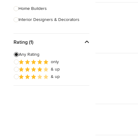
Home Builders
Interior Designers & Decorators
Kitchen & Bathroom Designers
Rating (1)
Kitchen Remodelers
Bathroom Remodelers
Any Rating
only
Landscape Architects & Landscape
& up
Designers
& up
Landscape Contractors
Show All