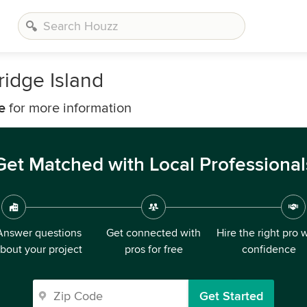
ridge Island
e
for more information
Get Matched with Local Professional
Answer questions
Get connected with
Hire the right pro 
bout your project
pros for free
confidence
Get Started