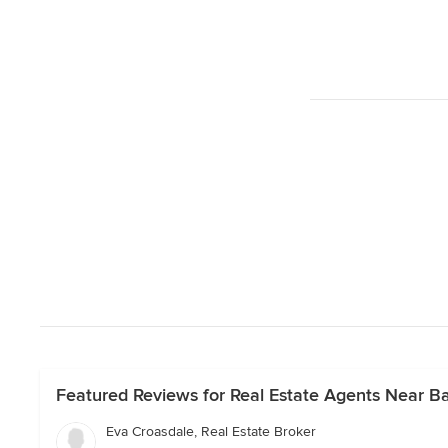
Featured Reviews for Real Estate Agents Near Ba
Eva Croasdale, Real Estate Broker