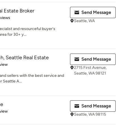
l Estate Broker
Send Message
 5 stars
eviews
Seattle, WA
pecialist and resourceful buyer's
area for 30+ y...
, Seattle Real Estate
Send Message
 5 stars
view
2715 First Avenue,
Seattle, WA 98121
 and sellers with the best service and
r Seattle A...
ke
Send Message
 5 stars
view
Seattle, WA 98115