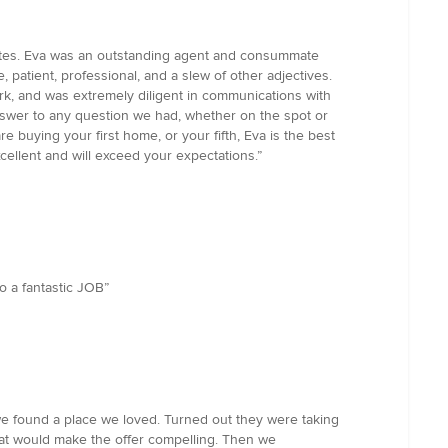
dates. Eva was an outstanding agent and consummate
 patient, professional, and a slew of other adjectives.
rk, and was extremely diligent in communications with
answer to any question we had, whether on the spot or
e buying your first home, or your fifth, Eva is the best
xcellent and will exceed your expectations.”
o a fantastic JOB”
 we found a place we loved. Turned out they were taking
what would make the offer compelling. Then we