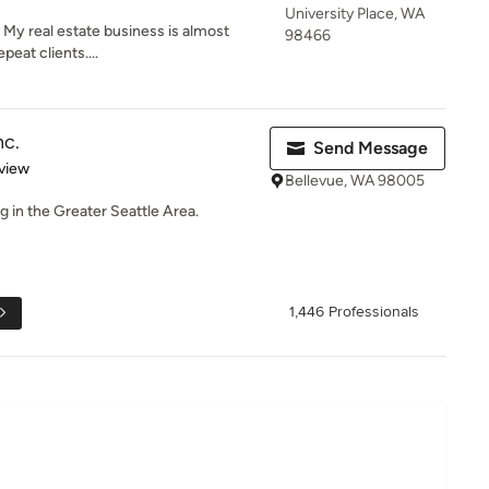
University Place, WA
 My real estate business is almost
98466
peat clients....
nc.
Send Message
 5 stars
view
Bellevue, WA 98005
g in the Greater Seattle Area.
1,446 Professionals