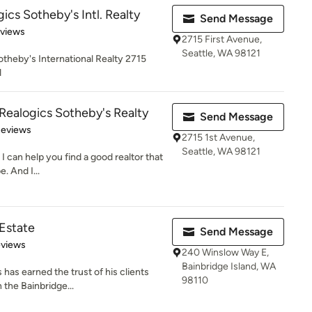
ics Sotheby's Intl. Realty
Send Message
 5 stars
eviews
2715 First Avenue,
Seattle, WA 98121
otheby's International Realty 2715
1
Realogics Sotheby's Realty
Send Message
 5 stars
Reviews
2715 1st Avenue,
Seattle, WA 98121
I can help you find a good realtor that
. And I...
 Estate
Send Message
 5 stars
eviews
240 Winslow Way E,
Bainbridge Island, WA
has earned the trust of his clients
98110
 the Bainbridge...