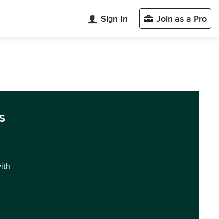
Sign In
Join as a Pro
s
with