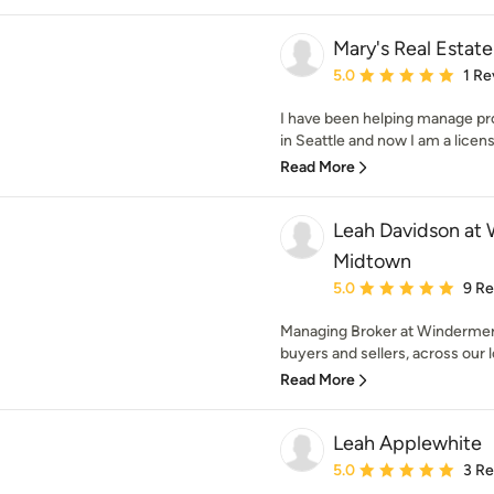
Mary's Real Estate
Average rating: 5 out of
5.0
1 Re
I have been helping manage pr
in Seattle and now I am a licens
Read More
Leah Davidson at 
Midtown
Average rating: 5 out of
5.0
9 R
Managing Broker at Windermer
buyers and sellers, across our 
Read More
Leah Applewhite
Average rating: 5 out of
5.0
3 R