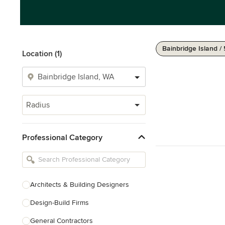
Bainbridge Island /
Location (1)
Radius
Professional Category
Architects & Building Designers
Design-Build Firms
General Contractors