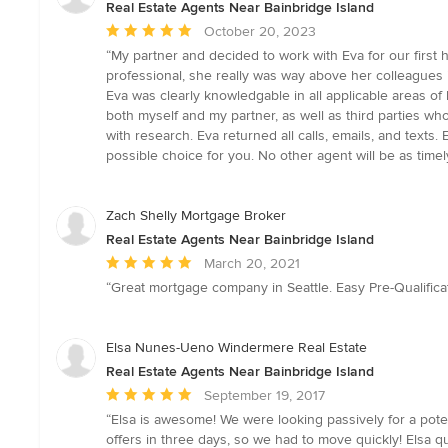
Real Estate Agents Near Bainbridge Island
Average
October 20, 2023
rating:
“My partner and decided to work with Eva for our firs
5
professional, she really was way above her colleagues in
out
Eva was clearly knowledgable in all applicable areas o
of
both myself and my partner, as well as third parties wh
5
with research. Eva returned all calls, emails, and texts
stars
possible choice for you. No other agent will be as timel
Zach Shelly Mortgage Broker
Real Estate Agents Near Bainbridge Island
Average
March 20, 2021
rating:
“Great mortgage company in Seattle. Easy Pre-Qualifica
5
out
of
Elsa Nunes-Ueno Windermere Real Estate
5
Real Estate Agents Near Bainbridge Island
stars
Average
September 19, 2017
rating:
“Elsa is awesome! We were looking passively for a poten
5
offers in three days, so we had to move quickly! Elsa q