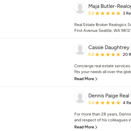
Maja Butler-Realog
Average rating: 5 out of
5.0
3 R
Real Estate Broker Realogics S
First Avenue Seattle, WA 9812
Cassie Daughtrey 
Average rating: 5 out of
5.0
20 
Concierge real estate services. 
fits your needs all over the globe
Read More
Dennis Paige Real
Average rating: 5 out of
5.0
4 R
For more than 28 years, Dennis 
and respect of his colleagues in
Read More