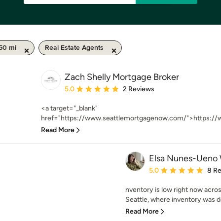
 50 mi
Real Estate Agents
Zach Shelly Mortgage Broker
Average rating: 5 out of 5 stars
5.0
2 Reviews
<a target="_blank"
href="https://www.seattlemortgagenow.com/">https://
Read More
Elsa Nunes-Ueno 
Average rating: 5 out of
5.0
8 R
nventory is low right now acros
Seattle, where inventory was d
Read More