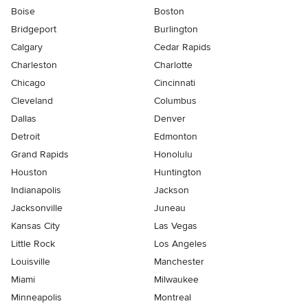
Boise
Boston
Bridgeport
Burlington
Calgary
Cedar Rapids
Charleston
Charlotte
Chicago
Cincinnati
Cleveland
Columbus
Dallas
Denver
Detroit
Edmonton
Grand Rapids
Honolulu
Houston
Huntington
Indianapolis
Jackson
Jacksonville
Juneau
Kansas City
Las Vegas
Little Rock
Los Angeles
Louisville
Manchester
Miami
Milwaukee
Minneapolis
Montreal