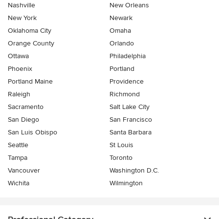
Nashville
New Orleans
New York
Newark
Oklahoma City
Omaha
Orange County
Orlando
Ottawa
Philadelphia
Phoenix
Portland
Portland Maine
Providence
Raleigh
Richmond
Sacramento
Salt Lake City
San Diego
San Francisco
San Luis Obispo
Santa Barbara
Seattle
St Louis
Tampa
Toronto
Vancouver
Washington D.C.
Wichita
Wilmington