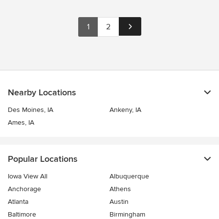
1
2
Nearby Locations
Des Moines, IA
Ankeny, IA
Ames, IA
Popular Locations
Iowa View All
Albuquerque
Anchorage
Athens
Atlanta
Austin
Baltimore
Birmingham