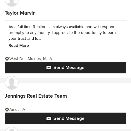
Taylor Marvin
As a full-time Realtor, I am always available and will respond
promptly to any inquiry. I appreciate the opportunity to earn
your trust and lo...
Read More
West Des Moines, IA, IA
Send Message
Jennings Real Estate Team
Ames, IA
Send Message