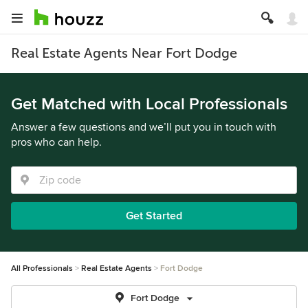
Real Estate Agents Near Fort Dodge
Get Matched with Local Professionals
Answer a few questions and we’ll put you in touch with
pros who can help.
Get Started
All Professionals
Real Estate Agents
Fort Dodge
Fort Dodge