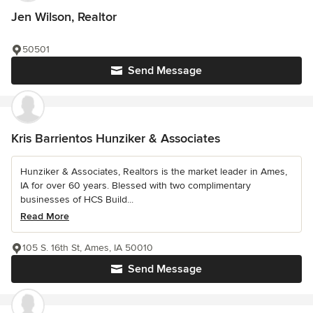
Jen Wilson, Realtor
50501
Send Message
Kris Barrientos Hunziker & Associates
Hunziker & Associates, Realtors is the market leader in Ames,
IA for over 60 years. Blessed with two complimentary
businesses of HCS Build...
Read More
105 S. 16th St, Ames, IA 50010
Send Message