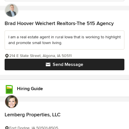
Brad Hoover Weichert Realtors-The 515 Agency
I am a real estate agent in rural Iowa that is working to highlight
and promote small town living.
214 E State Street, Algona, IA 50511
Send Message
Hiring Guide
Lemberg Properties, LLC
Fort Dodge, IA 50501-8505