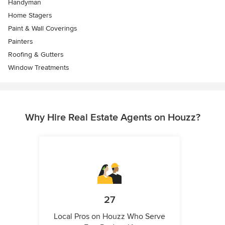
Handyman
Home Stagers
Paint & Wall Coverings
Painters
Roofing & Gutters
Window Treatments
Why Hire Real Estate Agents on Houzz?
27
Local Pros on Houzz Who Serve