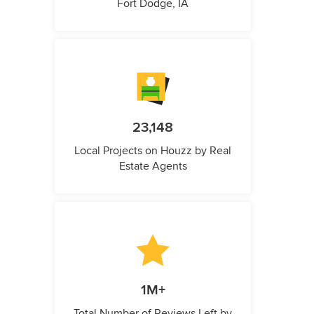
Fort Dodge, IA
23,148
Local Projects on Houzz by Real
Estate Agents
1M+
Total Number of Reviews Left by