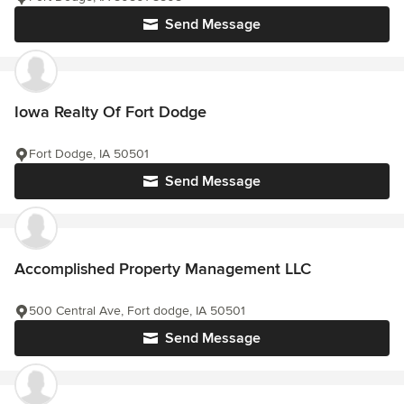
Send Message
Iowa Realty Of Fort Dodge
Fort Dodge, IA 50501
Send Message
Accomplished Property Management LLC
500 Central Ave, Fort dodge, IA 50501
Send Message