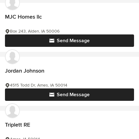
MJC Homes llc
Box 243, Alden, IA 50006
Send Message
Jordan Johnson
4515 Todd Dr, Ames, IA 50014
Send Message
Triplett RE