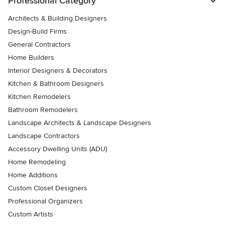
Professional Category
Architects & Building Designers
Design-Build Firms
General Contractors
Home Builders
Interior Designers & Decorators
Kitchen & Bathroom Designers
Kitchen Remodelers
Bathroom Remodelers
Landscape Architects & Landscape Designers
Landscape Contractors
Accessory Dwelling Units (ADU)
Home Remodeling
Home Additions
Custom Closet Designers
Professional Organizers
Custom Artists