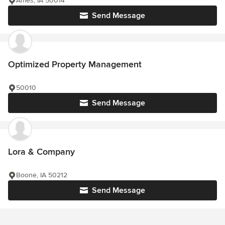
Ames, IA 50014
Send Message
Optimized Property Management
50010
Send Message
Lora & Company
Boone, IA 50212
Send Message