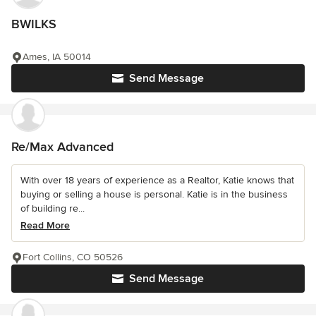
BWILKS
Ames, IA 50014
Send Message
Re/Max Advanced
With over 18 years of experience as a Realtor, Katie knows that
buying or selling a house is personal. Katie is in the business
of building re...
Read More
Fort Collins, CO 50526
Send Message