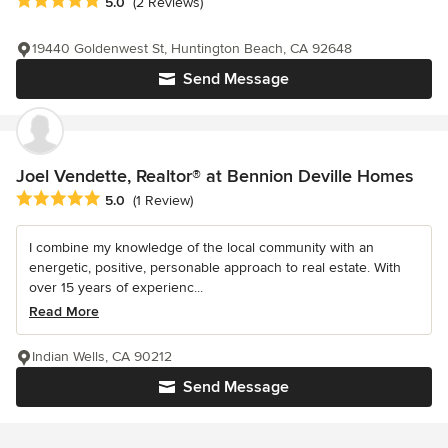
Average rating: 5 out of 5 stars
5.0
(2 Reviews)
19440 Goldenwest St, Huntington Beach, CA 92648
Send Message
Joel Vendette, Realtor® at Bennion Deville Homes
Average rating: 5 out of 5 stars
5.0
(1 Review)
I combine my knowledge of the local community with an
energetic, positive, personable approach to real estate. With
over 15 years of experienc...
Read More
Indian Wells, CA 90212
Send Message