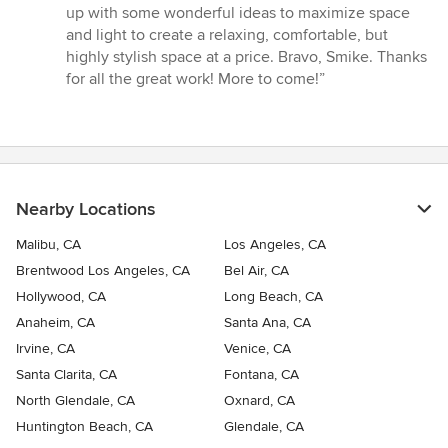
up with some wonderful ideas to maximize space
and light to create a relaxing, comfortable, but
highly stylish space at a price. Bravo, Smike. Thanks
for all the great work! More to come!”
Nearby Locations
Malibu, CA
Los Angeles, CA
Brentwood Los Angeles, CA
Bel Air, CA
Hollywood, CA
Long Beach, CA
Anaheim, CA
Santa Ana, CA
Irvine, CA
Venice, CA
Santa Clarita, CA
Fontana, CA
North Glendale, CA
Oxnard, CA
Huntington Beach, CA
Glendale, CA