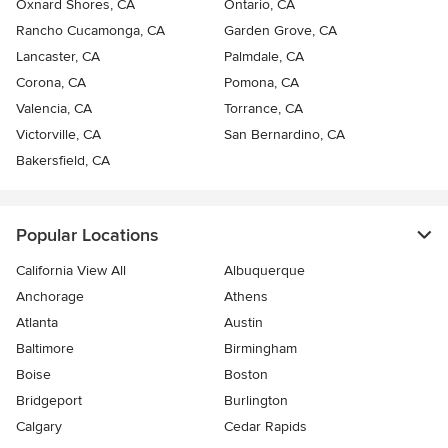
Oxnard Shores, CA
Ontario, CA
Rancho Cucamonga, CA
Garden Grove, CA
Lancaster, CA
Palmdale, CA
Corona, CA
Pomona, CA
Valencia, CA
Torrance, CA
Victorville, CA
San Bernardino, CA
Bakersfield, CA
Popular Locations
California View All
Albuquerque
Anchorage
Athens
Atlanta
Austin
Baltimore
Birmingham
Boise
Boston
Bridgeport
Burlington
Calgary
Cedar Rapids