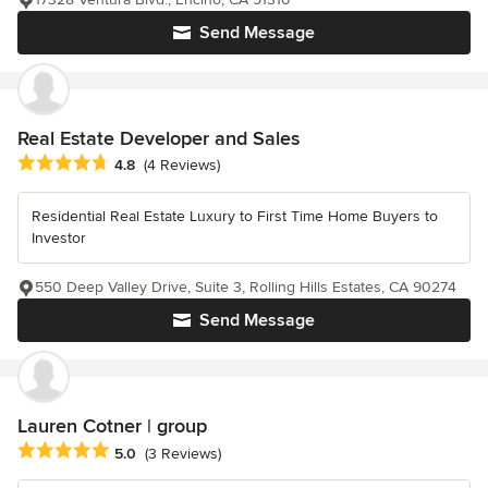
Send Message
Real Estate Developer and Sales
Average rating: 4.8 out of 5 stars
4.8
(4 Reviews)
Residential Real Estate Luxury to First Time Home Buyers to
Investor
550 Deep Valley Drive, Suite 3, Rolling Hills Estates, CA 90274
Send Message
Lauren Cotner | group
Average rating: 5 out of 5 stars
5.0
(3 Reviews)