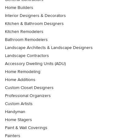
Home Builders
Interior Designers & Decorators
Kitchen & Bathroom Designers
Kitchen Remodelers
Bathroom Remodelers
Landscape Architects & Landscape Designers
Landscape Contractors
Accessory Dwelling Units (ADU)
Home Remodeling
Home Additions
Custom Closet Designers
Professional Organizers
Custom Artists
Handyman
Home Stagers
Paint & Wall Coverings
Painters