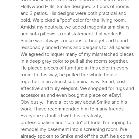
Hollywood Hills, Smike designed 3 floors of rooms
and 3 patios. His designs were both practical and
bold. We picked a "pop" color for the living room.
Amidst my neutrals, we added magenta arm chairs
and sofa pillows--a real statement that worked!
Smike was always conscious of budget and found
reasonably priced items and bargains for all spaces.
We agreed to laquer many of my mismatched pieces
in a deep gray color to pull all the rooms together.
He placed pieces of furniture in this color in every
room. In this way, he pulled the whole house
together in an almost subliminal way. Smart, cost-
effective and truly elegant. We shopped for rugs and
accessories and even bought a piece on eBay!
Obviously, I have a lot to say about Smike and his
work. I have recommended him to many friends.
Everyone is thrilled with his creativity,
professionalism and "can do" attitude. I'm hoping to
remodel my basement into a screening room. I've
already spoken to Smike and off the cuff, he's come