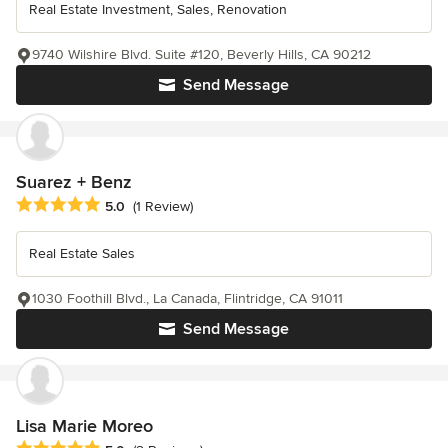
Real Estate Investment, Sales, Renovation
9740 Wilshire Blvd. Suite #120, Beverly Hills, CA 90212
Send Message
Suarez + Benz
Average rating: 5 out of 5 stars
5.0
(1 Review)
Real Estate Sales
1030 Foothill Blvd., La Canada, Flintridge, CA 91011
Send Message
Lisa Marie Moreo