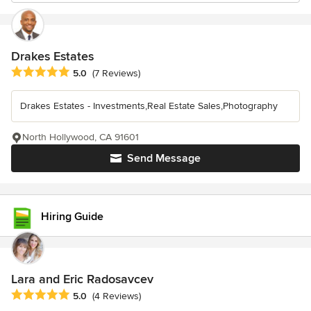
Drakes Estates
Average rating: 5 out of 5 stars
5.0
(7 Reviews)
Drakes Estates - Investments,Real Estate Sales,Photography
North Hollywood, CA 91601
Send Message
Hiring Guide
Lara and Eric Radosavcev
Average rating: 5 out of 5 stars
5.0
(4 Reviews)