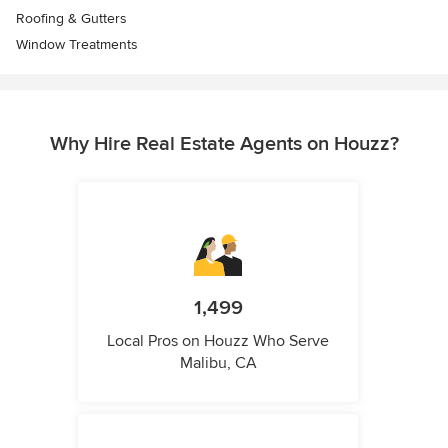
Roofing & Gutters
Window Treatments
Why Hire Real Estate Agents on Houzz?
1,499
Local Pros on Houzz Who Serve
Malibu, CA