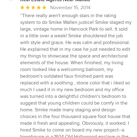
Average
November 15, 2014
rating:
“There really aren't enough stars in the rating
5
system to do Smike Wallen justice! Smike staged my
out
large, vintage home in Hancock Park to sell. It sold
of
in a little over a week! Smike shouldered the job
5
with style and grace. He was calm and professional.
stars
He explained that in my case he just needed to edit
my things to showcase the space and architectural
elements of the house. When finished, my living
room looked like a welcoming ballroom, my
bedroom's outdated faux finished paint was
replaced with a soothing , stone color that i liked so
much I used it in my new bedroom and my office
was turned into a delightful children's bedroom to
suggest that young children could be comfy in the
home. Smike made many staging and design
choices in the four thousand square foot house that
made it fresh and appealing. Obviously, it worked. I
hired Smike to come on board my new project--a
townhouse in a 1924 Old Hollywood enclave in the