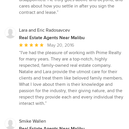
cares about how you settle in after you sign the
contract and lease.”
Lara and Eric Radosavcev
Real Estate Agents Near Malibu
Average
May 20, 2016
rating:
“I've had the pleasure of working with Prime Realty
5
for many years. They are a top-notch, highly
out
respected, family-owned real estate company.
of
Natalie and Lara provide the utmost care for their
5
clients and treat them like beloved family members.
stars
What I love about them is their knowledge and
passion for the industry, their giving nature, and the
respect they provide each and every individual they
interact with.”
Smike Wallen
Real Estate Agents Near Malibu