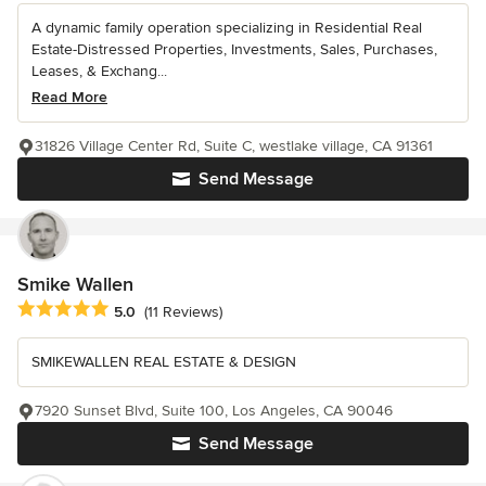
A dynamic family operation specializing in Residential Real
Estate-Distressed Properties, Investments, Sales, Purchases,
Leases, & Exchang...
Read More
31826 Village Center Rd, Suite C, westlake village, CA 91361
Send Message
Smike Wallen
Average rating: 5 out of 5 stars
5.0
(11 Reviews)
SMIKEWALLEN REAL ESTATE & DESIGN
7920 Sunset Blvd, Suite 100, Los Angeles, CA 90046
Send Message