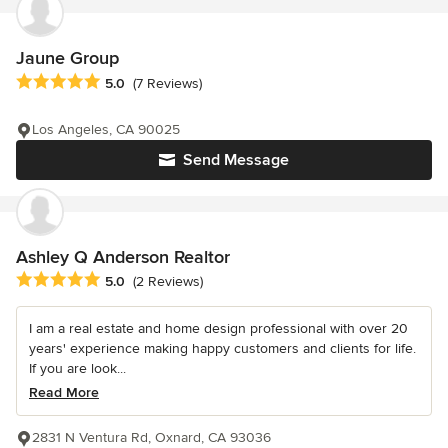
Jaune Group
Average rating: 5 out of 5 stars
5.0
(7 Reviews)
Los Angeles, CA 90025
Send Message
Ashley Q Anderson Realtor
Average rating: 5 out of 5 stars
5.0
(2 Reviews)
I am a real estate and home design professional with over 20
years' experience making happy customers and clients for life.
If you are look...
Read More
2831 N Ventura Rd, Oxnard, CA 93036