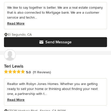
We like to say together is better. We are a real estate company
that is also connected to Mortgage bank. We are a customer
service and techn...
Read More
El Segundo, CA
Send Message
Teri Lewis
Average rating: 5 out of 5 stars
5.0
(11 Reviews)
Realtor with Robyn Jones Homes. Whether you are getting
ready to sell your home or thinking about finding your next
one, a partnership with t...
Read More
17328 Ventura Blvd., Encino, CA 91316