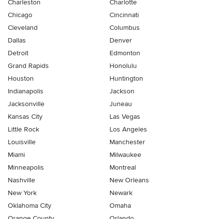
Charleston
Charlotte
Chicago
Cincinnati
Cleveland
Columbus
Dallas
Denver
Detroit
Edmonton
Grand Rapids
Honolulu
Houston
Huntington
Indianapolis
Jackson
Jacksonville
Juneau
Kansas City
Las Vegas
Little Rock
Los Angeles
Louisville
Manchester
Miami
Milwaukee
Minneapolis
Montreal
Nashville
New Orleans
New York
Newark
Oklahoma City
Omaha
Orange County
Orlando