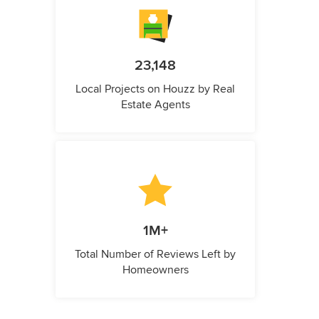
23,148
Local Projects on Houzz by Real
Estate Agents
1M+
Total Number of Reviews Left by
Homeowners