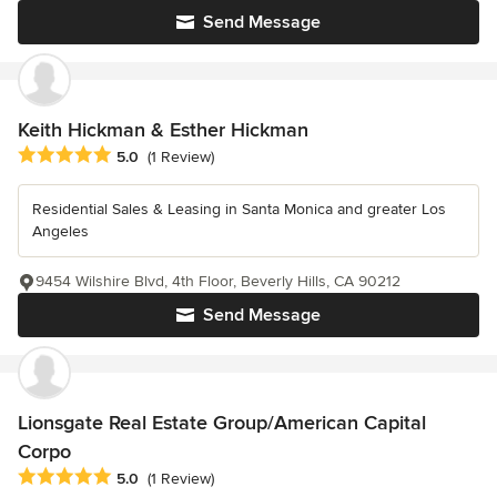
Send Message
Keith Hickman & Esther Hickman
Average rating: 5 out of 5 stars
5.0
(1 Review)
Residential Sales & Leasing in Santa Monica and greater Los
Angeles
9454 Wilshire Blvd, 4th Floor, Beverly Hills, CA 90212
Send Message
Lionsgate Real Estate Group/American Capital
Corpo
Average rating: 5 out of 5 stars
5.0
(1 Review)