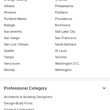
Ottawa
Philadelphia
Phoenix
Portland
Portland Maine
Providence
Raleigh
Richmond
Sacramento
Salt Lake City
San Diego
San Francisco
San Luis Obispo
Santa Barbara
Seattle
St Louis
Tampa
Toronto
Vancouver
Washington D.C.
Wichita
Wilmington
Professional Category
Architects & Building Designers
Design-Build Firms
General Contractors