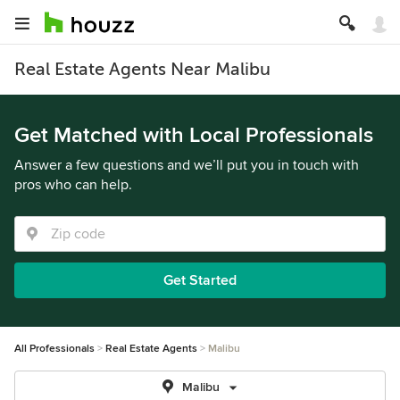
Real Estate Agents Near Malibu
Get Matched with Local Professionals
Answer a few questions and we’ll put you in touch with
pros who can help.
Get Started
All Professionals
Real Estate Agents
Malibu
Malibu