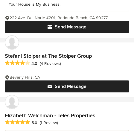
Your House is My Business.
222 Ave. Del Norte #201, Redondo Beach, CA 90277
Send Message
Stefani Stolper at The Stolper Group
Average rating: 4 out of 5 stars
4.0
(4 Reviews)
Beverly Hills, CA
Send Message
Elizabeth Welchman - Teles Properties
Average rating: 5 out of 5 stars
5.0
(1 Review)