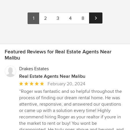
1
2
3
4
8
Featured Reviews for Real Estate Agents Near
Malibu
Drakes Estates
Real Estate Agents Near Malibu
Average
February 20, 2024
rating:
“Roger was fantastic and so helpful throughout the
5
process of finding our dream rental home. He was
out
attentive, responsive, and answered our questions
of
or came up with a solution every time! Highly
5
recommend hiring Roger as your realtor if youre in
stars
the market to rent or buy! You wont be
disappointed. He truly goes above and beyond, and