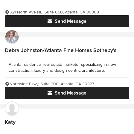
621 North Ave NE, Suite C50, Atlanta, GA 30308
Send Message
Debra Johnston/Atlanta Fine Homes Sotheby's
Atlanta residential real estate marketer specializing in new
construction, luxury and design centric architecture.
Northside Pkwy, Suite 200, Atlanta, GA 30327
Send Message
Katy