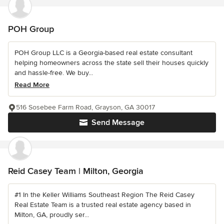
POH Group
POH Group LLC is a Georgia-based real estate consultant
helping homeowners across the state sell their houses quickly
and hassle-free. We buy...
Read More
516 Sosebee Farm Road, Grayson, GA 30017
Send Message
Reid Casey Team | Milton, Georgia
#1 In the Keller Williams Southeast Region The Reid Casey
Real Estate Team is a trusted real estate agency based in
Milton, GA, proudly ser...