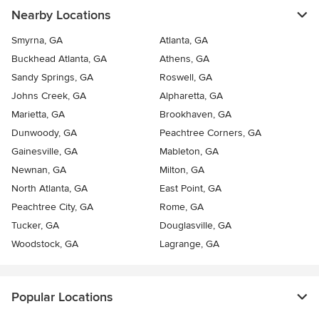
Nearby Locations
Smyrna, GA
Atlanta, GA
Buckhead Atlanta, GA
Athens, GA
Sandy Springs, GA
Roswell, GA
Johns Creek, GA
Alpharetta, GA
Marietta, GA
Brookhaven, GA
Dunwoody, GA
Peachtree Corners, GA
Gainesville, GA
Mableton, GA
Newnan, GA
Milton, GA
North Atlanta, GA
East Point, GA
Peachtree City, GA
Rome, GA
Tucker, GA
Douglasville, GA
Woodstock, GA
Lagrange, GA
Popular Locations