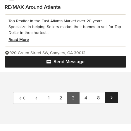
RE/MAX Around Atlanta
Top Realtor in the East Atlanta Market over 20 years.
Specialize in helping Sellers market their homes to sell for Top
Dollar in the shortest...
Read More
920 Green Street SW, Conyers, GA 30012
Send Message
1
2
3
4
8