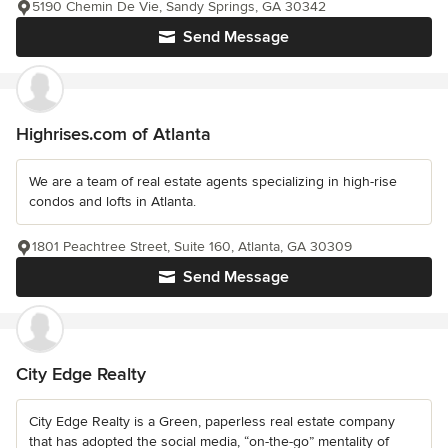
5190 Chemin De Vie, Sandy Springs, GA 30342
Send Message
Highrises.com of Atlanta
We are a team of real estate agents specializing in high-rise
condos and lofts in Atlanta.
1801 Peachtree Street, Suite 160, Atlanta, GA 30309
Send Message
City Edge Realty
City Edge Realty is a Green, paperless real estate company
that has adopted the social media, “on-the-go” mentality of