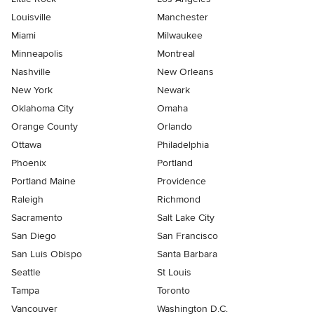
Louisville
Manchester
Miami
Milwaukee
Minneapolis
Montreal
Nashville
New Orleans
New York
Newark
Oklahoma City
Omaha
Orange County
Orlando
Ottawa
Philadelphia
Phoenix
Portland
Portland Maine
Providence
Raleigh
Richmond
Sacramento
Salt Lake City
San Diego
San Francisco
San Luis Obispo
Santa Barbara
Seattle
St Louis
Tampa
Toronto
Vancouver
Washington D.C.