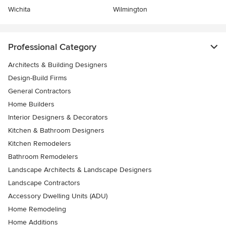
Wichita
Wilmington
Professional Category
Architects & Building Designers
Design-Build Firms
General Contractors
Home Builders
Interior Designers & Decorators
Kitchen & Bathroom Designers
Kitchen Remodelers
Bathroom Remodelers
Landscape Architects & Landscape Designers
Landscape Contractors
Accessory Dwelling Units (ADU)
Home Remodeling
Home Additions