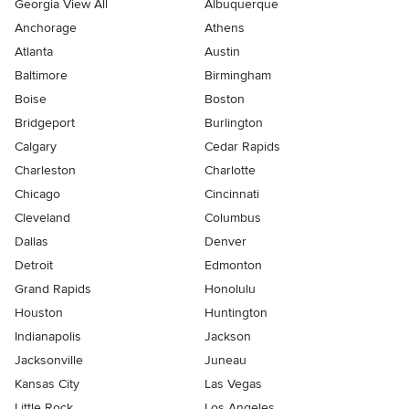
Georgia View All
Albuquerque
Anchorage
Athens
Atlanta
Austin
Baltimore
Birmingham
Boise
Boston
Bridgeport
Burlington
Calgary
Cedar Rapids
Charleston
Charlotte
Chicago
Cincinnati
Cleveland
Columbus
Dallas
Denver
Detroit
Edmonton
Grand Rapids
Honolulu
Houston
Huntington
Indianapolis
Jackson
Jacksonville
Juneau
Kansas City
Las Vegas
Little Rock
Los Angeles