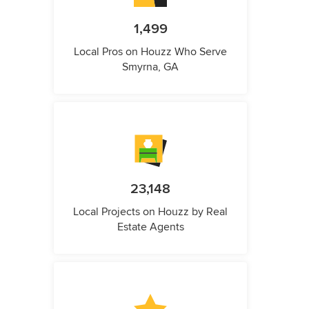
1,499
Local Pros on Houzz Who Serve
Smyrna, GA
23,148
Local Projects on Houzz by Real
Estate Agents