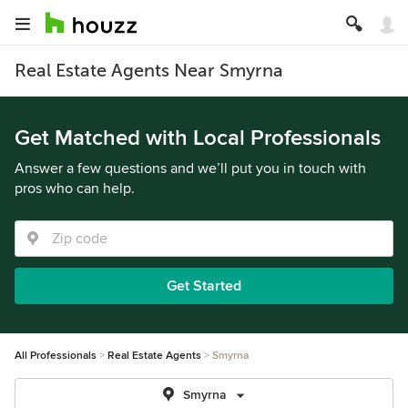
Real Estate Agents Near Smyrna
Get Matched with Local Professionals
Answer a few questions and we’ll put you in touch with
pros who can help.
Get Started
All Professionals
Real Estate Agents
Smyrna
Smyrna