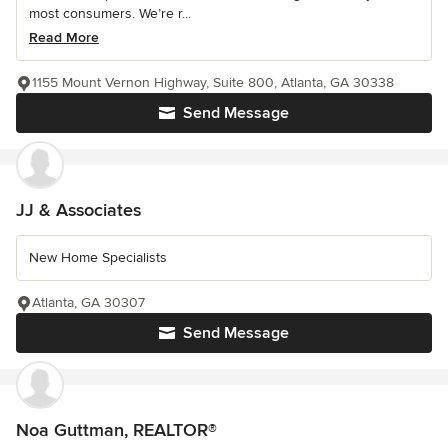
most consumers. We’re r...
Read More
1155 Mount Vernon Highway, Suite 800, Atlanta, GA 30338
Send Message
JJ & Associates
New Home Specialists
Atlanta, GA 30307
Send Message
Noa Guttman, REALTOR®