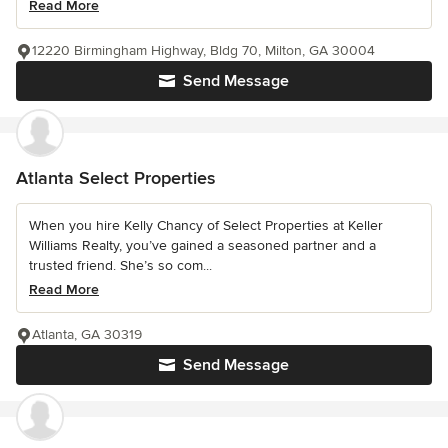
Read More
12220 Birmingham Highway, Bldg 70, Milton, GA 30004
Send Message
Atlanta Select Properties
When you hire Kelly Chancy of Select Properties at Keller
Williams Realty, you’ve gained a seasoned partner and a
trusted friend. She’s so com...
Read More
Atlanta, GA 30319
Send Message