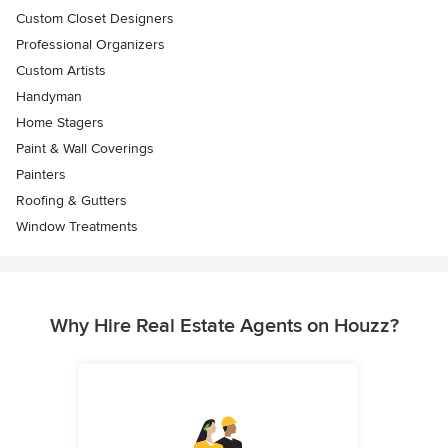
Custom Closet Designers
Professional Organizers
Custom Artists
Handyman
Home Stagers
Paint & Wall Coverings
Painters
Roofing & Gutters
Window Treatments
Why Hire Real Estate Agents on Houzz?