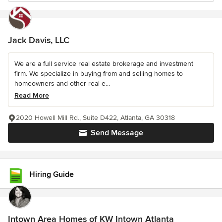
Jack Davis, LLC
We are a full service real estate brokerage and investment
firm. We specialize in buying from and selling homes to
homeowners and other real e...
Read More
2020 Howell Mill Rd., Suite D422, Atlanta, GA 30318
Send Message
Hiring Guide
Intown Area Homes of KW Intown Atlanta