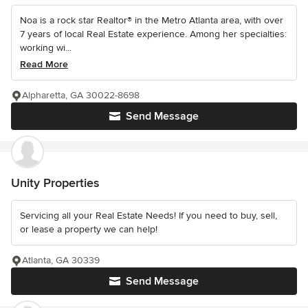
Noa is a rock star Realtor® in the Metro Atlanta area, with over
7 years of local Real Estate experience. Among her specialties:
working wi...
Read More
Alpharetta, GA 30022-8698
Send Message
Unity Properties
Servicing all your Real Estate Needs! If you need to buy, sell,
or lease a property we can help!
Atlanta, GA 30339
Send Message