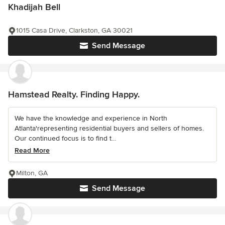
Khadijah Bell
1015 Casa Drive, Clarkston, GA 30021
Send Message
Hamstead Realty. Finding Happy.
We have the knowledge and experience in North
Atlanta'representing residential buyers and sellers of homes.
Our continued focus is to find t...
Read More
Milton, GA
Send Message