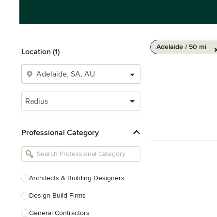
Adelaide / 50 mi
Location (1)
Radius
Professional Category
Architects & Building Designers
Design-Build Firms
General Contractors