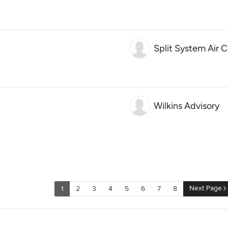
Split System Air 
Wilkins Advisory
Next Page
1
2
3
4
5
6
7
8