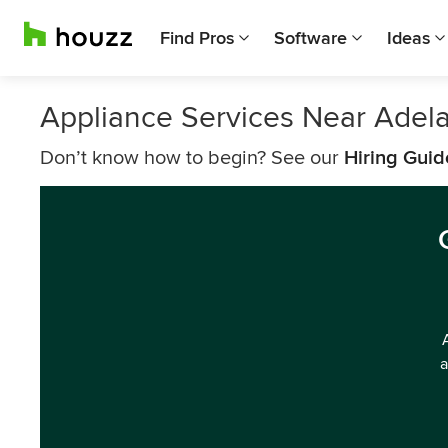
Find Pros
Software
Ideas
Appliance Services Near Adel
Don’t know how to begin? See our
Hiring Guid
a