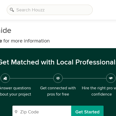
aide
e
for more information
Get Matched with Local Professional
Answer questions
Get connected with
Hire the right pro 
bout your project
pros for free
confidence
Get Started