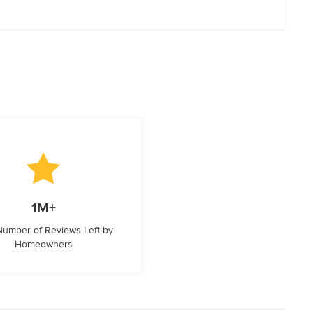
1M+
 Number of Reviews Left by
Homeowners