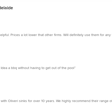
delaide
ul. Prices a lot lower that other firms. Will definitely use them for any f
dea a bbq without having to get out of the pool”
ith Oliveri sinks for over 10 years. We highly recommend their range o