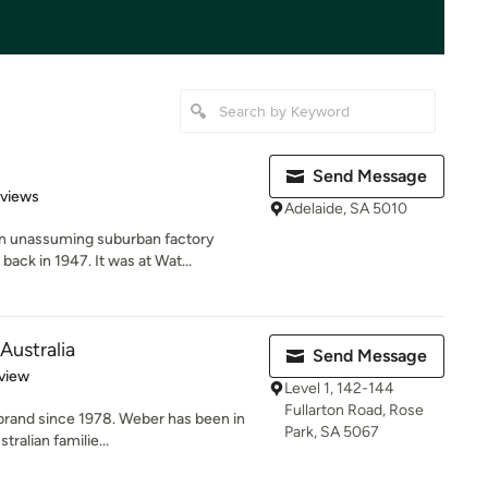
Send Message
 5 stars
eviews
Adelaide, SA 5010
n unassuming suburban factory
ack in 1947. It was at Wat...
Australia
Send Message
 5 stars
view
Level 1, 142-144
Fullarton Road, Rose
 brand since 1978. Weber has been in
Park, SA 5067
ralian familie...