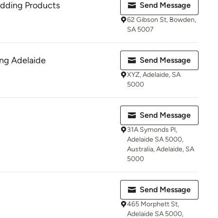
dding Products
Send Message
62 Gibson St, Bowden,
SA 5007
ng Adelaide
Send Message
XYZ, Adelaide, SA
5000
Send Message
31A Symonds Pl,
Adelaide SA 5000,
Australia, Adelaide, SA
5000
Send Message
465 Morphett St,
Adelaide SA 5000,