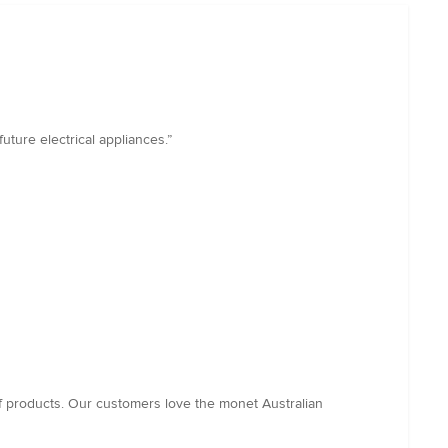
uture electrical appliances.”
f products. Our customers love the monet Australian