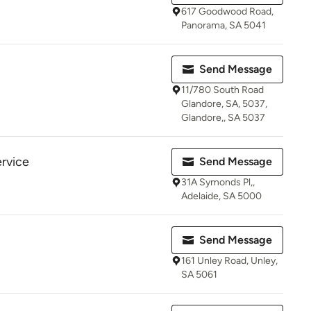
617 Goodwood Road,
Panorama, SA 5041
Send Message
11/780 South Road
Glandore, SA, 5037,
Glandore,, SA 5037
rvice
Send Message
31A Symonds Pl,,
Adelaide, SA 5000
Send Message
161 Unley Road, Unley,
SA 5061