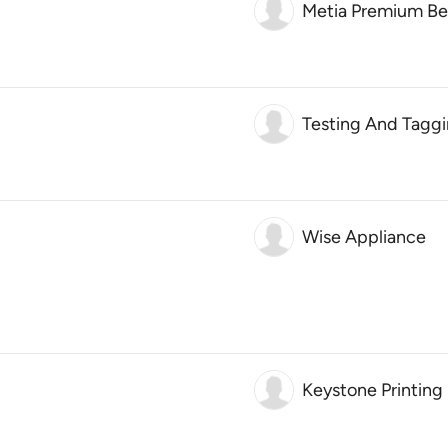
Metia Premium Be
Testing And Taggi
Wise Appliance
Keystone Printing