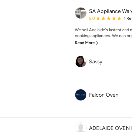
SA Appliance Wa
Average rating: 5 out of
5.0
1 Re
We sell Adelaide's lastest and
cooking appliances. We can org
Read More
Sassy
Falcon Oven
ADELAIDE OVEN 