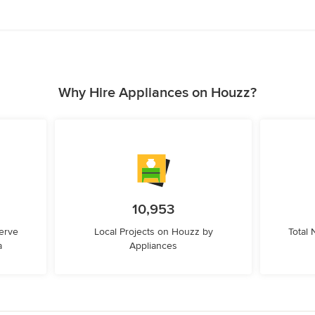
Why Hire Appliances on Houzz?
10,953
erve
Local Projects on Houzz by
Total
a
Appliances