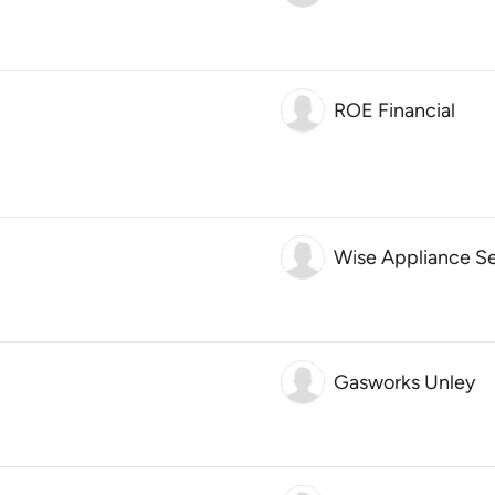
ROE Financial
Wise Appliance Se
Gasworks Unley