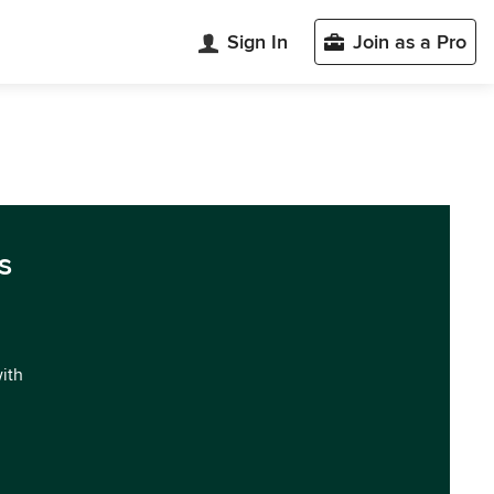
Sign In
Join as a Pro
s
with