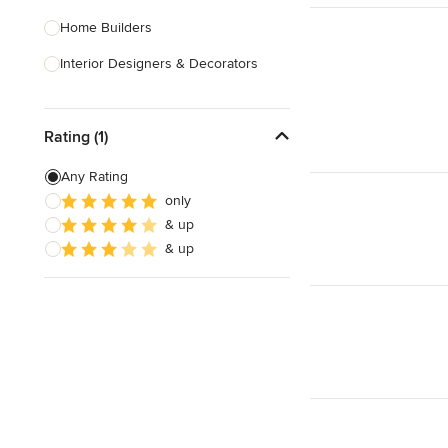
Home Builders
Interior Designers & Decorators
Kitchen & Bathroom Designers
Rating (1)
Kitchen Remodelers
Bathroom Remodelers
Any Rating
only
Landscape Architects & Landscape
& up
Designers
& up
Landscape Contractors
Show All