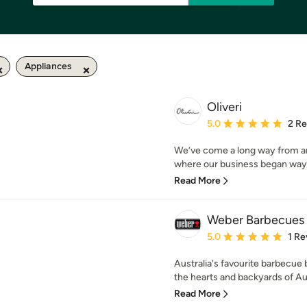
Appliances
Oliveri
Average rating: 5 out of
5.0
2 R
We’ve come a long way from a
where our business began way b
Read More
Weber Barbecues 
Average rating: 5 out of
5.0
1 Re
Australia's favourite barbecue
the hearts and backyards of Aust
Read More