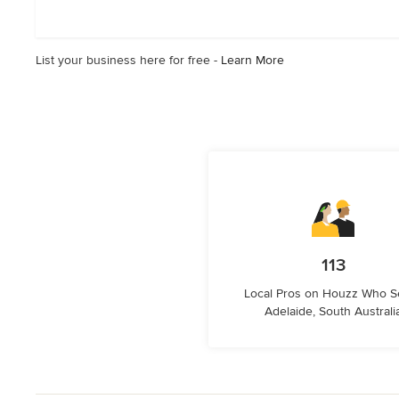
of
5
stars
List your business here for free -
Learn More
113
Local Pros on Houzz Who S
Adelaide, South Australi