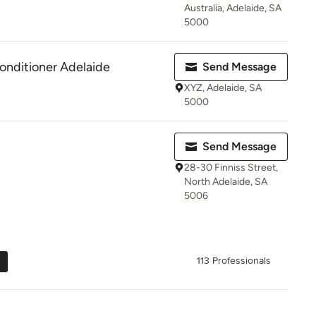
Australia, Adelaide, SA
5000
Conditioner Adelaide
Send Message
XYZ, Adelaide, SA
5000
Send Message
28-30 Finniss Street,
North Adelaide, SA
5006
113 Professionals