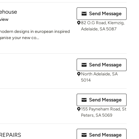
rehouse
Send Message
 5 stars
view
82 O.G Road, Klemzig,
Adelaide, SA 5087
 modern designs in european inspired
anise your new co...
Send Message
North Adelaide, SA
5014
Send Message
155 Payneham Road, St
Peters, SA 5069
REPAIRS
Send Message