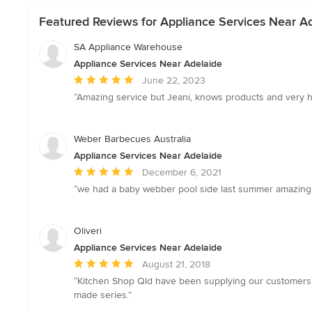
Featured Reviews for Appliance Services Near A
SA Appliance Warehouse
Appliance Services Near Adelaide
Average
June 22, 2023
rating:
“Amazing service but Jeani, knows products and very helpf
5
out
of
Weber Barbecues Australia
5
Appliance Services Near Adelaide
stars
Average
December 6, 2021
rating:
“we had a baby webber pool side last summer amazing I
5
out
of
Oliveri
5
Appliance Services Near Adelaide
stars
Average
August 21, 2018
rating:
“Kitchen Shop Qld have been supplying our customers w
5
made series.”
out