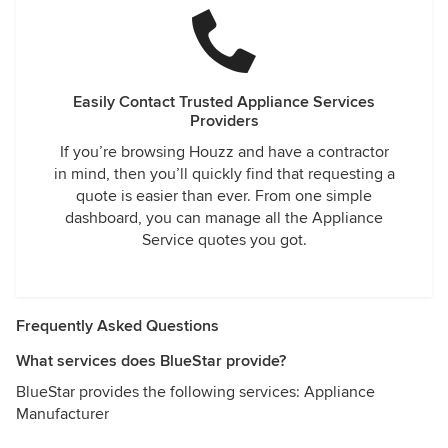
Easily Contact Trusted Appliance Services
Providers
If you’re browsing Houzz and have a contractor
in mind, then you’ll quickly find that requesting a
quote is easier than ever. From one simple
dashboard, you can manage all the Appliance
Service quotes you got.
Frequently Asked Questions
What services does BlueStar provide?
BlueStar provides the following services: Appliance
Manufacturer