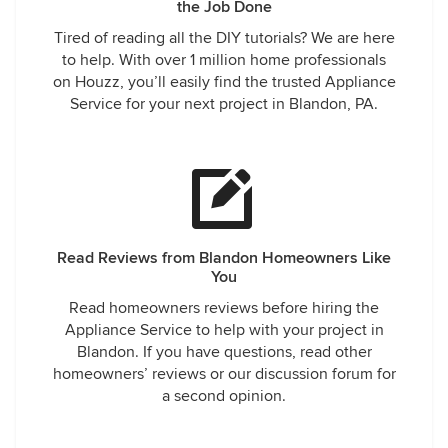
the Job Done
Tired of reading all the DIY tutorials? We are here
to help. With over 1 million home professionals
on Houzz, you’ll easily find the trusted Appliance
Service for your next project in Blandon, PA.
Read Reviews from Blandon Homeowners Like
You
Read homeowners reviews before hiring the
Appliance Service to help with your project in
Blandon. If you have questions, read other
homeowners’ reviews or our discussion forum for
a second opinion.