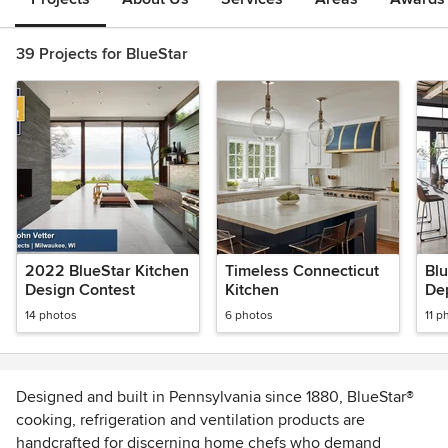
39 Projects for BlueStar
2022 BlueStar Kitchen
Timeless Connecticut
Blu
Design Contest
Kitchen
Dep
ove
14 photos
6 photos
11 p
Fin
Designed and built in Pennsylvania since 1880, BlueStar®
cooking, refrigeration and ventilation products are
handcrafted for discerning home chefs who demand