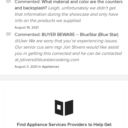
Commented:
What material and color are the counters
and backsplash?
Leigh, unfortunately we didn't get
that information during the showcase and only have
info on the products we supplied.
August 19, 2021
Commented:
BUYER BEWARE -- BlueStar (Blue Star)
@User We are sorry that you’re experiencing issues.
Our senior cus serv mgr Jon Stivers would like assist
you in getting this corrected and he can be contacted
at jstivers@bluestarcooking.com
August 3, 2021
in
Appliances
Find Appliance Services Providers to Help Get