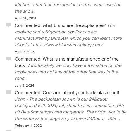
kitchen other than the appliances that were used on
the show.
April 26, 2026
Commented:
what brand are the appliances?
The
cooking and refrigeration appliances are
manufactured by BlueStar which you can learn more
about at https://www.bluestarcooking.com/
April 7, 2025
Commented:
What is the manufacturer/color of the
brick
Unfortunately we only have information on the
appliances and not any of the other features in the
room.
July 3, 2024
Commented:
Question about your backsplash shelf
John - The backsplash shown is our 24&quot;
backguard with 10&quot; shelf that is compatible with
all BlueStar ranges and rangetops. The width would be
the same as the range so you have 24&quot;, 30&...
February 4, 2022