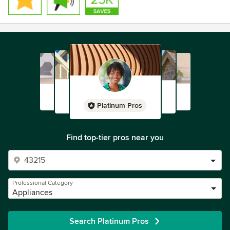
Platinum Pros
Find top-tier pros near you
Professional Category
Appliances
Search Platinum Pros