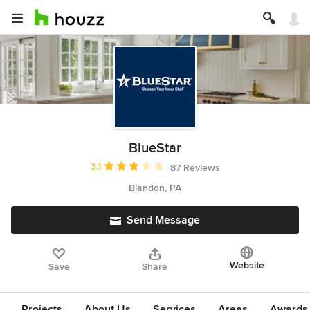
BlueStar
Average rating: 3.1 out of 5 stars
3.1
87 Reviews
Blandon, PA
Send Message
Website
Save
Share
Projects
About Us
Services
Areas
Awards &