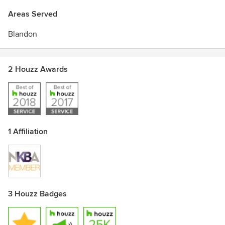
Areas Served
Blandon
2 Houzz Awards
1 Affiliation
3 Houzz Badges