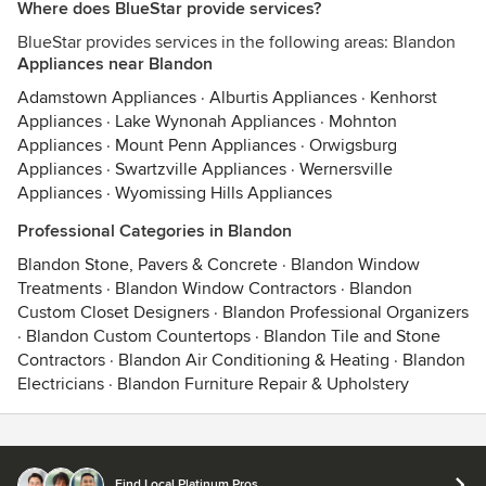
Where does BlueStar provide services?
BlueStar provides services in the following areas: Blandon
Appliances near Blandon
Adamstown Appliances
·
Alburtis Appliances
·
Kenhorst
Appliances
·
Lake Wynonah Appliances
·
Mohnton
Appliances
·
Mount Penn Appliances
·
Orwigsburg
Appliances
·
Swartzville Appliances
·
Wernersville
Appliances
·
Wyomissing Hills Appliances
Professional Categories in Blandon
Blandon Stone, Pavers & Concrete
·
Blandon Window
Treatments
·
Blandon Window Contractors
·
Blandon
Custom Closet Designers
·
Blandon Professional Organizers
·
Blandon Custom Countertops
·
Blandon Tile and Stone
Contractors
·
Blandon Air Conditioning & Heating
·
Blandon
Electricians
·
Blandon Furniture Repair & Upholstery
Contact
Terms
&
Privacy
Find Local Platinum Pros