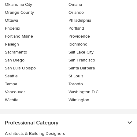
Oklahoma City
Omaha
Orange County
Orlando
Ottawa
Philadelphia
Phoenix
Portland
Portland Maine
Providence
Raleigh
Richmond
Sacramento
Salt Lake City
San Diego
San Francisco
San Luis Obispo
Santa Barbara
Seattle
St Louis
Tampa
Toronto
Vancouver
Washington D.C.
Wichita
Wilmington
Professional Category
Architects & Building Designers