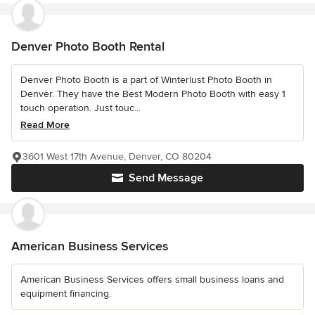
Denver Photo Booth Rental
Denver Photo Booth is a part of Winterlust Photo Booth in
Denver. They have the Best Modern Photo Booth with easy 1
touch operation. Just touc...
Read More
3601 West 17th Avenue, Denver, CO 80204
Send Message
American Business Services
American Business Services offers small business loans and
equipment financing.