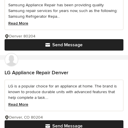
Samsung Appliance Repair has been providing quality
Samsung repair services for years now, such as the following:
Samsung Refrigerator Repa...
Read More
Denver 80204
Send Message
LG Appliance Repair Denver
LG is a popular choice for an appliance at home. The brand is
known to produce durable units with advanced features that
help complete a task....
Read More
Denver, CO 80204
Send Message