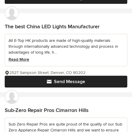
The best China LED Lights Manufacturer
All E-Top HK products are made of high-quality materials
through internationally advanced technology and process in
advantages of long life, h...
Read More
2527 Sampson Street, Denver, CO 80202
Send Message
Sub-Zero Repair Pros Cimarron Hills
Sub Zero Repair Pros are quite proud of the quality of our Sub
Zero Appliance Repair Cimarron Hills and we want to ensure