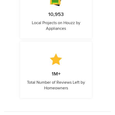
10,953
Local Projects on Houzz by
Appliances
1M+
Total Number of Reviews Left by
Homeowners