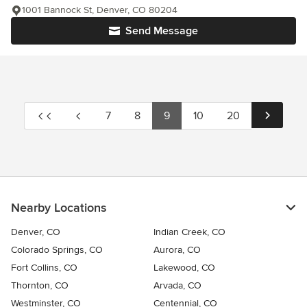
1001 Bannock St, Denver, CO 80204
Send Message
7
8
9
10
20
Nearby Locations
Denver, CO
Indian Creek, CO
Colorado Springs, CO
Aurora, CO
Fort Collins, CO
Lakewood, CO
Thornton, CO
Arvada, CO
Westminster, CO
Centennial, CO