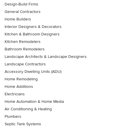
Design-Build Firms
General Contractors
Home Builders
Interior Designers & Decorators
Kitchen & Bathroom Designers
Kitchen Remodelers
Bathroom Remodelers
Landscape Architects & Landscape Designers
Landscape Contractors
Accessory Dwelling Units (ADU)
Home Remodeling
Home Additions
Electricians
Home Automation & Home Media
Air Conditioning & Heating
Plumbers
Septic Tank Systems