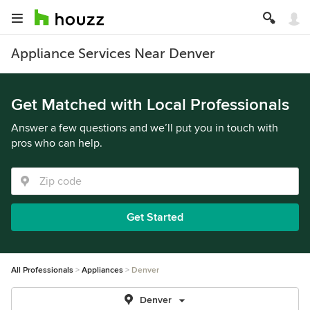
Appliance Services Near Denver
Get Matched with Local Professionals
Answer a few questions and we’ll put you in touch with
pros who can help.
Get Started
All Professionals
Appliances
Denver
Denver