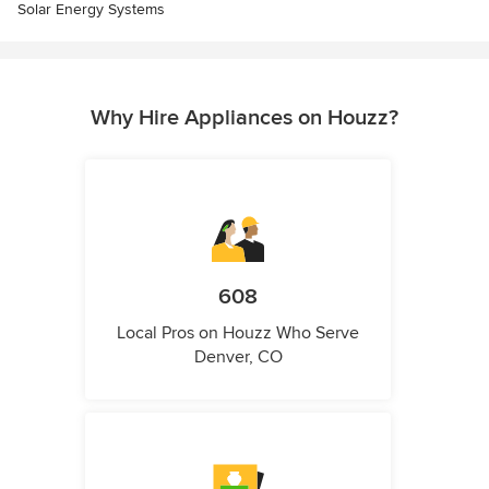
Solar Energy Systems
Why Hire Appliances on Houzz?
608
Local Pros on Houzz Who Serve
Denver, CO