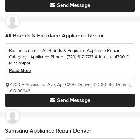
Send Message
All Brands & Frigidaire Appliance Repair
Business name - All Brands & Frigidaire Appliance Repair
Category - Appliance Phone - (720) 617-2717 Address - 4700 E
Mississippi...
Read More
4700 E Mississippi Ave, Apt C206, Denver CO 80246, Denver,
CO 80246
Send Message
Samsung Appliance Repair Denver