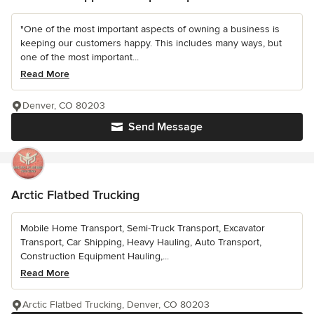
"One of the most important aspects of owning a business is
keeping our customers happy. This includes many ways, but
one of the most important...
Read More
Denver, CO 80203
Send Message
Arctic Flatbed Trucking
Mobile Home Transport, Semi-Truck Transport, Excavator
Transport, Car Shipping, Heavy Hauling, Auto Transport,
Construction Equipment Hauling,...
Read More
Arctic Flatbed Trucking, Denver, CO 80203