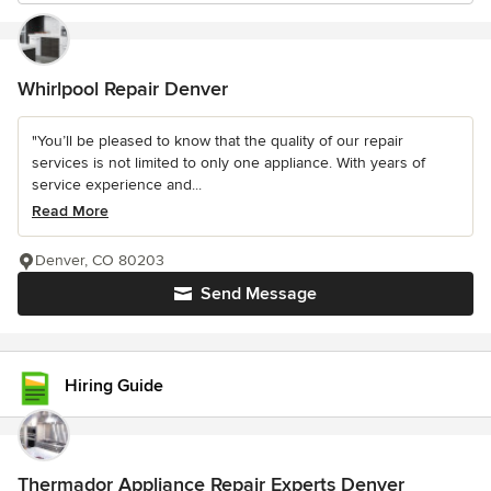
Whirlpool Repair Denver
"You’ll be pleased to know that the quality of our repair
services is not limited to only one appliance. With years of
service experience and...
Read More
Denver, CO 80203
Send Message
Hiring Guide
Thermador Appliance Repair Experts Denver