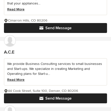
that your appliances...
Read More
Cimarron Hills, CO 80206
Send Message
A.C.E
We provide Business Consulting services to small businesses
and Start-ups. We specialize in creating Marketing and
Operating plans for Start-u...
Read More
44 Cook Street, Suite 100, Denver, CO 80206
Send Message