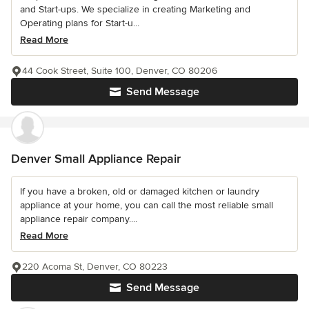
and Start-ups. We specialize in creating Marketing and
Operating plans for Start-u...
Read More
44 Cook Street, Suite 100, Denver, CO 80206
Send Message
Denver Small Appliance Repair
If you have a broken, old or damaged kitchen or laundry
appliance at your home, you can call the most reliable small
appliance repair company....
Read More
220 Acoma St, Denver, CO 80223
Send Message