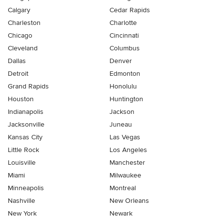
Calgary
Cedar Rapids
Charleston
Charlotte
Chicago
Cincinnati
Cleveland
Columbus
Dallas
Denver
Detroit
Edmonton
Grand Rapids
Honolulu
Houston
Huntington
Indianapolis
Jackson
Jacksonville
Juneau
Kansas City
Las Vegas
Little Rock
Los Angeles
Louisville
Manchester
Miami
Milwaukee
Minneapolis
Montreal
Nashville
New Orleans
New York
Newark