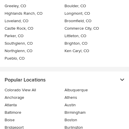
Greeley, CO
Boulder, CO
Highlands Ranch, CO
Longmont, CO
Loveland, CO
Broomfield, CO
Castle Rock, CO
Commerce City, CO
Parker, CO
Littleton, CO
Southglenn, CO
Brighton, CO
Northglenn, CO
Ken Caryl, CO
Pueblo, CO
Popular Locations
Colorado View All
Albuquerque
Anchorage
Athens
Atlanta
Austin
Baltimore
Birmingham
Boise
Boston
Bridgeport
Burlington