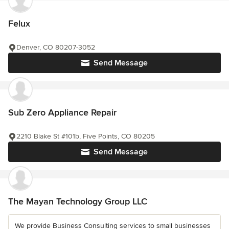
Felux
Denver, CO 80207-3052
Send Message
Sub Zero Appliance Repair
2210 Blake St #101b, Five Points, CO 80205
Send Message
The Mayan Technology Group LLC
We provide Business Consulting services to small businesses