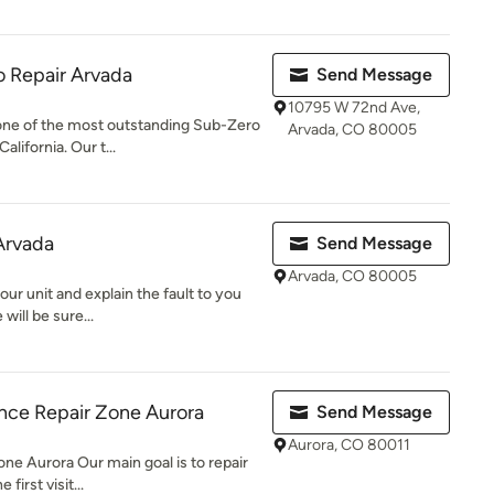
 Repair Arvada
Send Message
10795 W 72nd Ave,
one of the most outstanding Sub-Zero
Arvada, CO 80005
alifornia. Our t...
 Arvada
Send Message
Arvada, CO 80005
our unit and explain the fault to you
will be sure...
nce Repair Zone Aurora
Send Message
Aurora, CO 80011
e Aurora Our main goal is to repair
first visit...