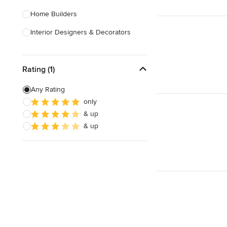
Home Builders
Interior Designers & Decorators
Kitchen & Bathroom Designers
Rating (1)
Kitchen Remodelers
Bathroom Remodelers
Any Rating
only
Landscape Architects & Landscape
& up
Designers
& up
Landscape Contractors
Show All