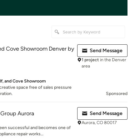
and Cove Showroom Denver by
Send Message
1 project
in the Denver
area
lf, and Cove Showroom
 creative space free of sales pressure
iration.
Sponsored
 Group Aurora
Send Message
Aurora, CO 80017
een successful and becomes one of
pliance repair works...