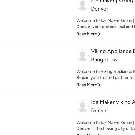
Ice Maker | Viking
Denver
Welcome to Ice Maker Repair | 
Denver, your professional and t
Read More
Viking Appliance 
Rangetops
Welcome to Viking Appliance 
Repair, your trusted partner for 
Read More
Ice Maker Viking
Denver
Welcome to Ice Maker Repair |
Denver in the thriving city of D