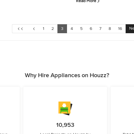
Read More
Ne
1
2
3
4
5
6
7
8
16
Why Hire Appliances on Houzz?
10,953