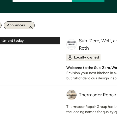
Appliances
Sub-Zero, Wolf, 
intment today
Roth
Locally owned
Welcome to the Sub-Zero, Wo
Envision your next kitchen in a
but full of delicious design insp
Thermador Repair
Thermador Repair Group has b
the leading names for quality ap