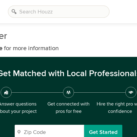
er
e
for more information
Get Matched with Local Professional
Answer questions
Get connected with
Hire the right pro 
bout your project
pros for free
confidence
Get Started