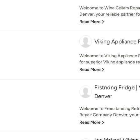
Welcome to Wine Cellars Repair
Denver, your reliable partner fo
Read More
Viking Appliance 
Welcome to Viking Appliance Re
for superior Viking appliance rep
Read More
Frstndng Fridge |
Denver
Welcome to Freestanding Refrig
Repair Company Denver, your re
Read More