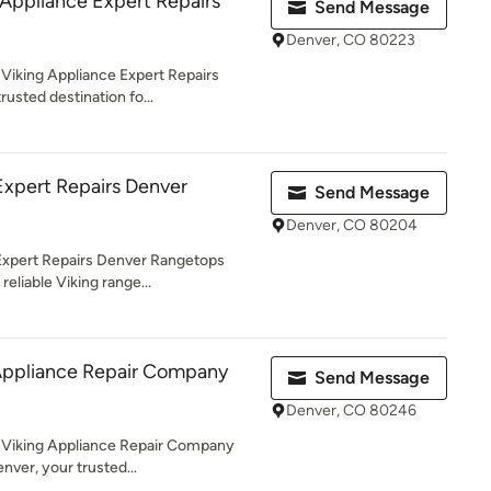
 Appliance Expert Repairs
Send Message
Denver, CO 80223
Viking Appliance Expert Repairs
rusted destination fo...
Expert Repairs Denver
Send Message
Denver, CO 80204
Expert Repairs Denver Rangetops
reliable Viking range...
 Appliance Repair Company
Send Message
Denver, CO 80246
 Viking Appliance Repair Company
enver, your trusted...