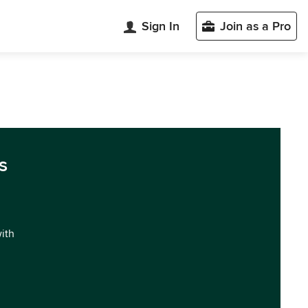
Sign In
Join as a Pro
s
with