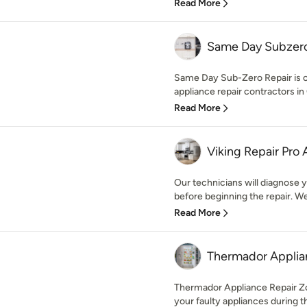
Read More
Same Day Subzero
Same Day Sub-Zero Repair is 
appliance repair contractors in C
Read More
Viking Repair Pro
Our technicians will diagnose y
before beginning the repair. We 
Read More
Thermador Applia
Thermador Appliance Repair Zon
your faulty appliances during the 