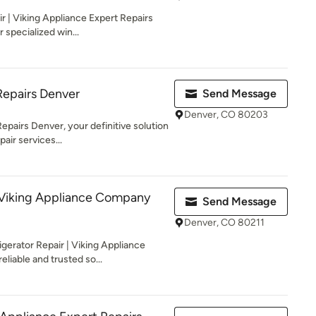
 | Viking Appliance Expert Repairs
r specialized win...
Repairs Denver
Send Message
Denver, CO 80203
pairs Denver, your definitive solution
air services...
 Viking Appliance Company
Send Message
Denver, CO 80211
erator Repair | Viking Appliance
liable and trusted so...