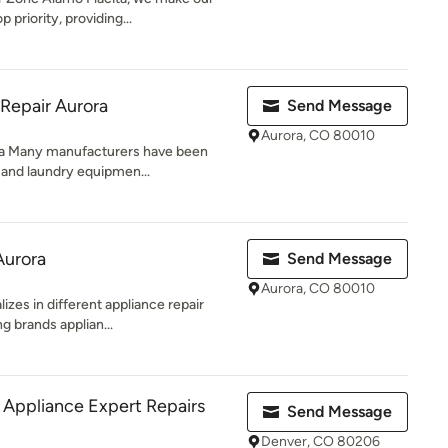
priority, providing...
Repair Aurora
Send Message
Aurora, CO 80010
ra Many manufacturers have been
 and laundry equipmen...
Aurora
Send Message
Aurora, CO 80010
izes in different appliance repair
g brands applian...
g Appliance Expert Repairs
Send Message
Denver, CO 80206