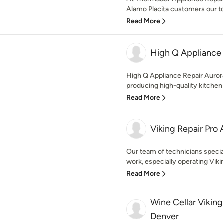
Alamo Placita customers our top 
Read More
High Q Appliance 
High Q Appliance Repair Auro
producing high-quality kitchen
Read More
Viking Repair Pro 
Our team of technicians special
work, especially operating Vikin
Read More
Wine Cellar Vikin
Denver