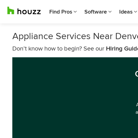
Find Pros
Software
Ideas
Appliance Services Near Denv
Don’t know how to begin? See our
Hiring Guid
a