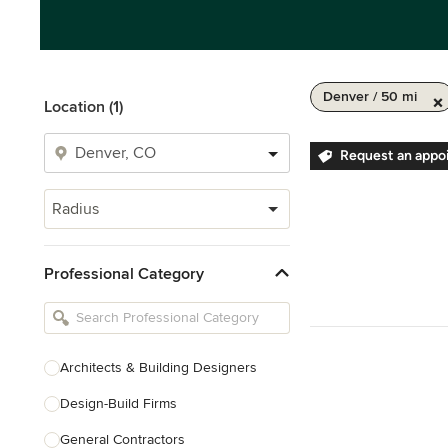
Denver / 50 mi
Location (1)
Request an appo
Radius
Professional Category
Architects & Building Designers
Design-Build Firms
General Contractors