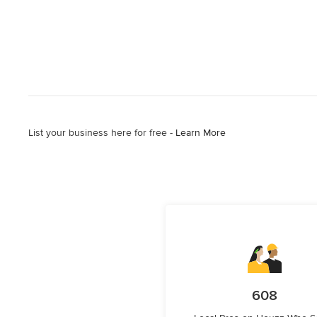
List your business here for free -
Learn More
608