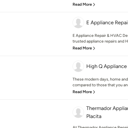
Read More
E Appliance Repa
E Appliance Repair & HVAC Den
trusted appliance repairs and 
Read More
High Q Appliance
These modern days, home and 
compared to those that you and
Read More
Thermador Applia
Placita
At Thermador Appliance Repair