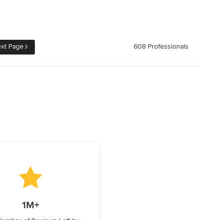
xt Page
608 Professionals
1M+