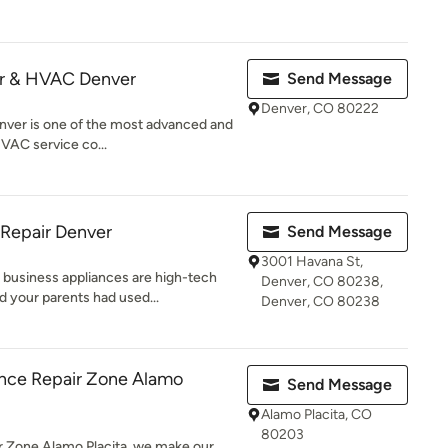
ir & HVAC Denver
Send Message
Denver, CO 80222
ver is one of the most advanced and
HVAC service co...
 Repair Denver
Send Message
3001 Havana St,
business appliances are high-tech
Denver, CO 80238,
 your parents had used...
Denver, CO 80238
nce Repair Zone Alamo
Send Message
Alamo Placita, CO
80203
 Zone Alamo Placita, we make our